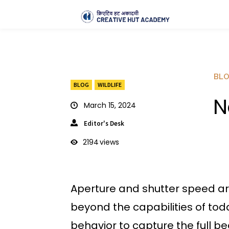
BL
BLOG
WILDLIFE
N
March 15, 2024
Editor's Desk
2194
views
Aperture and shutter speed ar
beyond the capabilities of tod
behavior to capture the full be