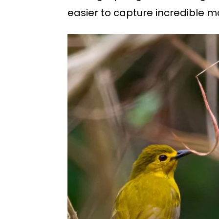
easier to capture incredible mo