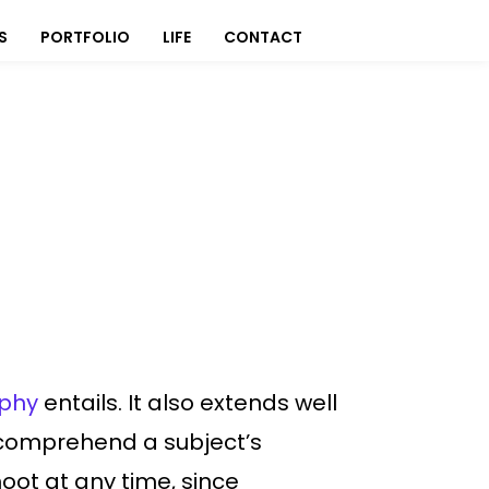
S
PORTFOLIO
LIFE
CONTACT
aphy
entails. It also extends well
o comprehend a subject’s
oot at any time, since