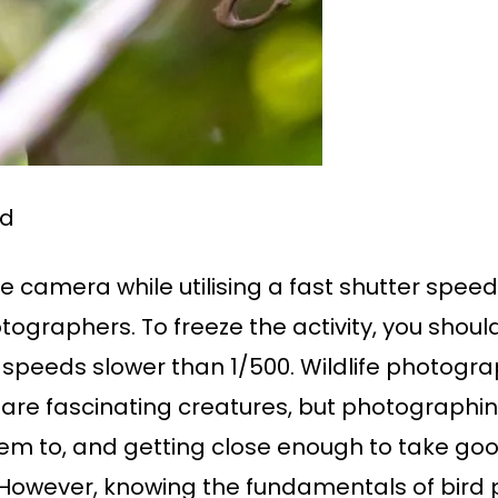
rd
e camera while utilising a fast shutter spee
ographers. To freeze the activity, you should
 speeds slower than 1/500. Wildlife photog
re fascinating creatures, but photographing t
em to, and getting close enough to take go
. However, knowing the fundamentals of bir