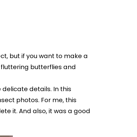
ct, but if you want to make a
luttering butterflies and
delicate details. In this
nsect photos. For me, this
e it. And also, it was a good