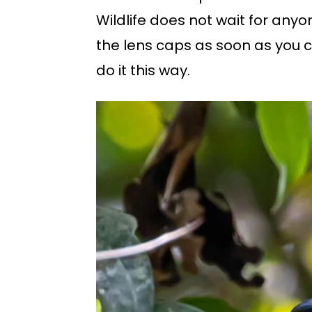
Wildlife does not wait for an
the lens caps as soon as you c
do it this way.