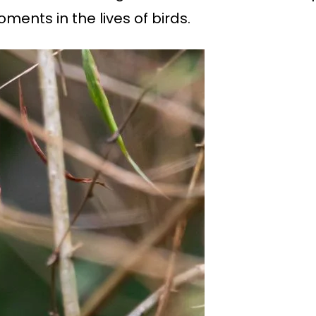
ments in the lives of birds.