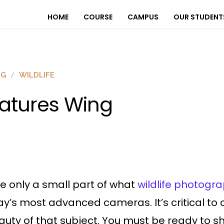
HOME
COURSE
CAMPUS
OUR STUDENT
OG
WILDLIFE
atures Wing
e only a small part of what
wildlife photogr
ay’s most advanced cameras. It’s critical t
auty of that subject. You must be ready to sh