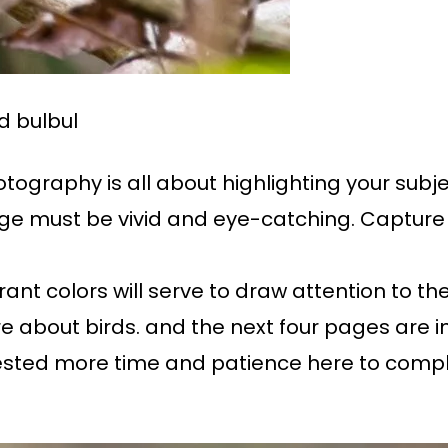
d bulbul
ography is all about highlighting your subje
e must be vivid and eye-catching. Capture f
ant colors will serve to draw attention to the 
re about birds. and the next four pages are i
ested more time and patience here to complet