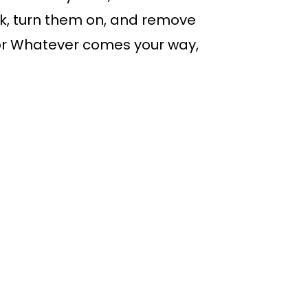
k, turn them on, and remove
 for Whatever comes your way,