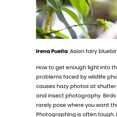
Irena Puella
: Asian fairy bluebi
How to get enough light into th
problems faced by wildlife phot
causes hazy photos at shutter
and insect photography. Birds a
rarely pose where you want th
Photographing is often tough