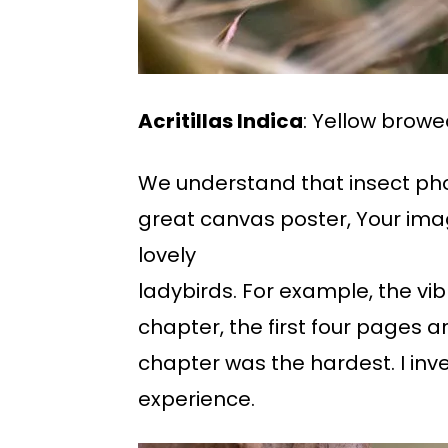
Acritillas Indica
: Yellow browe
We understand that insect phot
great canvas poster, Your imag
lovely
ladybirds. For example, the vibr
chapter, the first four pages a
chapter was the hardest. I inv
experience.