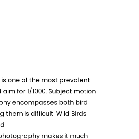
d is one of the most prevalent
 aim for 1/1000. Subject motion
raphy encompasses both bird
hem is difficult. Wild Birds
od
d photography makes it much