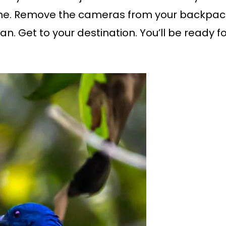
yone. Remove the cameras from your backpac
an. Get to your destination. You’ll be ready