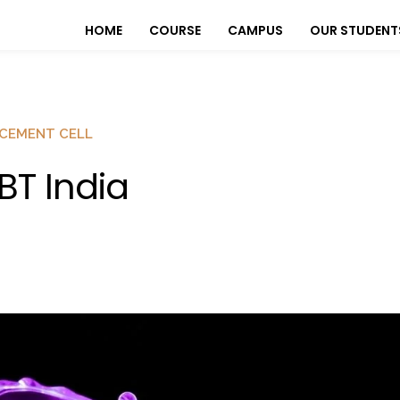
HOME
COURSE
CAMPUS
OUR STUDENT
CEMENT CELL
BT India