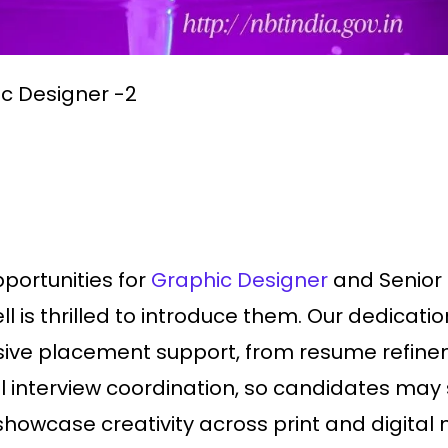
ic Designer -2
pportunities for
Graphic Designer
and Senior 
l is thrilled to introduce them. Our dedicat
ive placement support, from resume refinem
al interview coordination, so candidates may 
 showcase creativity across print and digit