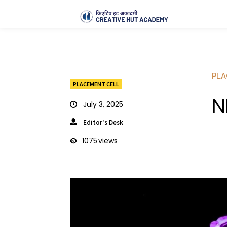
PLA
PLACEMENT CELL
N
July 3, 2025
Editor's Desk
1075
views