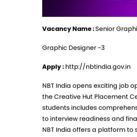
Vacancy Name :
Senior Graph
Graphic Designer -3
Apply :
http://nbtindia.gov.in
NBT India opens exciting job o
the Creative Hut Placement Cel
students includes comprehens
to interview readiness and fin
NBT India offers a platform to