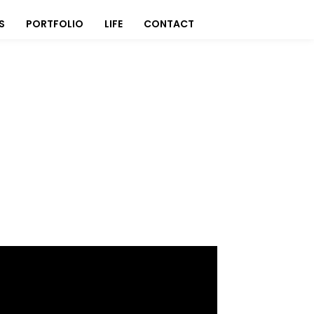
S
PORTFOLIO
LIFE
CONTACT