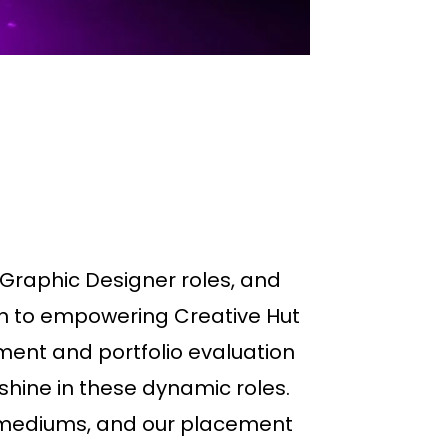
Graphic Designer roles, and
ion to empowering Creative Hut
ent and portfolio evaluation
shine in these dynamic roles.
al mediums, and our placement