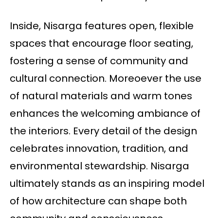
Inside, Nisarga features open, flexible
spaces that encourage floor seating,
fostering a sense of community and
cultural connection. Moreoever the use
of natural materials and warm tones
enhances the welcoming ambiance of
the interiors. Every detail of the design
celebrates innovation, tradition, and
environmental stewardship. Nisarga
ultimately stands as an inspiring model
of how architecture can shape both