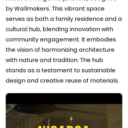
by Wallmakers. This vibrant space
serves as both a family residence and a
cultural hub, blending innovation with
community engagement. It embodies
the vision of harmonizing architecture
with nature and tradition. The hub
stands as a testament to sustainable
design and creative reuse of materials.