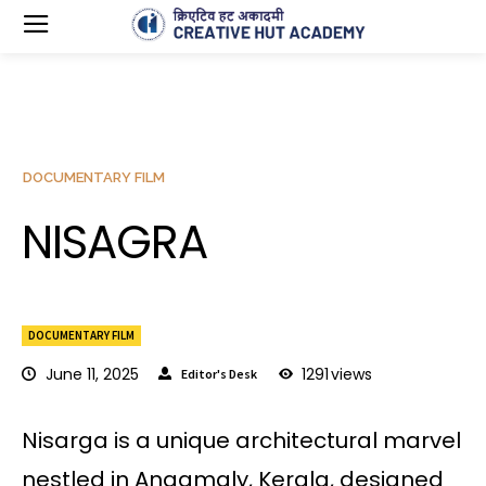
DOCUMENTARY FILM
NISAGRA
DOCUMENTARY FILM
June 11, 2025
1291
views
Editor's Desk
Nisarga is a unique architectural marvel
nestled in Angamaly, Kerala, designed