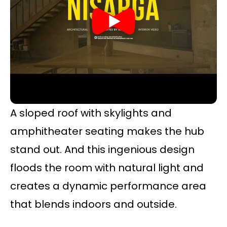
A sloped roof with skylights and
amphitheater seating makes the hub
stand out. And this ingenious design
floods the room with natural light and
creates a dynamic performance area
that blends indoors and outside.