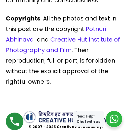
community and consciousness.
Copyrights
: All the photos and text in
this post are the copyright
Potnuri
Abhinava
and
Creative Hut Institute of
Photography and Film
. Their
reproduction, full or part, is forbidden
without the explicit approval of the
rightful owners.
Need Help?
Chat with us
© 2007 - 2025 Creative Hut Academy.