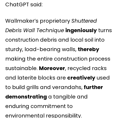
ChatGPT said:
Wallmaker’s proprietary
Shuttered
Debris Wall Technique
ingeniously
turns
construction debris and local soil into
sturdy, load-bearing walls,
thereby
making the entire construction process
sustainable.
Moreover
, recycled racks
and laterite blocks are
creatively
used
to build grills and verandahs,
further
demonstrating
a tangible and
enduring commitment to
environmental responsibility.