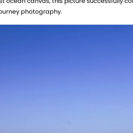
ast ocean canvas, this picture successfully c
 journey photography.