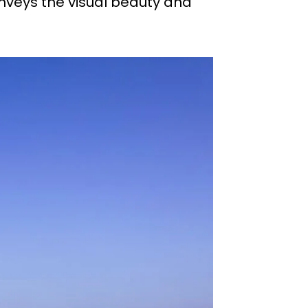
onveys the visual beauty and