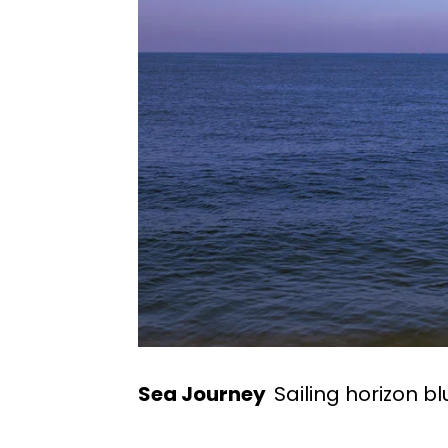
Sea Journey
Sailing horizon bl