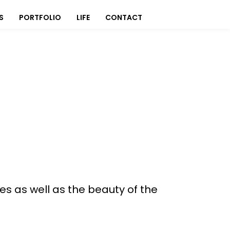
S
PORTFOLIO
LIFE
CONTACT
s as well as the beauty of the