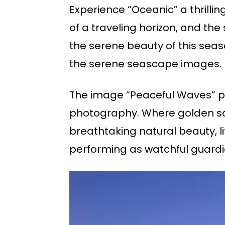
Experience “Oceanic” a thrillin
of a traveling horizon, and th
the serene beauty of this seas
the serene seascape images.
The image “Peaceful Waves” p
photography. Where golden san
breathtaking natural beauty, li
performing as watchful guardi