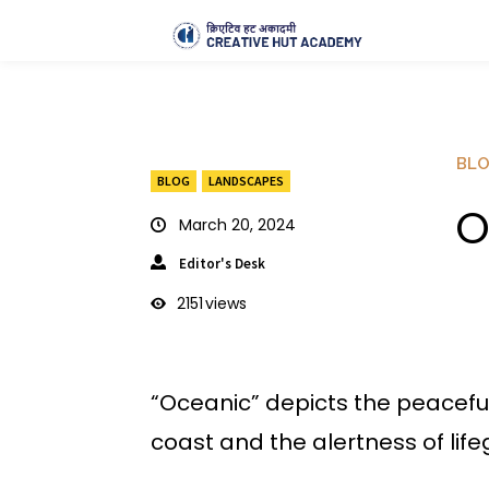
BL
BLOG
LANDSCAPES
O
March 20, 2024
Editor's Desk
2151
views
“Oceanic” depicts the peacefu
coast and the alertness of life