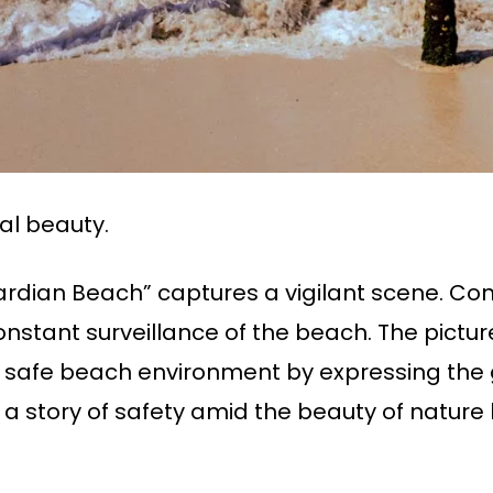
al beauty.
dian Beach” captures a vigilant scene. Con
onstant surveillance of the beach. The pictu
a safe beach environment by expressing the g
ls a story of safety amid the beauty of natur