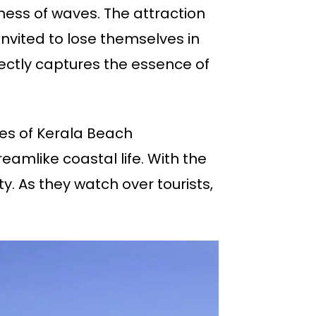
lness of waves. The attraction
invited to lose themselves in
ectly captures the essence of
es of Kerala Beach
mlike coastal life. With the
y. As they watch over tourists,