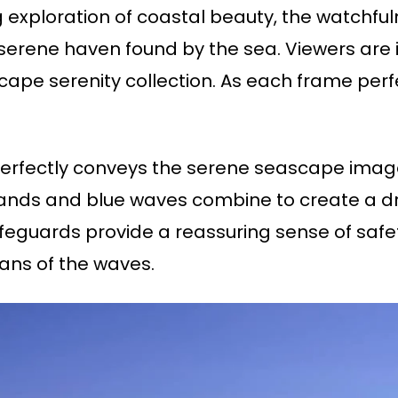
g exploration of coastal beauty, the watchfu
e serene haven found by the sea. Viewers are 
cape serenity collection. As each frame perf
erfectly conveys the serene seascape imag
ds and blue waves combine to create a drea
feguards provide a reassuring sense of safet
ans of the waves.