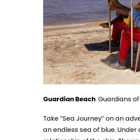
Guardian Beach
Guardians of
Take “Sea Journey” on an adve
an endless sea of blue. Under 