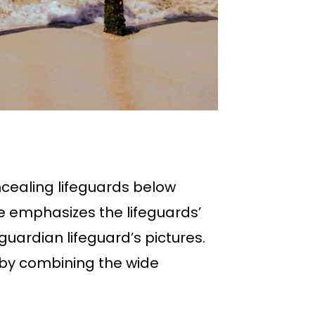
cealing lifeguards below
re emphasizes the lifeguards’
uardian lifeguard’s pictures.
e by combining the wide