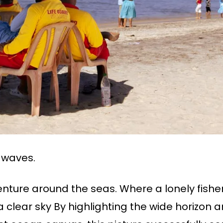
 waves.
nture around the seas. Where a lonely fishe
a clear sky By highlighting the wide horizon