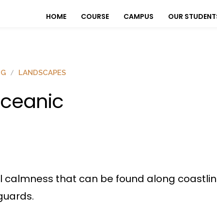
HOME
COURSE
CAMPUS
OUR STUDENT
OG
LANDSCAPES
ceanic
l calmness that can be found along coastline
guards.