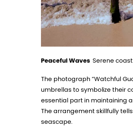
Peaceful Waves
Serene coast
The photograph “Watchful Guar
umbrellas to symbolize their c
essential part in maintaining 
The arrangement skillfully tel
seascape.