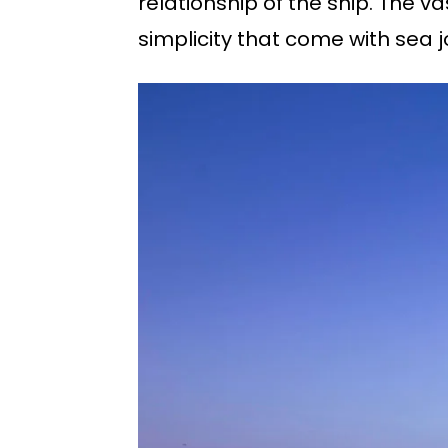
relationship of the ship. The v
simplicity that come with sea