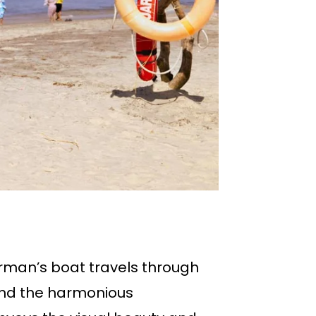
rman’s boat travels through
 and the harmonious