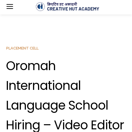
PLACEMENT CELL
Oromah
International
Language School
Hiring – Video Editor