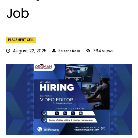
Job
PLACEMENT CELL
August 22, 2025
764
views
Editor's Desk