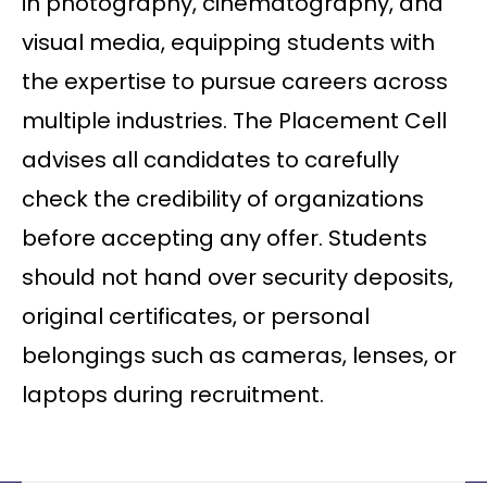
in photography, cinematography, and
visual media, equipping students with
the expertise to pursue careers across
multiple industries. The Placement Cell
advises all candidates to carefully
check the credibility of organizations
before accepting any offer. Students
should not hand over security deposits,
original certificates, or personal
belongings such as cameras, lenses, or
laptops during recruitment.