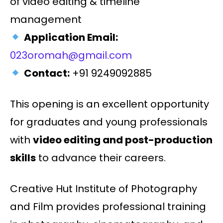
of video editing & timeline
management
Application Email:
023oromah@gmail.com
Contact:
+91 9249092885
This opening is an excellent opportunity
for graduates and young professionals
with
video editing and post-production
skills
to advance their careers.
Creative Hut Institute of Photography
and Film provides professional training