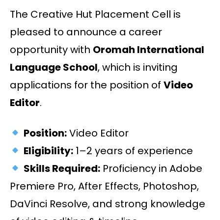
The Creative Hut Placement Cell is
pleased to announce a career
opportunity with
Oromah International
Language School
, which is inviting
applications for the position of
Video
Editor
.
Position:
Video Editor
Eligibility:
1–2 years of experience
Skills Required:
Proficiency in Adobe
Premiere Pro, After Effects, Photoshop,
DaVinci Resolve, and strong knowledge