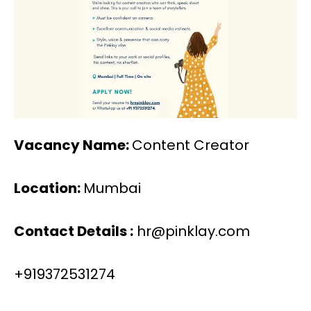
Vacancy Name:
Content Creator
Location:
Mumbai
Contact Details :
hr@pinklay.com
+919372531274