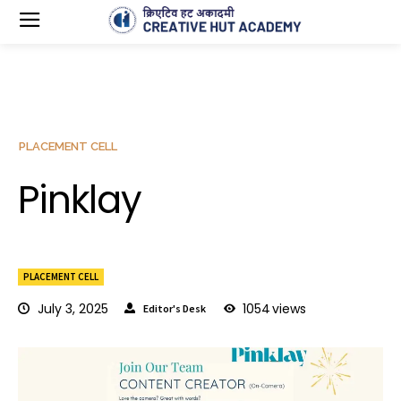
PLACEMENT CELL
Pinklay
PLACEMENT CELL
July 3, 2025
1054
views
Editor's Desk