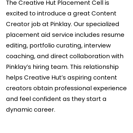
The Creative Hut Placement Cell is
excited to introduce a great Content
Creator job at Pinklay. Our specialized
placement aid service includes resume
editing, portfolio curating, interview
coaching, and direct collaboration with
Pinklay’s hiring team. This relationship
helps Creative Hut’s aspiring content
creators obtain professional experience
and feel confident as they start a
dynamic career.