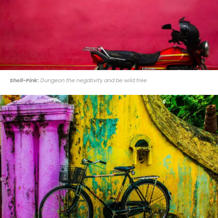
Shell-Pink:
Dungeon the negativity and be wild free