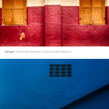
Merger:
Neutrality between colors evoke balance