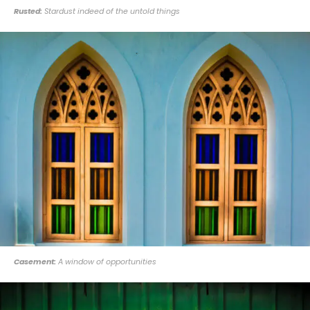
Rusted:
Stardust indeed of the untold things
Casement:
A window of opportunities