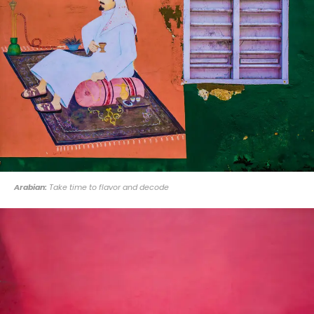
Arabian:
Take time to flavor and decode