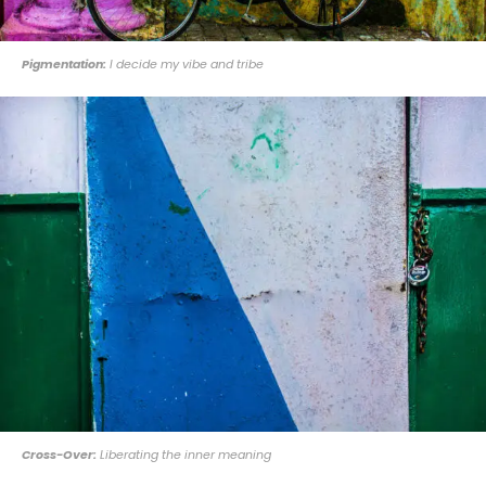
Pigmentation:
I decide my vibe and tribe
Cross-Over:
Liberating the inner meaning