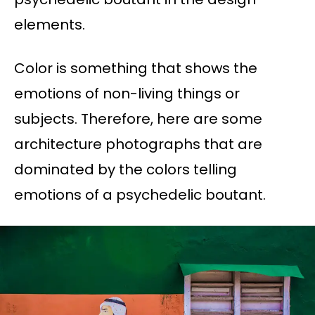
elements.
Color is something that shows the
emotions of non-living things or
subjects. Therefore, here are some
architecture photographs that are
dominated by the colors telling
emotions of a psychedelic boutant.