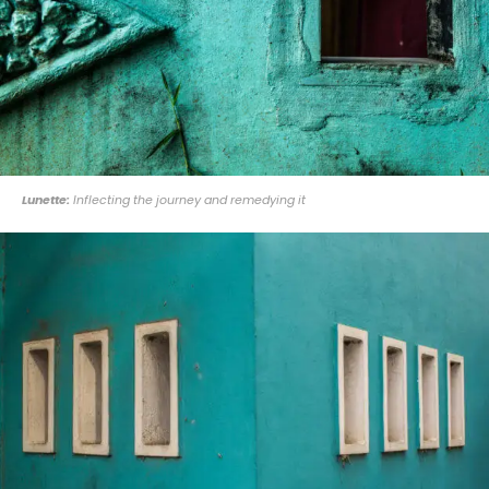
Lunette:
Inflecting the journey and remedying it