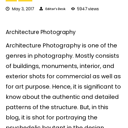
May 3, 2017
5947
views
Editor's Desk
Architecture Photography
Architecture Photography is one of the
genres in photography. Mostly consists
of buildings, monuments, interior, and
exterior shots for commercial as well as
for art purpose. Hence, it is significant to
know about the authentic and detailed
patterns of the structure. But, in this
blog, it is shot for portraying the
psychedelic boutant in the design