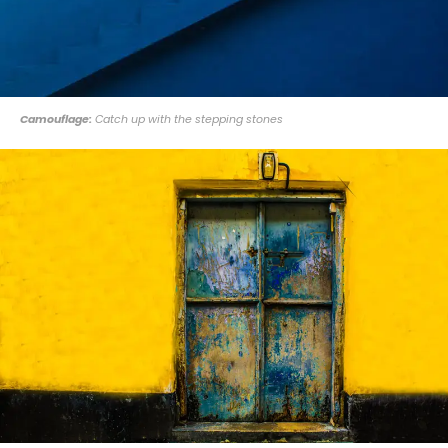
Camouflage:
Catch up with the stepping stones