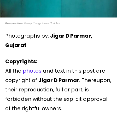
Perspective:
Every things have 2 sides
Photographs by:
Jigar D Parmar,
Gujarat
Copyrights:
All the
photos
and text in this post are
copyright of
Jigar D Parmar
. Thereupon,
their reproduction, full or part, is
forbidden without the explicit approval
of the rightful owners.