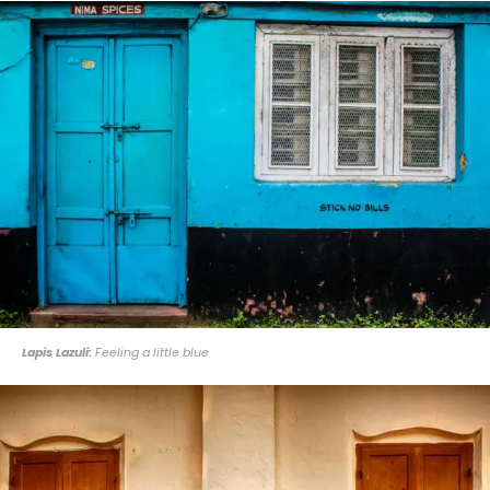
Lapis Lazuli:
Feeling a little blue