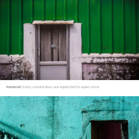
Pastoral:
Every closed door are expected to open once