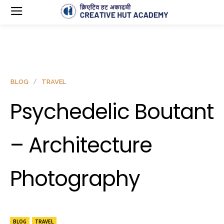
BLOG
TRAVEL
Psychedelic Boutant
– Architecture
Photography
BLOG
TRAVEL