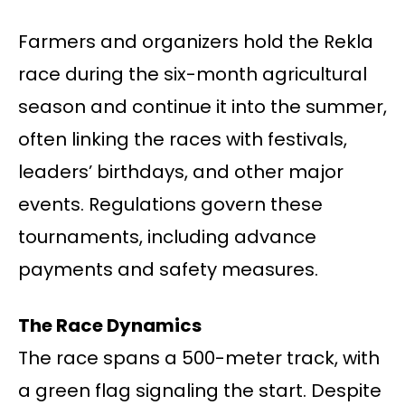
Farmers and organizers hold the Rekla
race during the six-month agricultural
season and continue it into the summer,
often linking the races with festivals,
leaders’ birthdays, and other major
events. Regulations govern these
tournaments, including advance
payments and safety measures.
The Race Dynamics
The race spans a 500-meter track, with
a green flag signaling the start. Despite