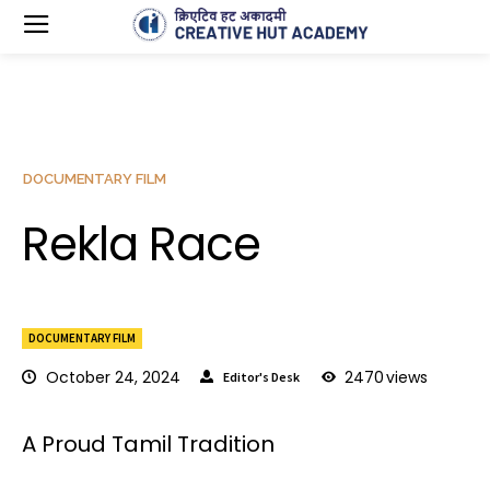
DOCUMENTARY FILM
Rekla Race
DOCUMENTARY FILM
October 24, 2024
2470
views
Editor's Desk
A Proud Tamil Tradition