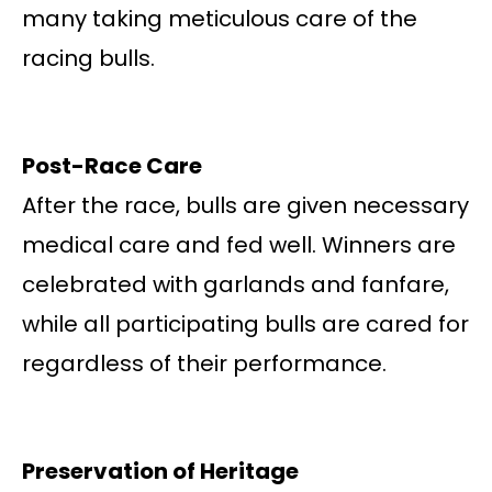
many taking meticulous care of the
racing bulls.
Post-Race Care
After the race, bulls are given necessary
medical care and fed well. Winners are
celebrated with garlands and fanfare,
while all participating bulls are cared for
regardless of their performance.
Preservation of Heritage