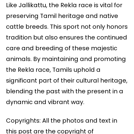
Like Jallikattu, the Rekla race is vital for
preserving Tamil heritage and native
cattle breeds. This sport not only honors
tradition but also ensures the continued
care and breeding of these majestic
animals. By maintaining and promoting
the Rekla race, Tamils uphold a
significant part of their cultural heritage,
blending the past with the present in a
dynamic and vibrant way.
Copyrights: All the photos and text in
this post are the copyright of