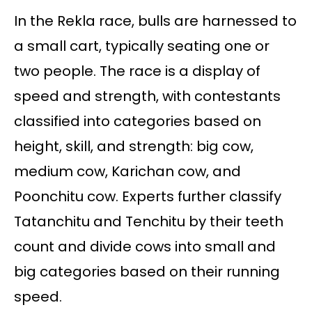
In the Rekla race, bulls are harnessed to
a small cart, typically seating one or
two people. The race is a display of
speed and strength, with contestants
classified into categories based on
height, skill, and strength: big cow,
medium cow, Karichan cow, and
Poonchitu cow. Experts further classify
Tatanchitu and Tenchitu by their teeth
count and divide cows into small and
big categories based on their running
speed.