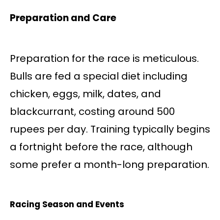
Preparation and Care
Preparation for the race is meticulous.
Bulls are fed a special diet including
chicken, eggs, milk, dates, and
blackcurrant, costing around 500
rupees per day. Training typically begins
a fortnight before the race, although
some prefer a month-long preparation.
Racing Season and Events