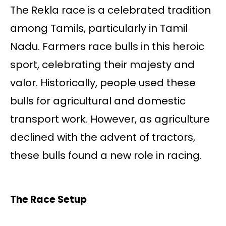
The Rekla race is a celebrated tradition
among Tamils, particularly in Tamil
Nadu. Farmers race bulls in this heroic
sport, celebrating their majesty and
valor. Historically, people used these
bulls for agricultural and domestic
transport work. However, as agriculture
declined with the advent of tractors,
these bulls found a new role in racing.
The Race Setup