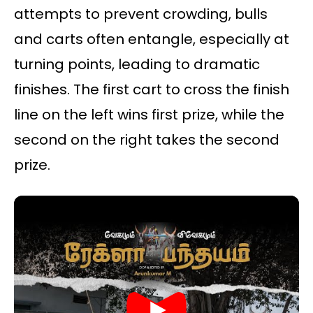
attempts to prevent crowding, bulls
and carts often entangle, especially at
turning points, leading to dramatic
finishes. The first cart to cross the finish
line on the left wins first prize, while the
second on the right takes the second
prize.