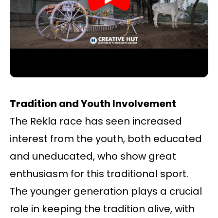
Tradition and Youth Involvement
The Rekla race has seen increased
interest from the youth, both educated
and uneducated, who show great
enthusiasm for this traditional sport.
The younger generation plays a crucial
role in keeping the tradition alive, with