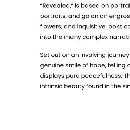
“Revealed,” is based on portr
portraits, and go on an engros
flowers, and inquisitive looks 
into the many complex narrati
Set out on an involving journey
genuine smile of hope, telling 
displays pure peacefulness. T
intrinsic beauty found in the s