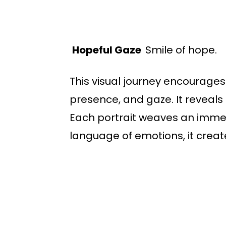
Hopeful Gaze
Smile of hope.
This visual journey encourages
presence, and gaze. It reveals
Each portrait weaves an immersi
language of emotions, it creat