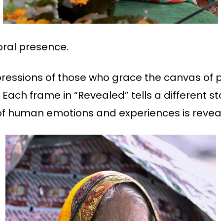
oral presence.
pressions of those who grace the canvas of 
 Each frame in “Revealed” tells a different s
of human emotions and experiences is reveal