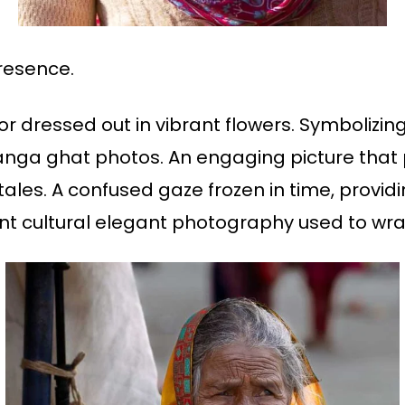
resence.
or dressed out in vibrant flowers. Symboliz
Ganga ghat photos. An engaging picture that 
tales. A confused gaze frozen in time, provid
 cultural elegant photography used to wrap