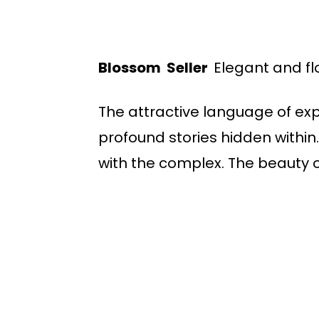
Blossom Seller
Elegant and fl
The attractive language of ex
profound stories hidden within.
with the complex. The beauty 