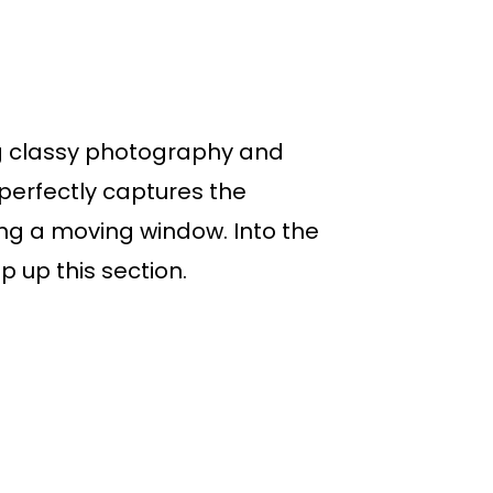
ing classy photography and
perfectly captures the
ing a moving window. Into the
 up this section.