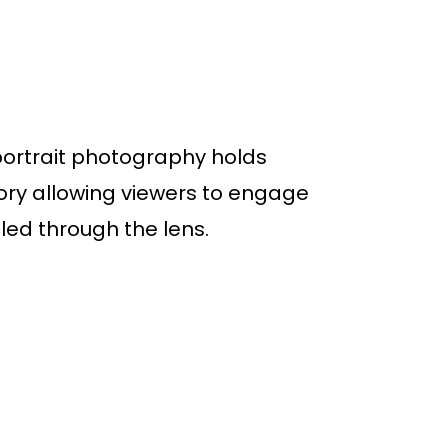
portrait photography holds
tory allowing viewers to engage
ed through the lens.