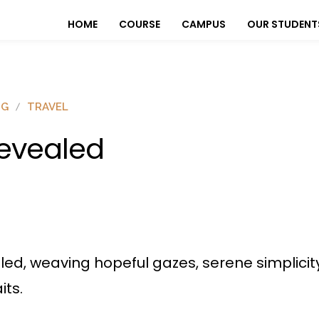
HOME
COURSE
CAMPUS
OUR STUDENT
OG
TRAVEL
evealed
ed, weaving hopeful gazes, serene simplicity
its.