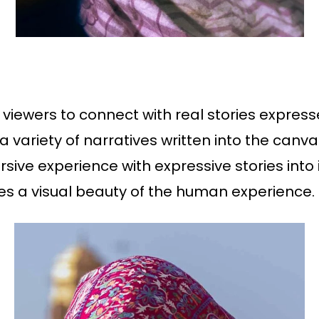
 viewers to connect with real stories express
 a variety of narratives written into the can
ve experience with expressive stories into it
es a visual beauty of the human experience.