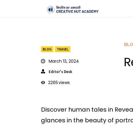
BL
BLOG
TRAVEL
R
March 13, 2024
Editor's Desk
2265
views
Discover human tales in Reveal
glances in the beauty of portra