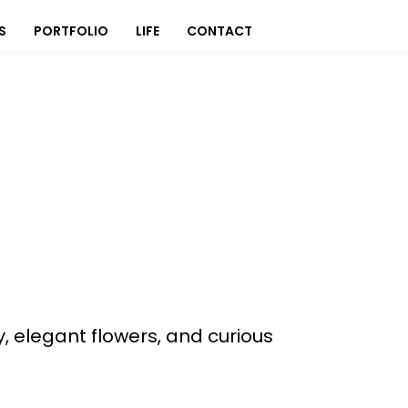
S
PORTFOLIO
LIFE
CONTACT
, elegant flowers, and curious