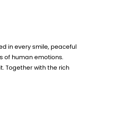
ed in every smile, peaceful
vas of human emotions.
. Together with the rich