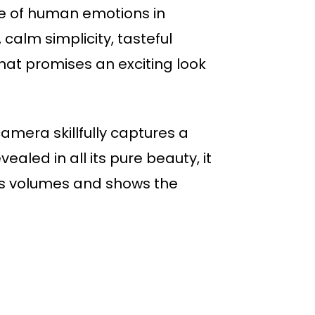
ge of human emotions in
alm simplicity, tasteful
that promises an exciting look
amera skillfully captures a
aled in all its pure beauty, it
aks volumes and shows the