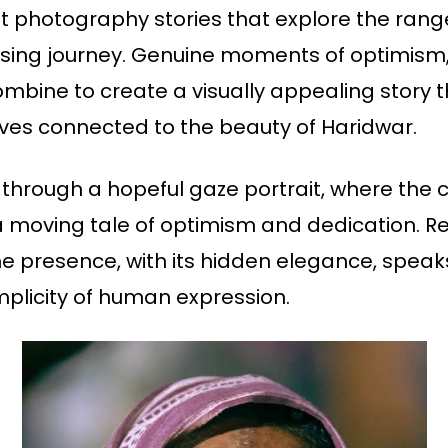
ait photography stories that explore the ran
sing journey. Genuine moments of optimism, c
combine to create a visually appealing story 
ves connected to the beauty of Haridwar.
 through a hopeful gaze portrait, where the c
a moving tale of optimism and dedication. Reve
he presence, with its hidden elegance, spe
implicity of human expression.