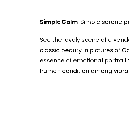
Simple Calm
Simple serene p
See the lovely scene of a vend
classic beauty in pictures of 
essence of emotional portrait 
human condition among vibrant