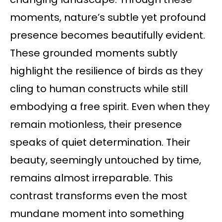
moments, nature’s subtle yet profound
presence becomes beautifully evident.
These grounded moments subtly
highlight the resilience of birds as they
cling to human constructs while still
embodying a free spirit. Even when they
remain motionless, their presence
speaks of quiet determination. Their
beauty, seemingly untouched by time,
remains almost irreparable. This
contrast transforms even the most
mundane moment into something