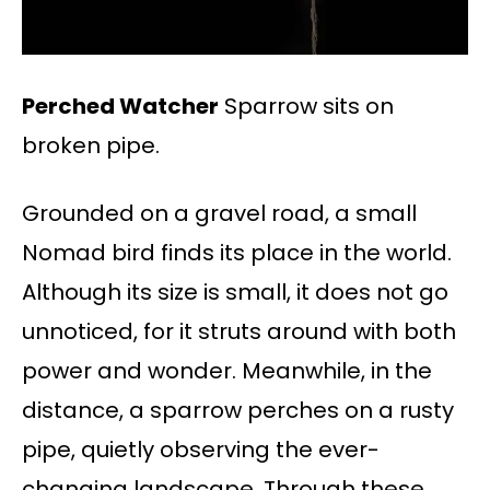
Perched Watcher
Sparrow sits on
broken pipe.
Grounded on a gravel road, a small
Nomad bird finds its place in the world.
Although its size is small, it does not go
unnoticed, for it struts around with both
power and wonder. Meanwhile, in the
distance, a sparrow perches on a rusty
pipe, quietly observing the ever-
changing landscape. Through these