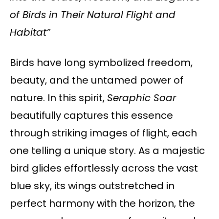
of Birds in Their Natural Flight and
Habitat”
Birds have long symbolized freedom,
beauty, and the untamed power of
nature. In this spirit,
Seraphic Soar
beautifully captures this essence
through striking images of flight, each
one telling a unique story. As a majestic
bird glides effortlessly across the vast
blue sky, its wings outstretched in
perfect harmony with the horizon, the