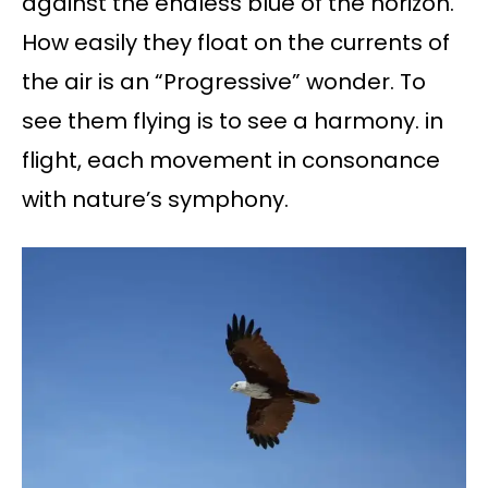
against the endless blue of the horizon.
How easily they float on the currents of
the air is an “Progressive” wonder. To
see them flying is to see a harmony. in
flight, each movement in consonance
with nature’s symphony.