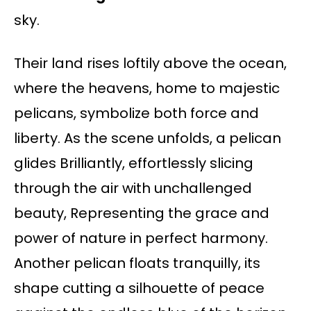
sky.
Their land rises loftily above the ocean,
where the heavens, home to majestic
pelicans, symbolize both force and
liberty. As the scene unfolds, a pelican
glides Brilliantly, effortlessly slicing
through the air with unchallenged
beauty, Representing the grace and
power of nature in perfect harmony.
Another pelican floats tranquilly, its
shape cutting a silhouette of peace