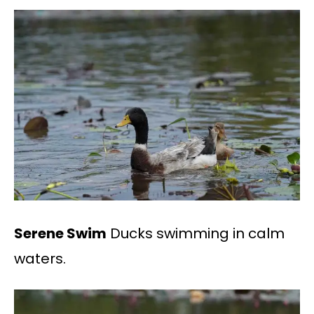
Serene Swim
Ducks swimming in calm
waters.