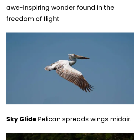
awe-inspiring wonder found in the
freedom of flight.
Sky Glide
Pelican spreads wings midair.