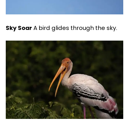
Sky Soar
A bird glides through the sky.