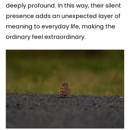
deeply profound. In this way, their silent
presence adds an unexpected layer of
meaning to everyday life, making the
ordinary feel extraordinary.