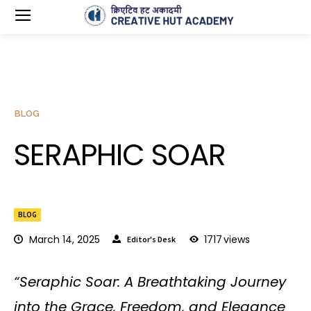
BLOG
SERAPHIC SOAR
BLOG
March 14, 2025
1717
views
Editor's Desk
“Seraphic Soar: A Breathtaking Journey
into the Grace, Freedom, and Elegance