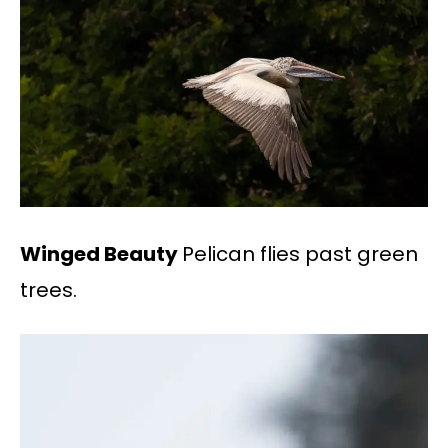
Winged Beauty
Pelican flies past green
trees.