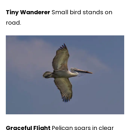
Tiny Wanderer
Small bird stands on
road.
Graceful Flight
Pelican soars in clear