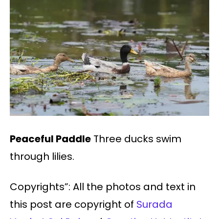
Peaceful Paddle
Three ducks swim
through lilies.
Copyrights”: All the photos and text in
this post are copyright of
Surada