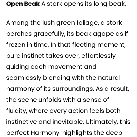
Open Beak
A stork opens its long beak.
Among the lush green foliage, a stork
perches gracefully, its beak agape as if
frozen in time. In that fleeting moment,
pure instinct takes over, effortlessly
guiding each movement and
seamlessly blending with the natural
harmony of its surroundings. As a result,
the scene unfolds with a sense of
fluidity, where every action feels both
instinctive and inevitable. Ultimately, this
perfect Harmony. highlights the deep