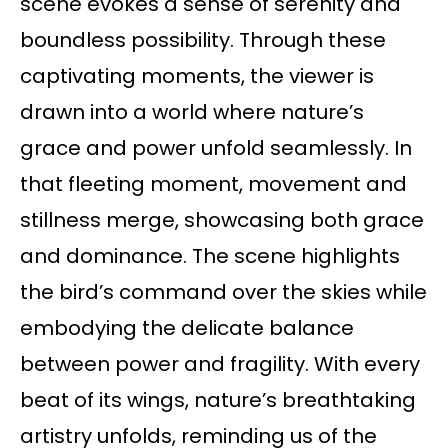
scene evokes a sense of serenity and
boundless possibility. Through these
captivating moments, the viewer is
drawn into a world where nature’s
grace and power unfold seamlessly. In
that fleeting moment, movement and
stillness merge, showcasing both grace
and dominance. The scene highlights
the bird’s command over the skies while
embodying the delicate balance
between power and fragility. With every
beat of its wings, nature’s breathtaking
artistry unfolds, reminding us of the