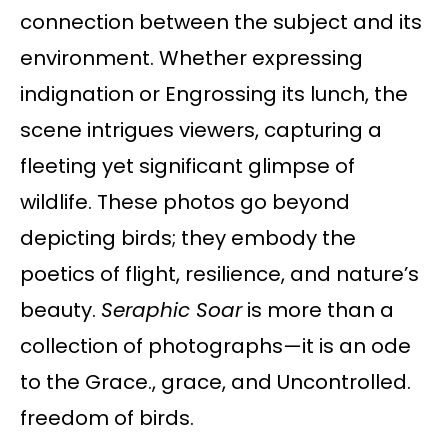
connection between the subject and its
environment. Whether expressing
indignation or Engrossing its lunch, the
scene intrigues viewers, capturing a
fleeting yet significant glimpse of
wildlife. These photos go beyond
depicting birds; they embody the
poetics of flight, resilience, and nature’s
beauty.
Seraphic Soar
is more than a
collection of photographs—it is an ode
to the Grace., grace, and Uncontrolled.
freedom of birds.