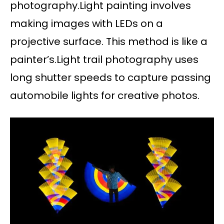
photography.Light painting involves
making images with LEDs on a
projective surface. This method is like a
painter’s.Light trail photography uses
long shutter speeds to capture passing
automobile lights for creative photos.