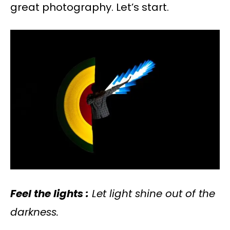
great photography. Let’s start.
Feel the lights :
Let light shine out of the
darkness.