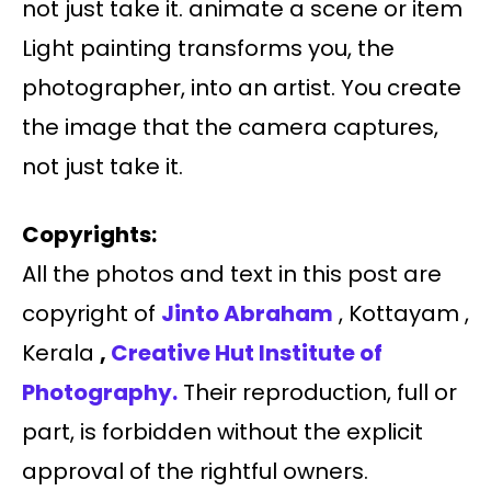
not just take it. animate a scene or item
Light painting transforms you, the
photographer, into an artist. You create
the image that the camera captures,
not just take it.
Copyrights:
All the photos and text in this post are
copyright of
Jinto Abraham
, Kottayam ,
Kerala
,
Creative Hut Institute of
Photography.
Their reproduction, full or
part, is forbidden without the explicit
approval of the rightful owners.