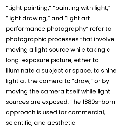
“Light painting,” “painting with light,”
“light drawing,” and “light art
performance photography” refer to
photographic processes that involve
moving a light source while taking a
long-exposure picture, either to
illuminate a subject or space, to shine
light at the camera to “draw,” or by
moving the camera itself while light
sources are exposed. The 1880s-born
approach is used for commercial,
scientific, and aesthetic