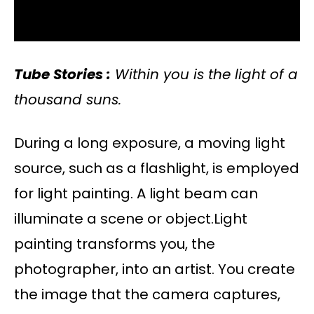
Tube Stories :
Within you is the light of a
thousand suns.
During a long exposure, a moving light
source, such as a flashlight, is employed
for light painting. A light beam can
illuminate a scene or object.Light
painting transforms you, the
photographer, into an artist. You create
the image that the camera captures,