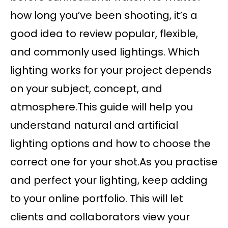
how long you’ve been shooting, it’s a
good idea to review popular, flexible,
and commonly used lightings. Which
lighting works for your project depends
on your subject, concept, and
atmosphere.This guide will help you
understand natural and artificial
lighting options and how to choose the
correct one for your shot.As you practise
and perfect your lighting, keep adding
to your online portfolio. This will let
clients and collaborators view your