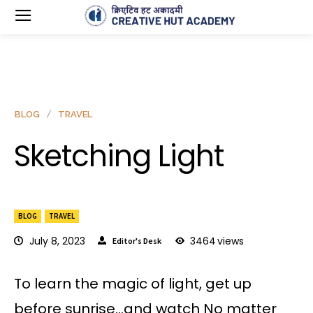
BLOG
TRAVEL
Sketching Light
BLOG
TRAVEL
July 8, 2023
3464
views
Editor's Desk
To learn the magic of light, get up
before sunrise…and watch No matter