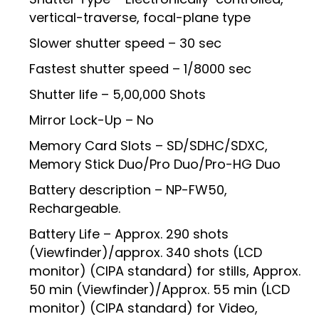
vertical-traverse, focal-plane type
Slower shutter speed – 30 sec
Fastest shutter speed – 1/8000 sec
Shutter life – 5,00,000 Shots
Mirror Lock-Up – No
Memory Card Slots – SD/SDHC/SDXC,
Memory Stick Duo/Pro Duo/Pro-HG Duo
Battery description – NP-FW50,
Rechargeable.
Battery Life – Approx. 290 shots
(Viewfinder)/approx. 340 shots (LCD
monitor) (CIPA standard) for stills, Approx.
50 min (Viewfinder)/Approx. 55 min (LCD
monitor) (CIPA standard) for Video,