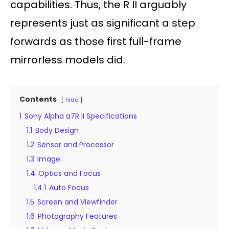
capabilities. Thus, the R II arguably
represents just as significant a step
forwards as those first full-frame
mirrorless models did.
Contents
hide
1
Sony Alpha a7R II Specifications
1.1
Body Design
1.2
Sensor and Processor
1.3
Image
1.4
Optics and Focus
1.4.1
Auto Focus
1.5
Screen and Viewfinder
1.6
Photography Features