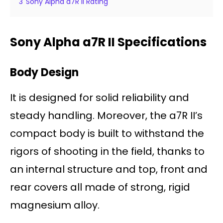
3
Sony Alpha a7R II Rating
Sony Alpha a7R II Specifications
Body Design
It is designed for solid reliability and
steady handling. Moreover, the a7R II’s
compact body is built to withstand the
rigors of shooting in the field, thanks to
an internal structure and top, front and
rear covers all made of strong, rigid
magnesium alloy.