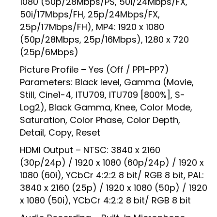
1080 (50p/28Mbps/PS, 50i/24Mbps/FX,
50i/17Mbps/FH, 25p/24Mbps/FX,
25p/17Mbps/FH), MP4: 1920 x 1080
(50p/28Mbps, 25p/16Mbps), 1280 x 720
(25p/6Mbps)
Picture Profile – Yes (Off / PP1-PP7)
Parameters: Black level, Gamma (Movie,
Still, Cine1-4, ITU709, ITU709 [800%], S-
Log2), Black Gamma, Knee, Color Mode,
Saturation, Color Phase, Color Depth,
Detail, Copy, Reset
HDMI Output – NTSC: 3840 x 2160
(30p/24p) / 1920 x 1080 (60p/24p) / 1920 x
1080 (60i), YCbCr 4:2:2 8 bit/ RGB 8 bit, PAL:
3840 x 2160 (25p) / 1920 x 1080 (50p) / 1920
x 1080 (50i), YCbCr 4:2:2 8 bit/ RGB 8 bit