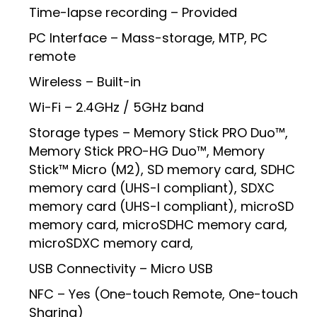
Time-lapse recording – Provided
PC Interface – Mass-storage, MTP, PC
remote
Wireless – Built-in
Wi-Fi – 2.4GHz / 5GHz band
Storage types – Memory Stick PRO Duo™,
Memory Stick PRO-HG Duo™, Memory
Stick™ Micro (M2), SD memory card, SDHC
memory card (UHS-I compliant), SDXC
memory card (UHS-I compliant), microSD
memory card, microSDHC memory card,
microSDXC memory card,
USB Connectivity – Micro USB
NFC – Yes (One-touch Remote, One-touch
Sharing)