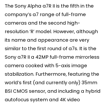
The Sony Alpha a7R II is the fifth in the
company’s a7 range of full-frame
cameras and the second high-
resolution ‘R’ model. However, although
its name and appearance are very
similar to the first round of a7s. It is the
Sony a7R II a 42MP full-frame mirrorless
camera cooked with 5-axis image
stabilization. Furthermore, featuring the
world’s first (and currently only) 35mm
BSI CMOS sensor, and including a hybrid
autofocus system and 4K video