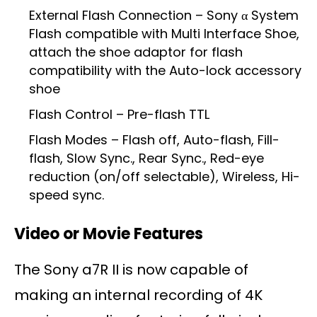
External Flash Connection – Sony α System
Flash compatible with Multi Interface Shoe,
attach the shoe adaptor for flash
compatibility with the Auto-lock accessory
shoe
Flash Control – Pre-flash TTL
Flash Modes – Flash off, Auto-flash, Fill-
flash, Slow Sync., Rear Sync., Red-eye
reduction (on/off selectable), Wireless, Hi-
speed sync.
Video or Movie Features
The Sony a7R II is now capable of
making an internal recording of 4K