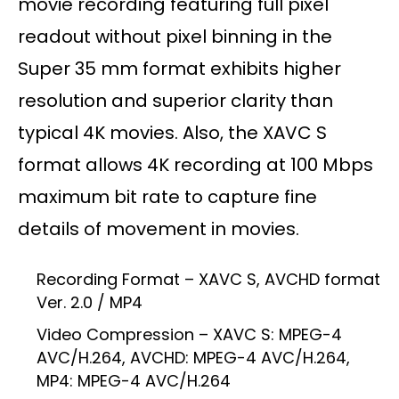
movie recording featuring full pixel
readout without pixel binning in the
Super 35 mm format exhibits higher
resolution and superior clarity than
typical 4K movies. Also, the XAVC S
format allows 4K recording at 100 Mbps
maximum bit rate to capture fine
details of movement in movies.
Recording Format – XAVC S, AVCHD format
Ver. 2.0 / MP4
Video Compression – XAVC S: MPEG-4
AVC/H.264, AVCHD: MPEG-4 AVC/H.264,
MP4: MPEG-4 AVC/H.264