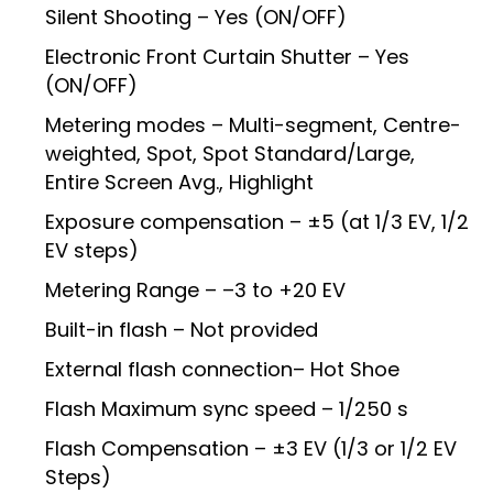
Silent Shooting – Yes (ON/OFF)
Electronic Front Curtain Shutter – Yes
(ON/OFF)
Metering modes – Multi-segment, Centre-
weighted, Spot, Spot Standard/Large,
Entire Screen Avg., Highlight
Exposure compensation – ±5 (at 1/3 EV, 1/2
EV steps)
Metering Range – –3 to +20 EV
Built-in flash – Not provided
External flash connection– Hot Shoe
Flash Maximum sync speed – 1/250 s
Flash Compensation – ±3 EV (1/3 or 1/2 EV
Steps)