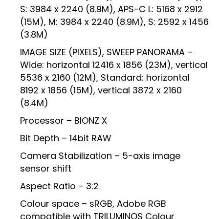
S: 3984 x 2240 (8.9M), APS-C L: 5168 x 2912
(15M), M: 3984 x 2240 (8.9M), S: 2592 x 1456
(3.8M)
IMAGE SIZE (PIXELS), SWEEP PANORAMA –
Wide: horizontal 12416 x 1856 (23M), vertical
5536 x 2160 (12M), Standard: horizontal
8192 x 1856 (15M), vertical 3872 x 2160
(8.4M)
Processor – BIONZ X
Bit Depth – 14bit RAW
Camera Stabilization – 5-axis image
sensor shift
Aspect Ratio – 3:2
Colour space – sRGB, Adobe RGB
compatible with TRILUMINOS Colour