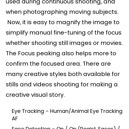
used during continuous shooting, and
when photographing moving subjects.
Now, it is easy to magnify the image to
simplify manual fine-tuning of the focus
whether shooting still images or movies.
The Focus peaking also helps more to
confirm the focused area. There are
many creative styles both available for
stills and videos shooting for making a
creative visual story.
Eye Tracking – Human/Animal Eye Tracking
AF
Face Detection – On / On (Regist. Faces) /