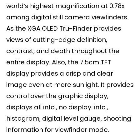
world’s highest magnification at 0.78x
among digital still camera viewfinders.
As the XGA OLED Tru-Finder provides
views of cutting-edge definition,
contrast, and depth throughout the
entire display. Also, the 7.5cm TFT
display provides a crisp and clear
image even at more sunlight. It provides
control over the graphic display,
displays all info., no display. info.,
histogram, digital level gauge, shooting
information for viewfinder mode.