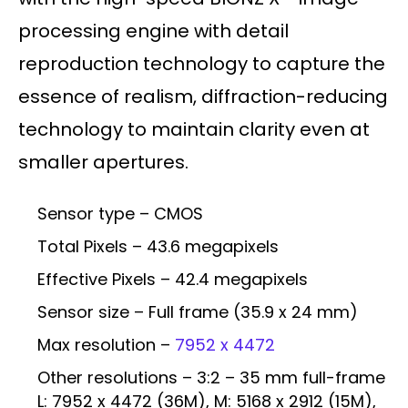
processing engine with detail
reproduction technology to capture the
essence of realism, diffraction-reducing
technology to maintain clarity even at
smaller apertures.
Sensor type – CMOS
Total Pixels – 43.6 megapixels
Effective Pixels – 42.4 megapixels
Sensor size – Full frame (35.9 x 24 mm)
Max resolution –
7952 x 4472
Other resolutions – 3:2 – 35 mm full-frame
L: 7952 x 4472 (36M), M: 5168 x 2912 (15M),