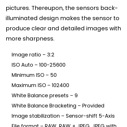
pictures. Thereupon, the sensors back-
illuminated design makes the sensor to
produce clear and detailed images with
more sharpness.
Image ratio – 3:2
ISO Auto – 100-25600
Minimum ISO – 50
Maximum ISO – 102400
White Balance presets – 9
White Balance Bracketing – Provided
Image stabilization – Sensor-shift 5-Axis
File format – RAW, RAW + JPEG, JPEG with