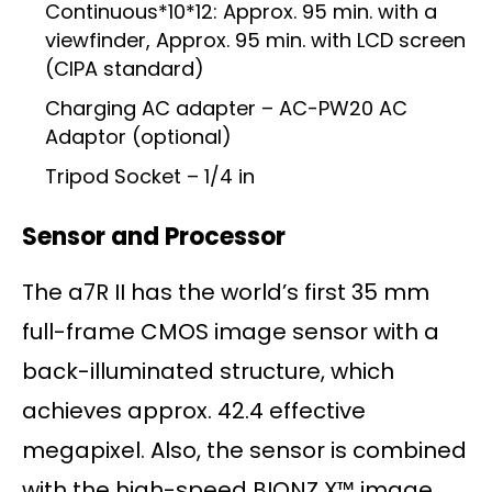
Continuous*10*12: Approx. 95 min. with a
viewfinder, Approx. 95 min. with LCD screen
(CIPA standard)
Charging AC adapter – AC-PW20 AC
Adaptor (optional)
Tripod Socket – 1/4 in
Sensor and Processor
The a7R II has the world’s first 35 mm
full-frame CMOS image sensor with a
back-illuminated structure, which
achieves approx. 42.4 effective
megapixel. Also, the sensor is combined
with the high-speed BIONZ X™ image