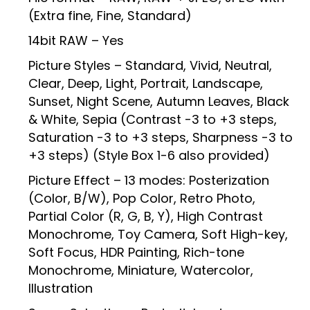
(Extra fine, Fine, Standard)
14bit RAW – Yes
Picture Styles – Standard, Vivid, Neutral,
Clear, Deep, Light, Portrait, Landscape,
Sunset, Night Scene, Autumn Leaves, Black
& White, Sepia (Contrast -3 to +3 steps,
Saturation -3 to +3 steps, Sharpness -3 to
+3 steps) (Style Box 1-6 also provided)
Picture Effect – 13 modes: Posterization
(Color, B/W), Pop Color, Retro Photo,
Partial Color (R, G, B, Y), High Contrast
Monochrome, Toy Camera, Soft High-key,
Soft Focus, HDR Painting, Rich-tone
Monochrome, Miniature, Watercolor,
Illustration