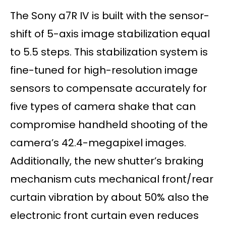
The Sony a7R IV is built with the sensor-
shift of 5-axis image stabilization equal
to 5.5 steps. This stabilization system is
fine-tuned for high-resolution image
sensors to compensate accurately for
five types of camera shake that can
compromise handheld shooting of the
camera’s 42.4-megapixel images.
Additionally, the new shutter’s braking
mechanism cuts mechanical front/rear
curtain vibration by about 50% also the
electronic front curtain even reduces