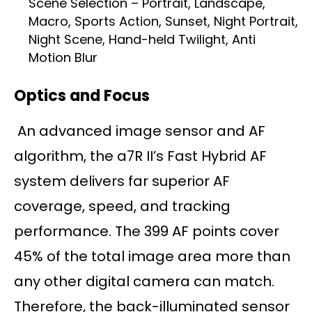
Scene Selection – Portrait, Landscape,
Macro, Sports Action, Sunset, Night Portrait,
Night Scene, Hand-held Twilight, Anti
Motion Blur
Optics and Focus
An advanced image sensor and AF
algorithm, the a7R II’s Fast Hybrid AF
system delivers far superior AF
coverage, speed, and tracking
performance. The 399 AF points cover
45% of the total image area more than
any other digital camera can match.
Therefore, the back-illuminated sensor