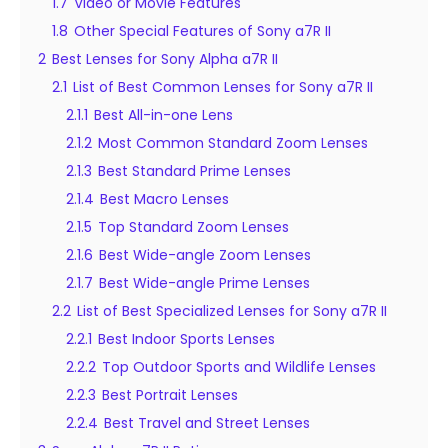
1.7
Video or Movie Features
1.8
Other Special Features of Sony a7R II
2
Best Lenses for Sony Alpha a7R II
2.1
List of Best Common Lenses for Sony a7R II
2.1.1
Best All-in-one Lens
2.1.2
Most Common Standard Zoom Lenses
2.1.3
Best Standard Prime Lenses
2.1.4
Best Macro Lenses
2.1.5
Top Standard Zoom Lenses
2.1.6
Best Wide-angle Zoom Lenses
2.1.7
Best Wide-angle Prime Lenses
2.2
List of Best Specialized Lenses for Sony a7R II
2.2.1
Best Indoor Sports Lenses
2.2.2
Top Outdoor Sports and Wildlife Lenses
2.2.3
Best Portrait Lenses
2.2.4
Best Travel and Street Lenses