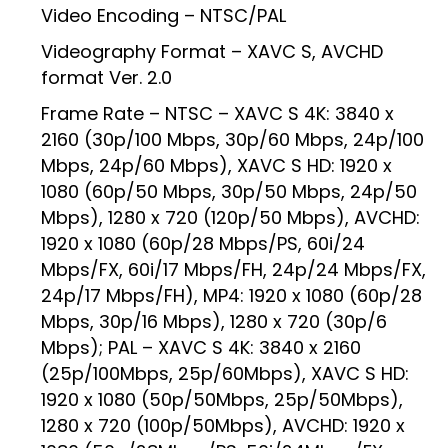
Video Encoding – NTSC/PAL
Videography Format – XAVC S, AVCHD
format Ver. 2.0
Frame Rate – NTSC – XAVC S 4K: 3840 x
2160 (30p/100 Mbps, 30p/60 Mbps, 24p/100
Mbps, 24p/60 Mbps), XAVC S HD: 1920 x
1080 (60p/50 Mbps, 30p/50 Mbps, 24p/50
Mbps), 1280 x 720 (120p/50 Mbps), AVCHD:
1920 x 1080 (60p/28 Mbps/PS, 60i/24
Mbps/FX, 60i/17 Mbps/FH, 24p/24 Mbps/FX,
24p/17 Mbps/FH), MP4: 1920 x 1080 (60p/28
Mbps, 30p/16 Mbps), 1280 x 720 (30p/6
Mbps); PAL – XAVC S 4K: 3840 x 2160
(25p/100Mbps, 25p/60Mbps), XAVC S HD:
1920 x 1080 (50p/50Mbps, 25p/50Mbps),
1280 x 720 (100p/50Mbps), AVCHD: 1920 x