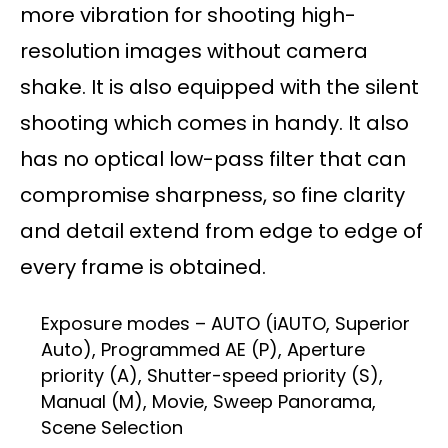
more vibration for shooting high-
resolution images without camera
shake. It is also equipped with the silent
shooting which comes in handy. It also
has no optical low-pass filter that can
compromise sharpness, so fine clarity
and detail extend from edge to edge of
every frame is obtained.
Exposure modes – AUTO (iAUTO, Superior
Auto), Programmed AE (P), Aperture
priority (A), Shutter-speed priority (S),
Manual (M), Movie, Sweep Panorama,
Scene Selection