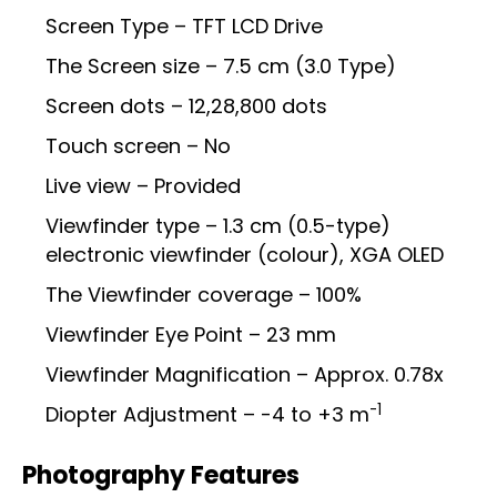
Screen Type – TFT LCD Drive
The Screen size – 7.5 cm (3.0 Type)
Screen dots – 12,28,800 dots
Touch screen – No
Live view – Provided
Viewfinder type – 1.3 cm (0.5-type)
electronic viewfinder (colour), XGA OLED
The Viewfinder coverage – 100%
Viewfinder Eye Point – 23 mm
Viewfinder Magnification – Approx. 0.78x
-1
Diopter Adjustment – -4 to +3 m
Photography Features