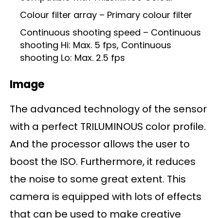
Colour filter array – Primary colour filter
Continuous shooting speed – Continuous
shooting Hi: Max. 5 fps, Continuous
shooting Lo: Max. 2.5 fps
Image
The advanced technology of the sensor
with a perfect TRILUMINOUS color profile.
And the processor allows the user to
boost the ISO. Furthermore, it reduces
the noise to some great extent. This
camera is equipped with lots of effects
that can be used to make creative