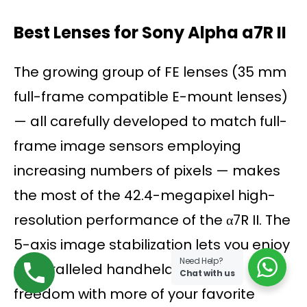
Best Lenses for Sony Alpha a7R II
The growing group of FE lenses (35 mm
full-frame compatible E-mount lenses)
— all carefully developed to match full-
frame image sensors employing
increasing numbers of pixels — makes
the most of the 42.4-megapixel high-
resolution performance of the α7R II. The
5-axis image stabilization lets you enjoy
Need Help?
unparalleled handheld shooting
Chat with us
freedom with more of your favorite