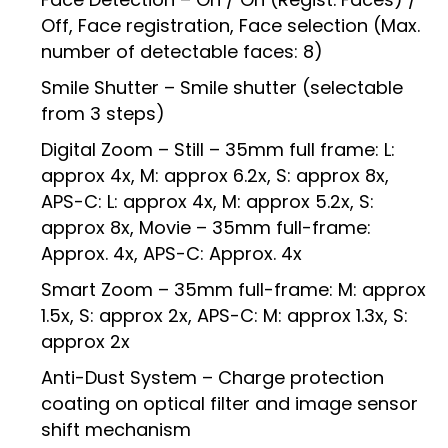
Off, Face registration, Face selection (Max.
number of detectable faces: 8)
Smile Shutter – Smile shutter (selectable
from 3 steps)
Digital Zoom – Still – 35mm full frame: L:
approx 4x, M: approx 6.2x, S: approx 8x,
APS-C: L: approx 4x, M: approx 5.2x, S:
approx 8x, Movie – 35mm full-frame:
Approx. 4x, APS-C: Approx. 4x
Smart Zoom – 35mm full-frame: M: approx
1.5x, S: approx 2x, APS-C: M: approx 1.3x, S:
approx 2x
Anti-Dust System – Charge protection
coating on optical filter and image sensor
shift mechanism