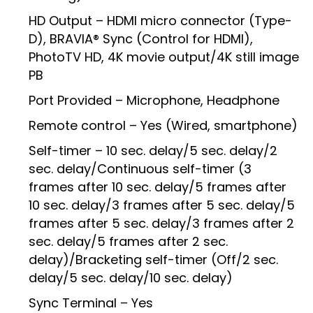
HD Output – HDMI micro connector (Type-
D), BRAVIA® Sync (Control for HDMI),
PhotoTV HD, 4K movie output/4K still image
PB
Port Provided – Microphone, Headphone
Remote control – Yes (Wired, smartphone)
Self-timer – 10 sec. delay/5 sec. delay/2
sec. delay/Continuous self-timer (3
frames after 10 sec. delay/5 frames after
10 sec. delay/3 frames after 5 sec. delay/5
frames after 5 sec. delay/3 frames after 2
sec. delay/5 frames after 2 sec.
delay)/Bracketing self-timer (Off/2 sec.
delay/5 sec. delay/10 sec. delay)
Sync Terminal – Yes