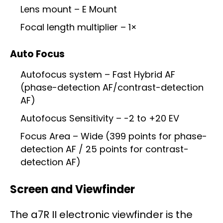
Lens mount – E Mount
Focal length multiplier – 1×
Auto Focus
Autofocus system – Fast Hybrid AF
(phase-detection AF/contrast-detection
AF)
Autofocus Sensitivity – -2 to +20 EV
Focus Area – Wide (399 points for phase-
detection AF / 25 points for contrast-
detection AF)
Screen and Viewfinder
The a7R II electronic viewfinder is the