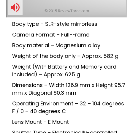
Body type – SLR-style mirrorless
Camera Format – Full-Frame
Body material – Magnesium alloy
Weight of the body only – Approx. 582 g
Weight (With Battery and Memory card
Included) – Approx. 625 g
Dimensions – Width 126.9 mm x Height 95.7
mm x Diagonal 60.3 mm
Operating Environment – 32 – 104 degrees
F / 0 – 40 degrees C
Lens Mount – E Mount
Shutter Type – Electronically-controlled,