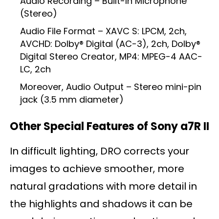
Audio Recording – Built-In Microphone
(Stereo)
Audio File Format – XAVC S: LPCM, 2ch,
AVCHD: Dolby® Digital (AC-3), 2ch, Dolby®
Digital Stereo Creator, MP4: MPEG-4 AAC-
LC, 2ch
Moreover, Audio Output – Stereo mini-pin
jack (3.5 mm diameter)
Other Special Features of Sony a7R II
In difficult lighting, DRO corrects your
images to achieve smoother, more
natural gradations with more detail in
the highlights and shadows it can be