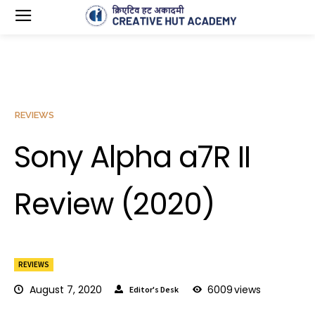
REVIEWS
Sony Alpha a7R II
Review (2020)
REVIEWS
August 7, 2020
6009
views
Editor's Desk