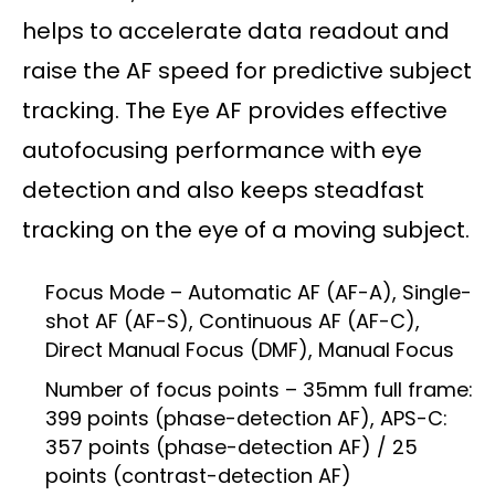
helps to accelerate data readout and
raise the AF speed for predictive subject
tracking. The Eye AF provides effective
autofocusing performance with eye
detection and also keeps steadfast
tracking on the eye of a moving subject.
Focus Mode – Automatic AF (AF-A), Single-
shot AF (AF-S), Continuous AF (AF-C),
Direct Manual Focus (DMF), Manual Focus
Number of focus points – 35mm full frame:
399 points (phase-detection AF), APS-C:
357 points (phase-detection AF) / 25
points (contrast-detection AF)