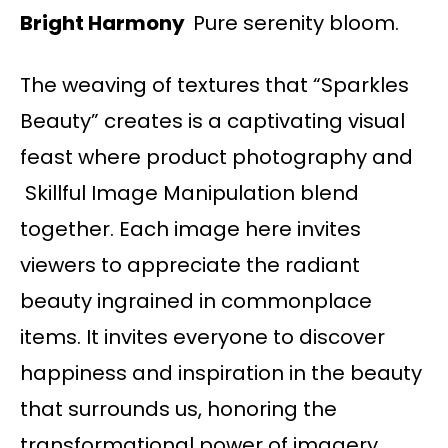
Bright Harmony
Pure serenity bloom.
The weaving of textures that “Sparkles
Beauty” creates is a captivating visual
feast where product photography and
Skillful Image Manipulation blend
together. Each image here invites
viewers to appreciate the radiant
beauty ingrained in commonplace
items. It invites everyone to discover
happiness and inspiration in the beauty
that surrounds us, honoring the
transformational power of imagery