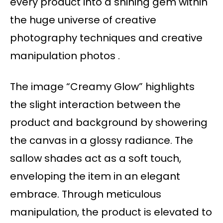
every product into a shining gem within
the huge universe of creative
photography techniques and creative
manipulation photos .
The image “Creamy Glow” highlights
the slight interaction between the
product and background by showering
the canvas in a glossy radiance. The
sallow shades act as a soft touch,
enveloping the item in an elegant
embrace. Through meticulous
manipulation, the product is elevated to