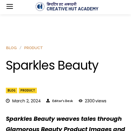
BLOG
PRODUCT
Sparkles Beauty
BLOG
PRODUCT
March 2, 2024
2300
views
Editor's Desk
Sparkles Beauty weaves tales through
Glamorous Beauty Product Images and