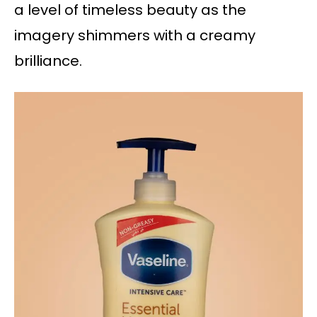
a level of timeless beauty as the
imagery shimmers with a creamy
brilliance.