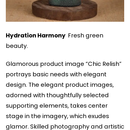
Hydration Harmony
Fresh green
beauty.
Glamorous product image “Chic Relish”
portrays basic needs with elegant
design. The elegant product images,
adorned with thoughtfully selected
supporting elements, takes center
stage in the imagery, which exudes
glamor. Skilled photography and artistic