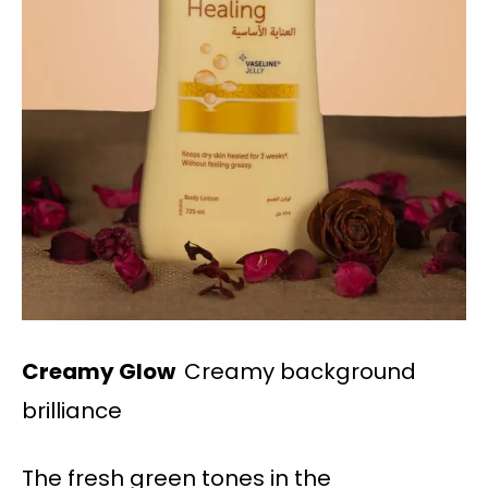
Creamy Glow
Creamy background
brilliance
The fresh green tones in the