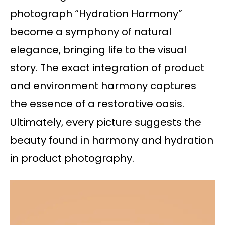
photograph “Hydration Harmony”
become a symphony of natural
elegance, bringing life to the visual
story. The exact integration of product
and environment harmony captures
the essence of a restorative oasis.
Ultimately, every picture suggests the
beauty found in harmony and hydration
in product photography.