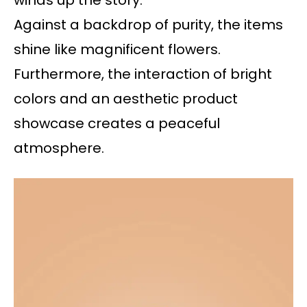
winds up the story.
Against a backdrop of purity, the items
shine like magnificent flowers.
Furthermore, the interaction of bright
colors and an aesthetic product
showcase creates a peaceful
atmosphere.