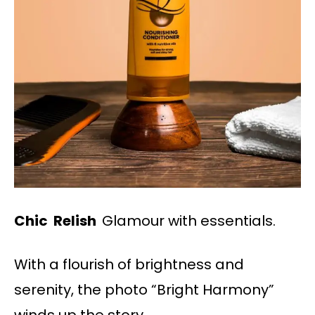
Chic Relish
Glamour with essentials.
With a flourish of brightness and
serenity, the photo “Bright Harmony”