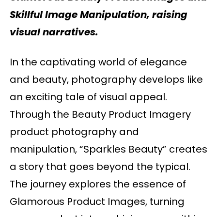
Skillful Image Manipulation, raising
visual narratives.
In the captivating world of elegance
and beauty, photography develops like
an exciting tale of visual appeal.
Through the Beauty Product Imagery
product photography and
manipulation, “Sparkles Beauty” creates
a story that goes beyond the typical.
The journey explores the essence of
Glamorous Product Images, turning