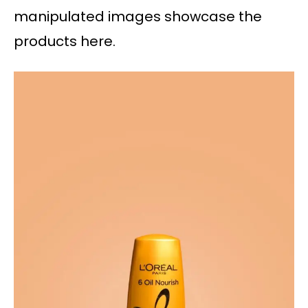
manipulated images showcase the
products here.