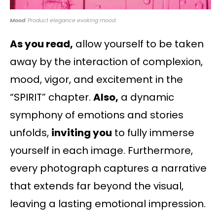
Mood
: Product elegance evoking mood.
As you read,
allow yourself to be taken
away by the interaction of complexion,
mood, vigor, and excitement in the
“SPIRIT” chapter.
Also,
a dynamic
symphony of emotions and stories
unfolds,
inviting you
to fully immerse
yourself in each image. Furthermore,
every photograph captures a narrative
that extends far beyond the visual,
leaving a lasting emotional impression.