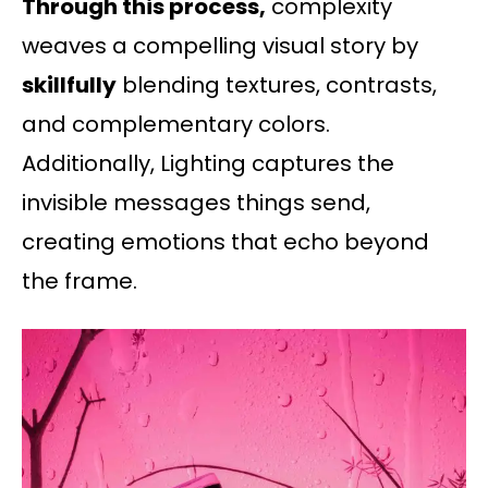
Through this process,
complexity
weaves a compelling visual story by
skillfully
blending textures, contrasts,
and complementary colors.
Additionally, Lighting captures the
invisible messages things send,
creating emotions that echo beyond
the frame.