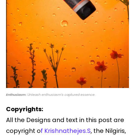
Enthusiasm:
Unleash enthusiasm’s captured essence.
Copyrights:
All the Designs and text in this post are
copyright o
f Krishnathejes.S
, the Nilgiris,