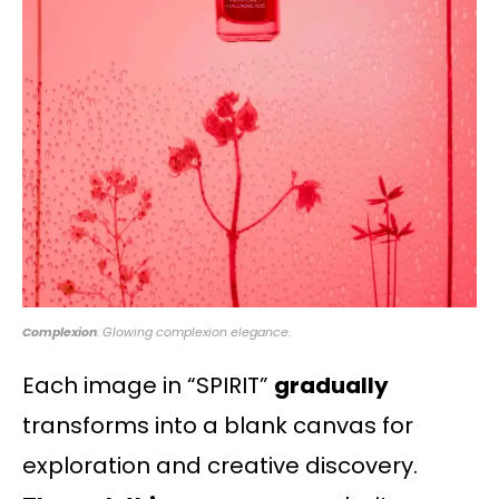
Complexion
: Glowing complexion elegance.
Each image in “SPIRIT”
gradually
transforms into a blank canvas for
exploration and creative discovery.