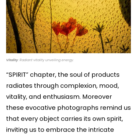
Vitality
: Radiant vitality unveiling energy.
“SPIRIT” chapter, the soul of products
radiates through complexion, mood,
vitality, and enthusiasm. Moreover
these evocative photographs remind us
that every object carries its own spirit,
inviting us to embrace the intricate