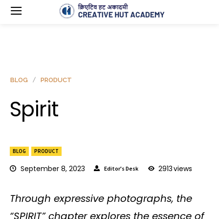
BLOG
PRODUCT
Spirit
BLOG
PRODUCT
September 8, 2023
2913
views
Editor's Desk
Through expressive photographs, the
“SPIRIT” chapter explores the essence of