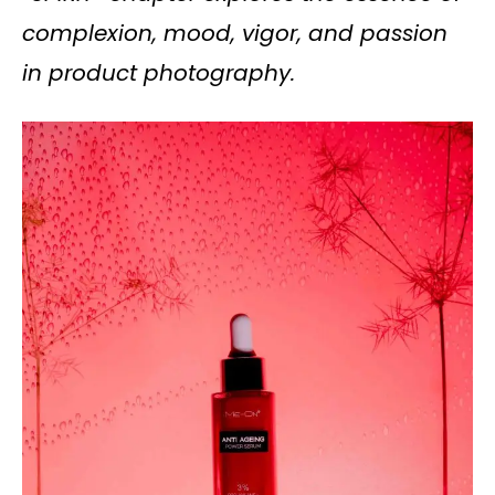
complexion, mood, vigor, and passion
in product photography.