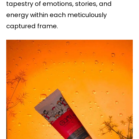
tapestry of emotions, stories, and
energy within each meticulously
captured frame.