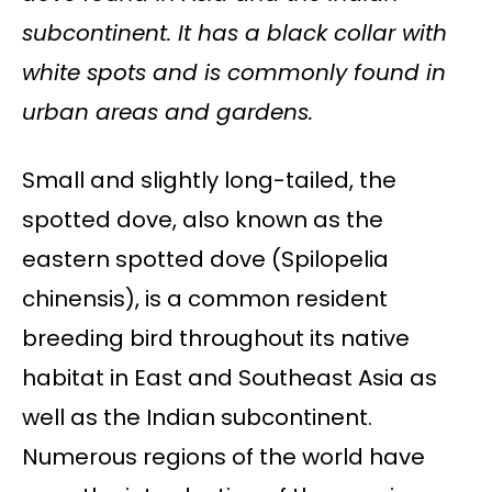
subcontinent. It has a black collar with
white spots and is commonly found in
urban areas and gardens.
Small and slightly long-tailed, the
spotted dove, also known as the
eastern spotted dove (Spilopelia
chinensis), is a common resident
breeding bird throughout its native
habitat in East and Southeast Asia as
well as the Indian subcontinent.
Numerous regions of the world have