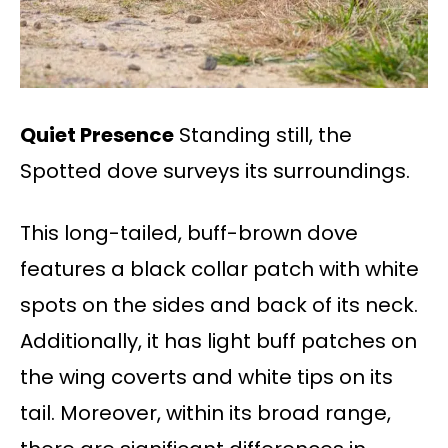
Quiet Presence
Standing still, the
Spotted dove surveys its surroundings.
This long-tailed, buff-brown dove
features a black collar patch with white
spots on the sides and back of its neck.
Additionally, it has light buff patches on
the wing coverts and white tips on its
tail. Moreover, within its broad range,