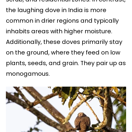
the laughing dove in India is more
common in drier regions and typically
inhabits areas with higher moisture.
Additionally, these doves primarily stay
on the ground, where they feed on low
plants, seeds, and grain. They pair up as
monogamous.