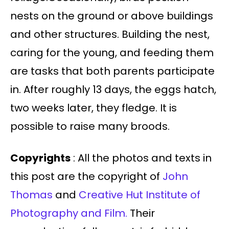
nests on the ground or above buildings
and other structures. Building the nest,
caring for the young, and feeding them
are tasks that both parents participate
in. After roughly 13 days, the eggs hatch,
two weeks later, they fledge. It is
possible to raise many broods.
Copyrights
: All the photos and texts in
this post are the copyright of
John
Thomas
and
Creative Hut Institute of
Photography and Film.
Their