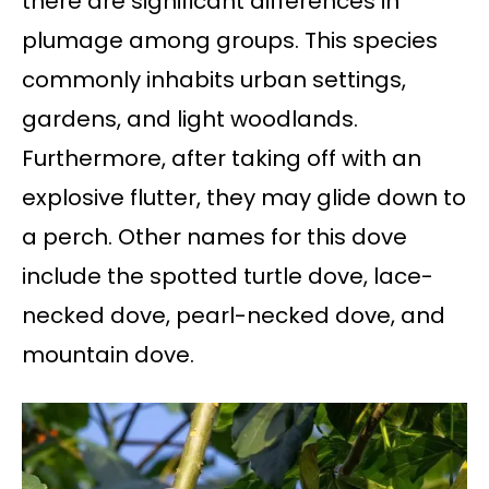
there are significant differences in
plumage among groups. This species
commonly inhabits urban settings,
gardens, and light woodlands.
Furthermore, after taking off with an
explosive flutter, they may glide down to
a perch. Other names for this dove
include the spotted turtle dove, lace-
necked dove, pearl-necked dove, and
mountain dove.