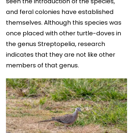
seen the introduction of the species,
and feral colonies have established
themselves. Although this species was
once placed with other turtle-doves in
the genus Streptopelia, research
indicates that they are not like other
members of that genus.