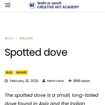
BLOG
WILDLIFE
Spotted dove
BLOG
WILDLIFE
February 25, 2025
1886
views
Editor's Desk
The spotted dove is a small, long-tailed
dove found in Asia and the Indian