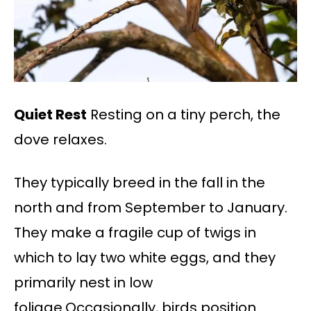
Quiet Rest
Resting on a tiny perch, the
dove relaxes.
They typically breed in the fall in the
north and from September to January.
They make a fragile cup of twigs in
which to lay two white eggs, and they
primarily nest in low
foliage.Occasionally, birds position