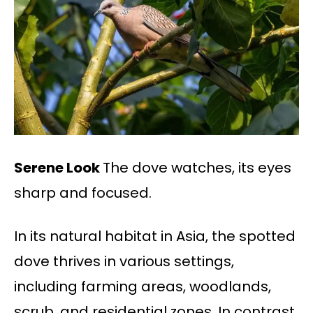
Serene Look
The dove watches, its eyes
sharp and focused.
In its natural habitat in Asia, the spotted
dove thrives in various settings,
including farming areas, woodlands,
scrub, and residential zones. In contrast,