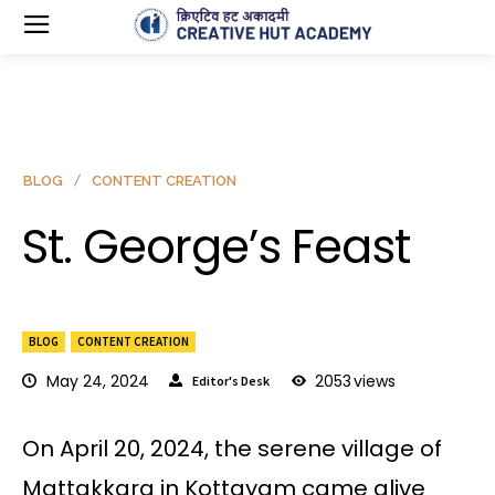
BLOG
CONTENT CREATION
St. George’s Feast
BLOG
CONTENT CREATION
May 24, 2024
2053
views
Editor's Desk
On April 20, 2024, the serene village of
Mattakkara in Kottayam came alive