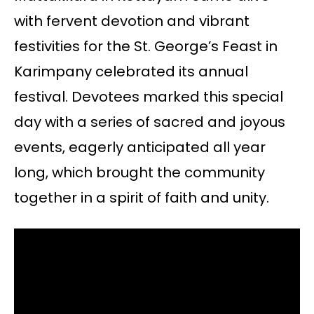
with fervent devotion and vibrant
festivities for the St. George’s Feast in
Karimpany celebrated its annual
festival. Devotees marked this special
day with a series of sacred and joyous
events, eagerly anticipated all year
long, which brought the community
together in a spirit of faith and unity.