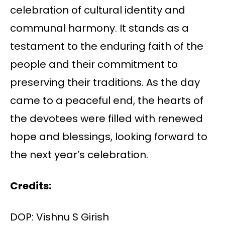
celebration of cultural identity and
communal harmony. It stands as a
testament to the enduring faith of the
people and their commitment to
preserving their traditions. As the day
came to a peaceful end, the hearts of
the devotees were filled with renewed
hope and blessings, looking forward to
the next year’s celebration.
Credits:
DOP: Vishnu S Girish