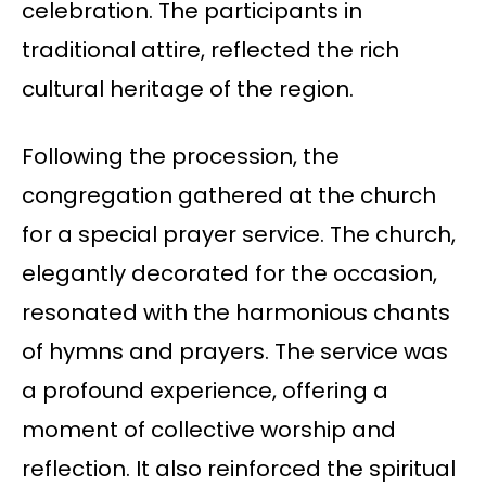
celebration. The participants in
traditional attire, reflected the rich
cultural heritage of the region.
Following the procession, the
congregation gathered at the church
for a special prayer service. The church,
elegantly decorated for the occasion,
resonated with the harmonious chants
of hymns and prayers. The service was
a profound experience, offering a
moment of collective worship and
reflection. It also reinforced the spiritual