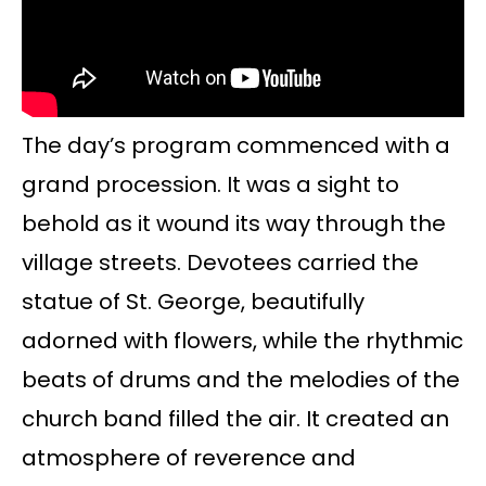
The day’s program commenced with a
grand procession. It was a sight to
behold as it wound its way through the
village streets. Devotees carried the
statue of St. George, beautifully
adorned with flowers, while the rhythmic
beats of drums and the melodies of the
church band filled the air. It created an
atmosphere of reverence and