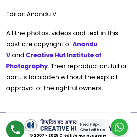
Editor: Anandu V
All the photos, videos and text in this
post are copyright of
Anandu
V
and
Creative Hut Institute of
Photography
. Their reproduction, full or
part, is forbidden without the explicit
approval of the rightful owners.
Need Help?
Chat with us
© 2007 - 2025 Creative Hut Academy.