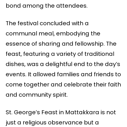
bond among the attendees.
The festival concluded with a
communal meal, embodying the
essence of sharing and fellowship. The
feast, featuring a variety of traditional
dishes, was a delightful end to the day’s
events. It allowed families and friends to
come together and celebrate their faith
and community spirit.
St. George’s Feast in Mattakkara is not
just a religious observance but a