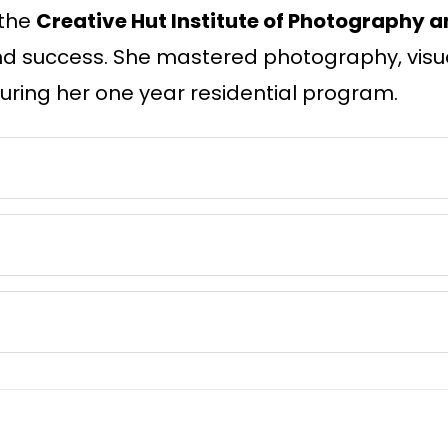
 the
Creative Hut Institute of Photography a
, and success. She mastered photography, visu
ring her one year residential program.