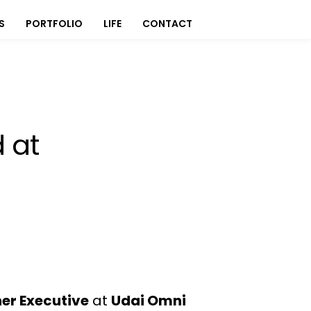
S
PORTFOLIO
LIFE
CONTACT
 at
ner Executive
at
Udai Omni