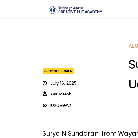
ALU
S
ALUMNI STORIES
U
July 16, 2025
Anu Joseph
1020
views
Surya N Sundaran, from Wayan