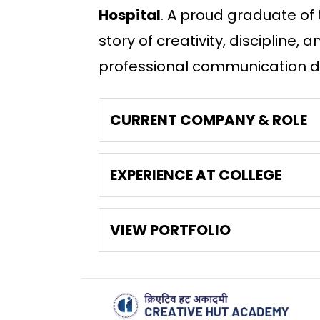
Hospital
. A proud graduate of
story of creativity, discipline
professional communication du
CURRENT COMPANY & ROLE
EXPERIENCE AT COLLEGE
VIEW PORTFOLIO