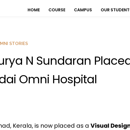
HOME
COURSE
CAMPUS
OUR STUDENT
MNI STORIES
urya N Sundaran Placed
dai Omni Hospital
ad, Kerala, is now placed as a
Visual Desig