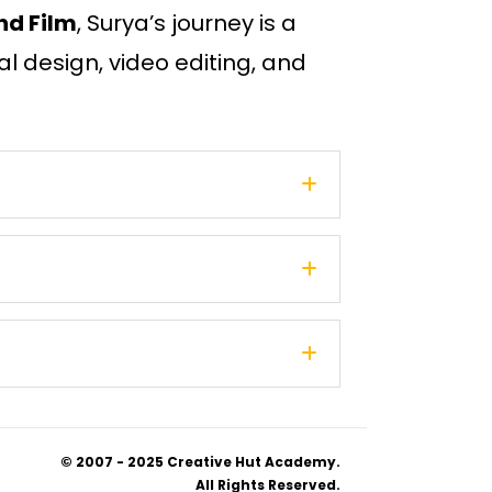
nd Film
, Surya’s journey is a
al design, video editing, and
© 2007 - 2025 Creative Hut Academy.
All Rights Reserved.