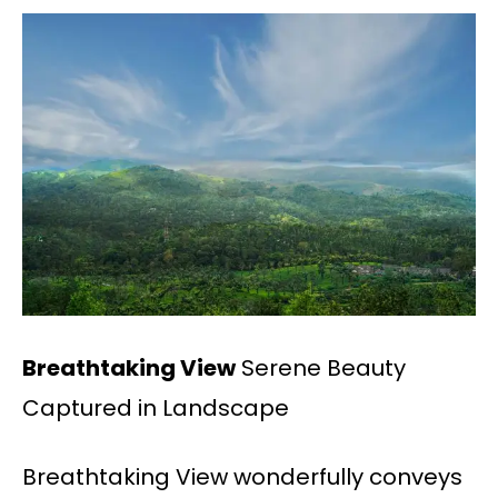
Breathtaking View
Serene Beauty
Captured in Landscape
Breathtaking View wonderfully conveys