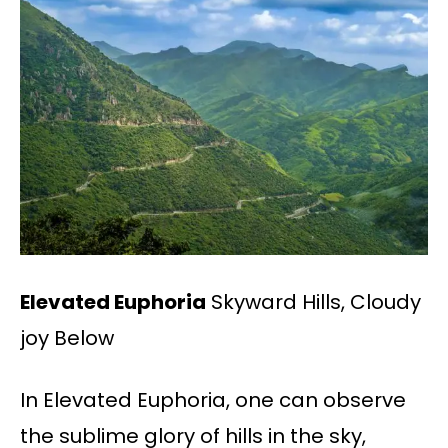
Elevated Euphoria
Skyward Hills, Cloudy
joy Below
In Elevated Euphoria, one can observe
the sublime glory of hills in the sky,