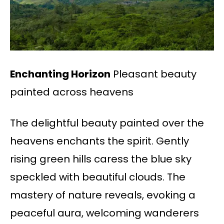
Enchanting Horizon
Pleasant beauty
painted across heavens
The delightful beauty painted over the
heavens enchants the spirit. Gently
rising green hills caress the blue sky
speckled with beautiful clouds. The
mastery of nature reveals, evoking a
peaceful aura, welcoming wanderers