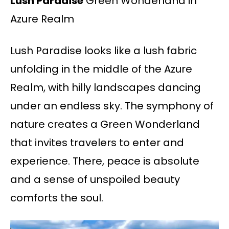
Lush Paradise
Green Wonderland in
Azure Realm
Lush Paradise looks like a lush fabric
unfolding in the middle of the Azure
Realm, with hilly landscapes dancing
under an endless sky. The symphony of
nature creates a Green Wonderland
that invites travelers to enter and
experience. There, peace is absolute
and a sense of unspoiled beauty
comforts the soul.