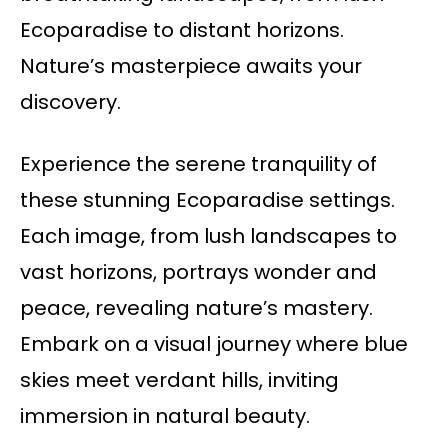
Ecoparadise to distant horizons.
Nature’s masterpiece awaits your
discovery.
Experience the serene tranquility of
these stunning Ecoparadise settings.
Each image, from lush landscapes to
vast horizons, portrays wonder and
peace, revealing nature’s mastery.
Embark on a visual journey where blue
skies meet verdant hills, inviting
immersion in natural beauty.