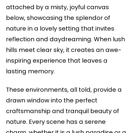
attached by a misty, joyful canvas
below, showcasing the splendor of
nature in a lovely setting that invites
reflection and daydreaming. When lush
hills meet clear sky, it creates an awe-
inspiring experience that leaves a
lasting memory.
These environments, all told, provide a
drawn window into the perfect
craftsmanship and tranquil beauty of
nature. Every scene has a serene
charm, whether it is a lush paradise or a