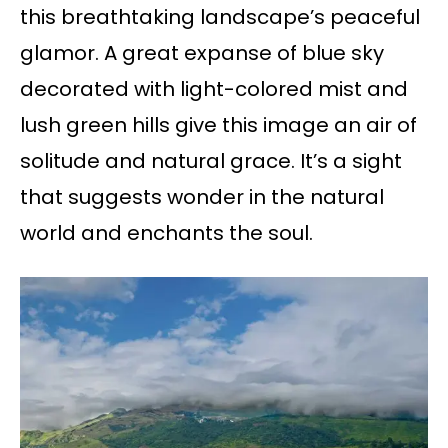
this breathtaking landscape’s peaceful
glamor. A great expanse of blue sky
decorated with light-colored mist and
lush green hills give this image an air of
solitude and natural grace. It’s a sight
that suggests wonder in the natural
world and enchants the soul.