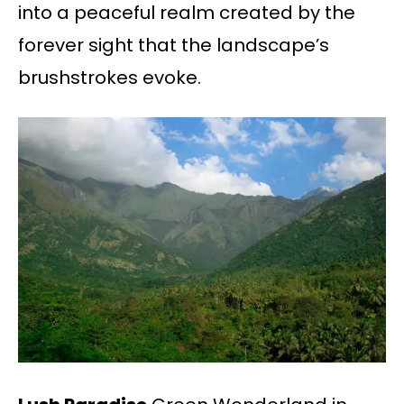
into a peaceful realm created by the
forever sight that the landscape’s
brushstrokes evoke.