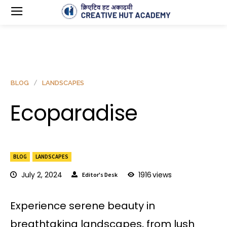
BLOG
LANDSCAPES
Ecoparadise
BLOG
LANDSCAPES
July 2, 2024
1916
views
Editor's Desk
Experience serene beauty in
breathtaking landscapes, from lush