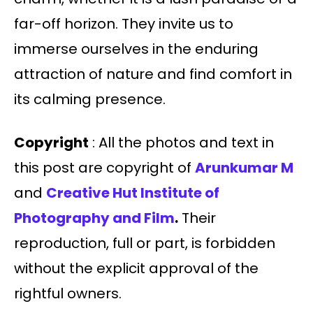
far-off horizon. They invite us to
immerse ourselves in the enduring
attraction of nature and find comfort in
its calming presence.
Copyright
: All the photos and text in
this post are copyright of
Arunkumar M
and
Creative Hut Institute of
Photography and Film
.
Their
reproduction, full or part, is forbidden
without the explicit approval of the
rightful owners.