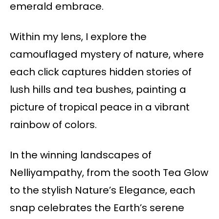
emerald embrace.
Within my lens, I explore the
camouflaged mystery of nature, where
each click captures hidden stories of
lush hills and tea bushes, painting a
picture of tropical peace in a vibrant
rainbow of colors.
In the winning landscapes of
Nelliyampathy, from the sooth Tea Glow
to the stylish Nature’s Elegance, each
snap celebrates the Earth’s serene