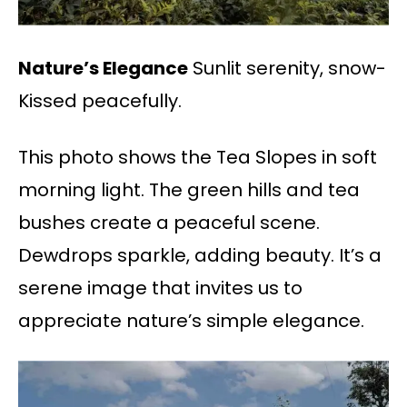
Nature’s Elegance
Sunlit serenity, snow-
Kissed peacefully.
This photo shows the Tea Slopes in soft
morning light. The green hills and tea
bushes create a peaceful scene.
Dewdrops sparkle, adding beauty. It’s a
serene image that invites us to
appreciate nature’s simple elegance.