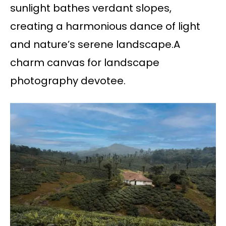
sunlight bathes verdant slopes,
creating a harmonious dance of light
and nature’s serene landscape.A
charm canvas for landscape
photography devotee.