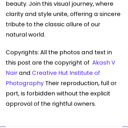
beauty. Join this visual journey, where
clarity and style unite, offering a sincere
tribute to the classic allure of our
natural world.
Copyrights: All the photos and text in
this post are the copyright of
Akash V
Nair
and
Creative Hut Institute of
Photography
Their reproduction, full or
part, is forbidden without the explicit
approval of the rightful owners.