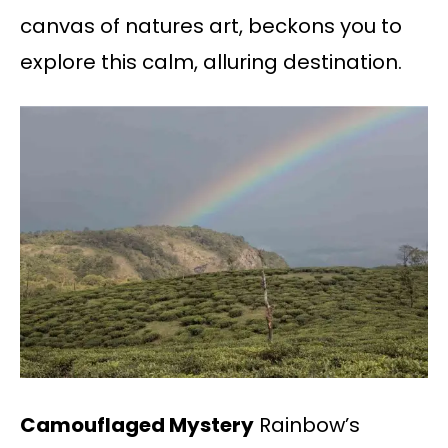
canvas of natures art, beckons you to
explore this calm, alluring destination.
Camouflaged Mystery
Rainbow’s