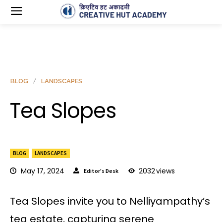
BLOG
LANDSCAPES
Tea Slopes
BLOG
LANDSCAPES
May 17, 2024
2032
views
Editor's Desk
Tea Slopes invite you to Nelliyampathy’s
tea estate, capturing serene