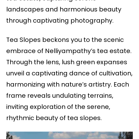
landscapes and harmonious beauty
through captivating photography.
Tea Slopes beckons you to the scenic
embrace of Nelliyampathy’s tea estate.
Through the lens, lush green expanses
unveil a captivating dance of cultivation,
harmonizing with nature’s artistry. Each
frame reveals undulating terrains,
inviting exploration of the serene,
rhythmic beauty of tea slopes.