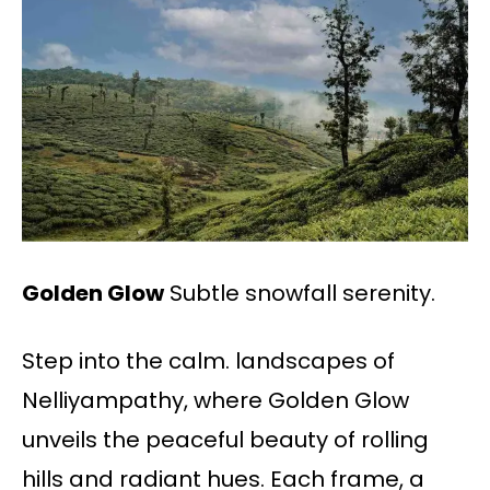
Golden Glow
Subtle snowfall serenity.
Step into the calm. landscapes of
Nelliyampathy, where Golden Glow
unveils the peaceful beauty of rolling
hills and radiant hues. Each frame, a