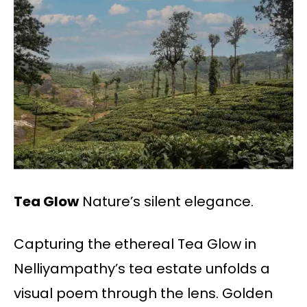
Tea Glow
Nature’s silent elegance.
Capturing the ethereal Tea Glow in
Nelliyampathy’s tea estate unfolds a
visual poem through the lens. Golden