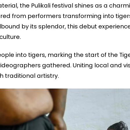
material, the Pulikali festival shines as a ch
ured from performers transforming into tiger
llbound by its splendor, this debut experience
culture.
eople into tigers, marking the start of the Tig
eographers gathered. Uniting local and visit
 traditional artistry.