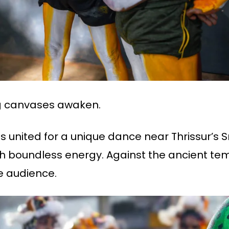
ing canvases awaken.
ullies united for a unique dance near Thrissu
ith boundless energy. Against the ancient te
 audience.