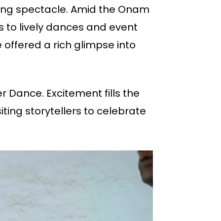
arming spectacle. Amid the Onam
s to lively dances and event
 offered a rich glimpse into
er Dance. Excitement fills the
ing storytellers to celebrate