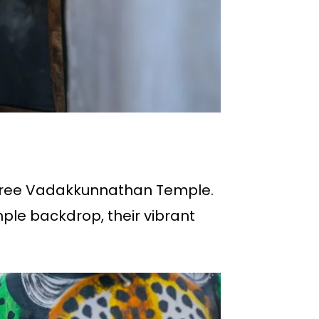
r’s Sree Vadakkunnathan Temple.
mple backdrop, their vibrant