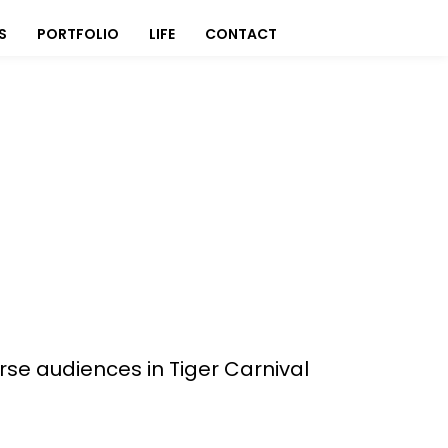
S
PORTFOLIO
LIFE
CONTACT
erse audiences in Tiger Carnival