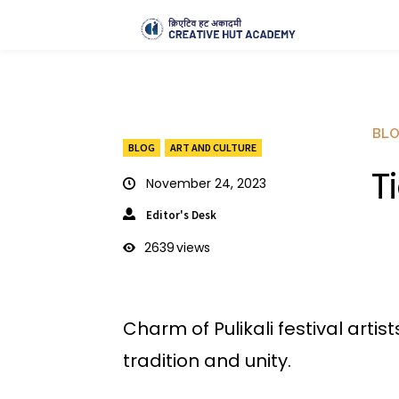
BL
BLOG
ART AND CULTURE
T
November 24, 2023
Editor's Desk
2639
views
Charm of Pulikali festival arti
tradition and unity.