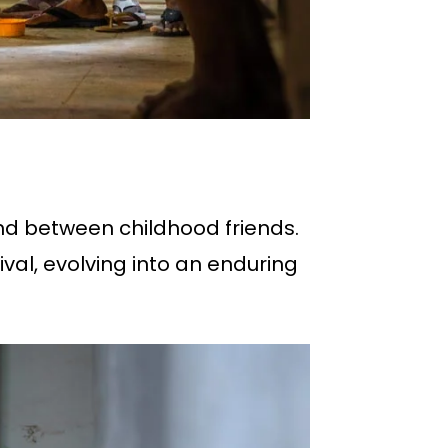
ond between childhood friends.
ival, evolving into an enduring