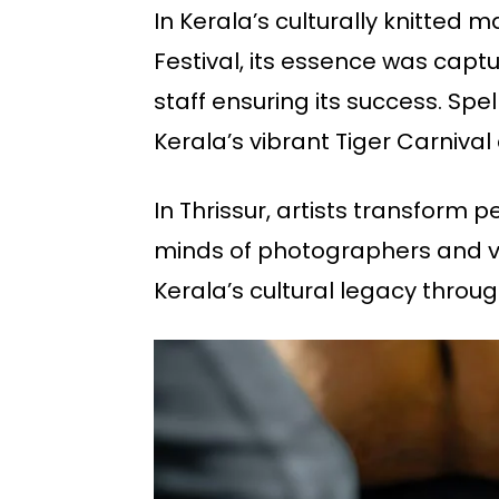
In Kerala’s culturally knitted 
Festival, its essence was capt
staff ensuring its success. Spe
Kerala’s vibrant Tiger Carnival 
In Thrissur, artists transform p
minds of photographers and vid
Kerala’s cultural legacy through