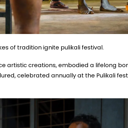
s of tradition ignite pulikali festival.
nce artistic creations, embodied a lifelong b
ured, celebrated annually at the Pulikali fest