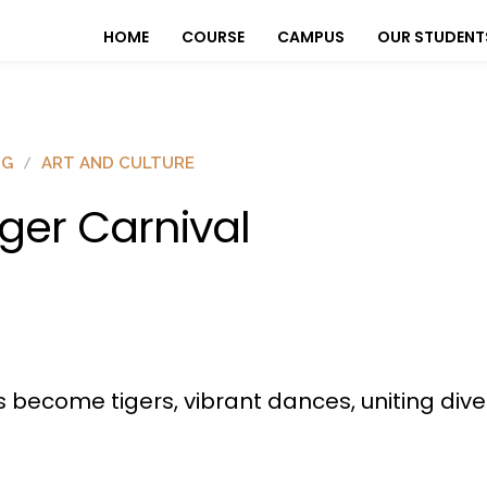
HOME
COURSE
CAMPUS
OUR STUDENT
OG
ART AND CULTURE
iger Carnival
sts become tigers, vibrant dances, uniting div