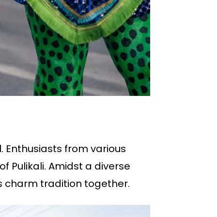
. Enthusiasts from various
f Pulikali. Amidst a diverse
s charm tradition together.