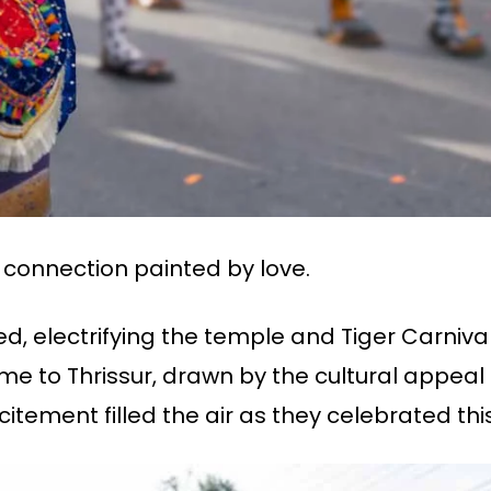
i connection painted by love.
d, electrifying the temple and Tiger Carnival
ame to Thrissur, drawn by the cultural appeal o
itement filled the air as they celebrated thi