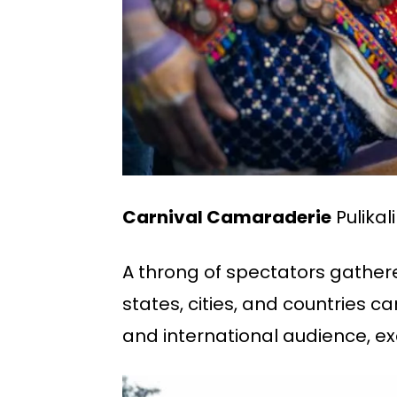
Carnival Camaraderie
Pulikal
A throng of spectators gathere
states, cities, and countries c
and international audience, exc