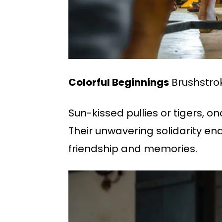
Colorful Beginnings
Brushstroke
Sun-kissed pullies or tigers, o
Their unwavering solidarity end
friendship and memories.