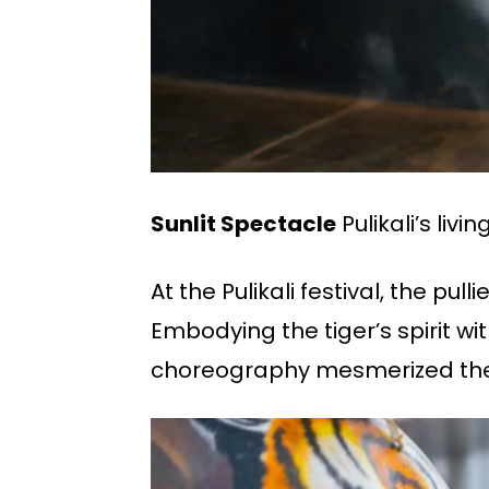
Sunlit Spectacle
Pulikali’s liv
At the Pulikali festival, the p
Embodying the tiger’s spirit w
choreography mesmerized the