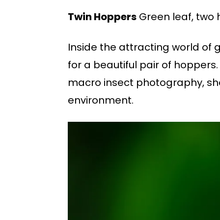
Twin Hoppers
Green leaf, two 
Inside the attracting world of
for a beautiful pair of hoppers.
macro insect photography, show
environment.