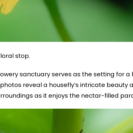
loral stop.
wery sanctuary serves as the setting for a l
photos reveal a housefly’s intricate beauty a
urroundings as it enjoys the nectar-filled par