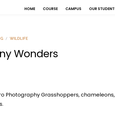
HOME
COURSE
CAMPUS
OUR STUDENT
OG
WILDLIFE
iny Wonders
o Photography Grasshoppers, chameleons, fli
s.