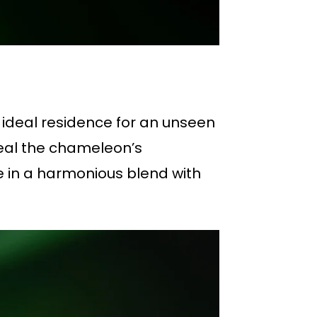
 ideal residence for an unseen
veal the chameleon’s
e in a harmonious blend with