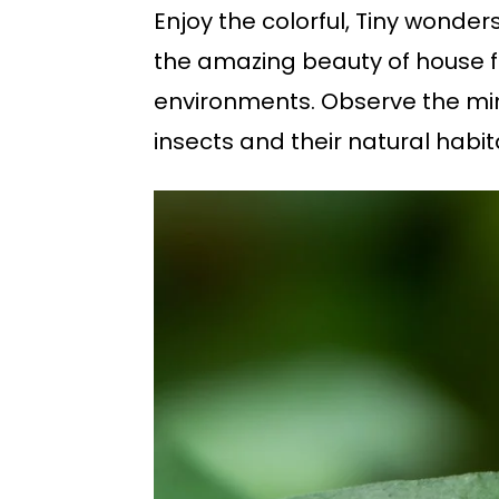
Enjoy the colorful, Tiny wonde
the amazing beauty of house fl
environments. Observe the minu
insects and their natural hab