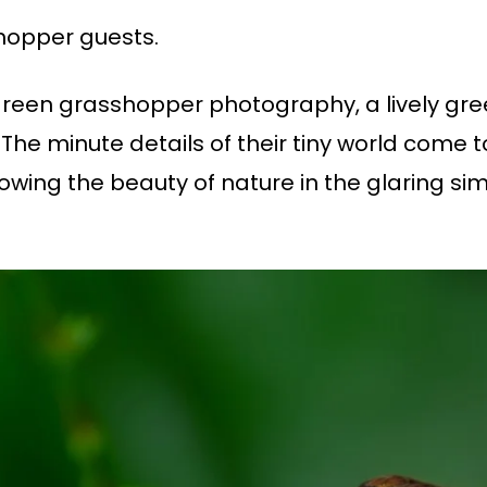
hopper guests.
 green grasshopper photography, a lively gr
 The minute details of their tiny world come t
ing the beauty of nature in the glaring simpl