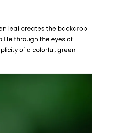
een leaf creates the backdrop
o life through the eyes of
icity of a colorful, green