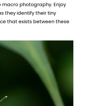
ure macro photography. Enjoy
they identify their tiny
nce that exists between these