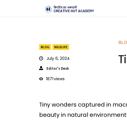
BL
BLOG
WILDLIFE
T
July 6, 2024
Editor's Desk
1871
views
Tiny wonders captured in macr
beauty in natural environment