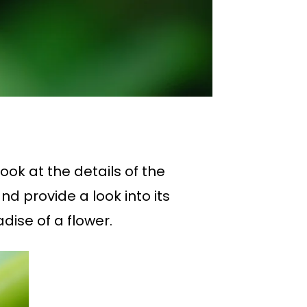
ook at the details of the
nd provide a look into its
adise of a flower.