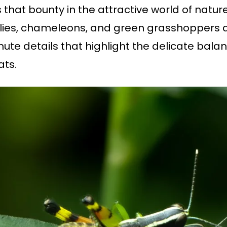
rs that bounty in the attractive world of nat
ies, chameleons, and green grasshoppers as 
te details that highlight the delicate bala
itats.