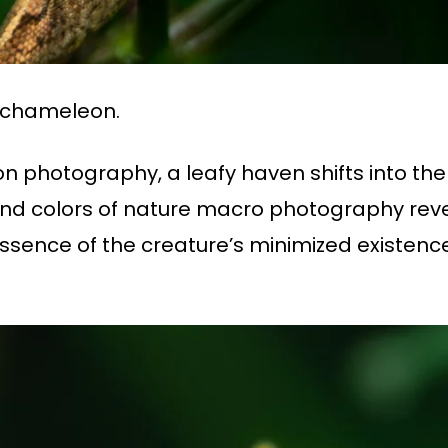
 chameleon.
n photography, a leafy haven shifts into the
s and colors of nature macro photography re
essence of the creature’s minimized existenc