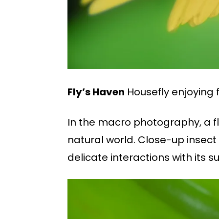
Fly’s Haven
Housefly enjoying f
In the macro photography, a flo
natural world. Close-up insect 
delicate interactions with its s