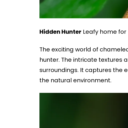
Hidden Hunter
Leafy home for
The exciting world of chameleo
hunter. The intricate texture
surroundings. It captures the 
the natural environment.