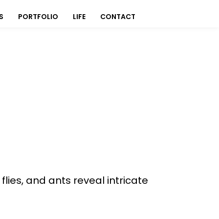
S
PORTFOLIO
LIFE
CONTACT
es, and ants reveal intricate