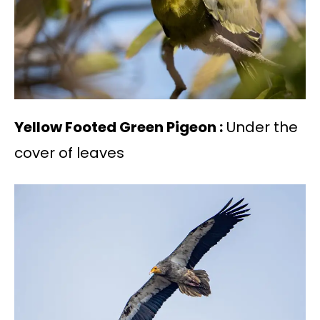
Yellow Footed Green Pigeon :
Under the
cover of leaves