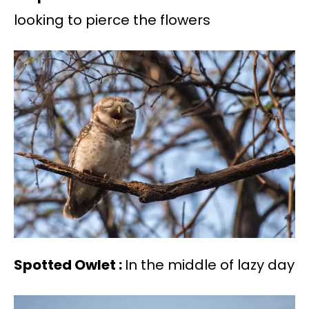
looking to pierce the flowers
Spotted Owlet :
In the middle of lazy day