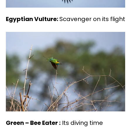
Egyptian Vulture:
Scavenger on its flight
Green – Bee Eater :
Its diving time