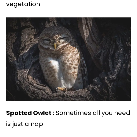
vegetation
Spotted Owlet :
Sometimes all you need
is just a nap