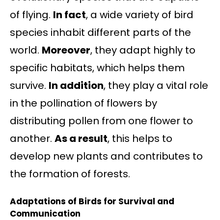
of flying.
In fact
, a wide variety of bird
species inhabit different parts of the
world.
Moreover
, they adapt highly to
specific habitats, which helps them
survive.
In addition
, they play a vital role
in the pollination of flowers by
distributing pollen from one flower to
another.
As a result
, this helps to
develop new plants and contributes to
the formation of forests.
Adaptations of Birds for Survival and
Communication