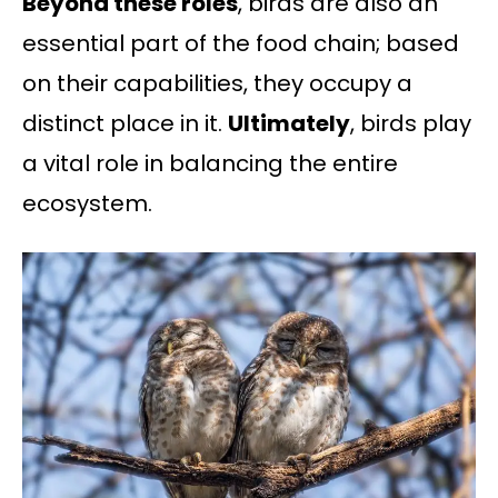
Beyond these roles
, birds are also an
essential part of the food chain; based
on their capabilities, they occupy a
distinct place in it.
Ultimately
, birds play
a vital role in balancing the entire
ecosystem.