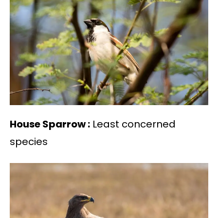
House Sparrow :
Least concerned
species