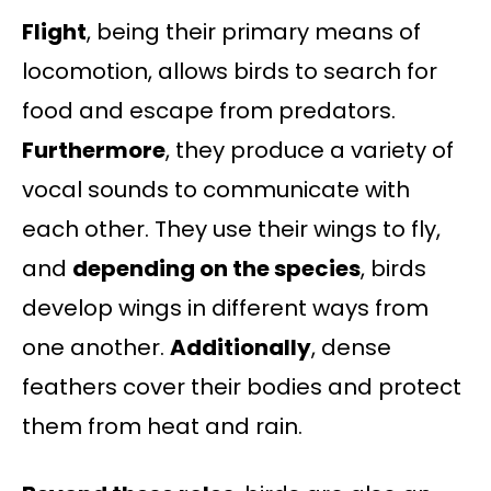
Flight
, being their primary means of
locomotion, allows birds to search for
food and escape from predators.
Furthermore
, they produce a variety of
vocal sounds to communicate with
each other. They use their wings to fly,
and
depending on the species
, birds
develop wings in different ways from
one another.
Additionally
, dense
feathers cover their bodies and protect
them from heat and rain.