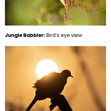
Jungle Babbler:
Bird’s eye view