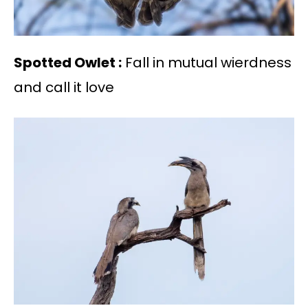
Spotted Owlet :
Fall in mutual wierdness
and call it love