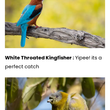
White Throated Kingfisher :
Yipee! its a
perfect catch