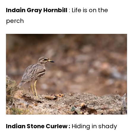
Indain Gray Hornbill
: Life is on the
perch
Indian Stone Curlew :
Hiding in shady