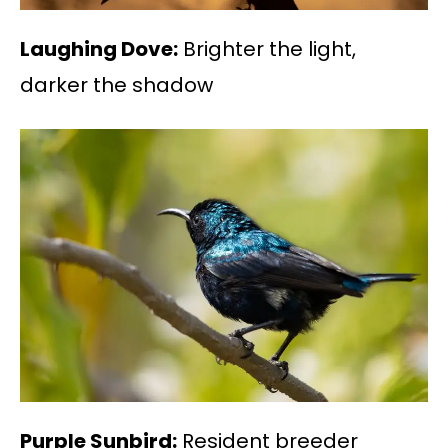
Laughing Dove:
Brighter the light,
darker the shadow
Purple Sunbird:
Resident breeder