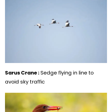
Sarus Crane :
Sedge flying in line to
avoid sky traffic