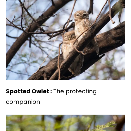
Spotted Owlet :
The protecting
companion