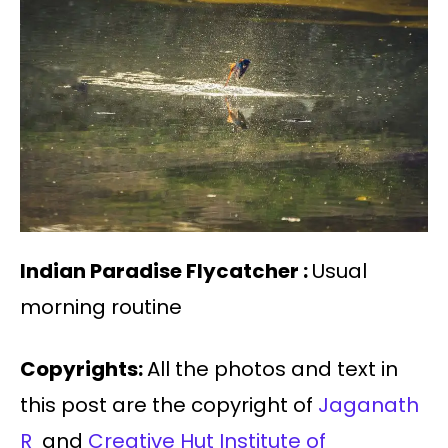
Indian Paradise Flycatcher :
Usual
morning routine
Copyrights:
All the photos and text in
this post are the copyright of
Jaganath
R
and
Creative Hut Institute of