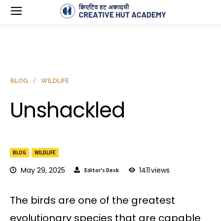
BLOG
WILDLIFE
Unshackled
BLOG
WILDLIFE
May 29, 2025
1411
views
Editor's Desk
The birds are one of the greatest
evolutionary species that are capable