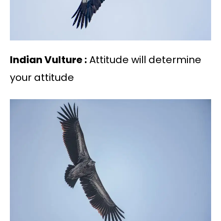
Indian Vulture :
Attitude will determine
your attitude