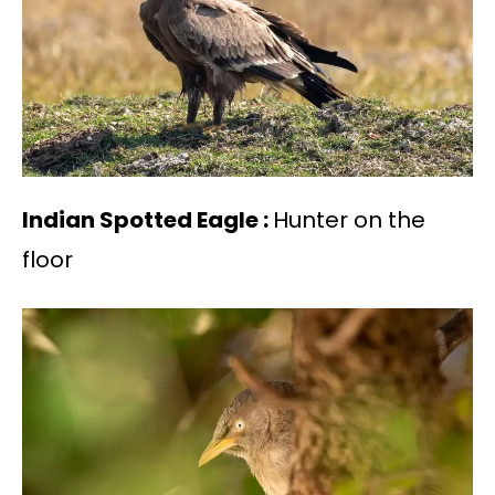
Indian Spotted Eagle :
Hunter on the
floor