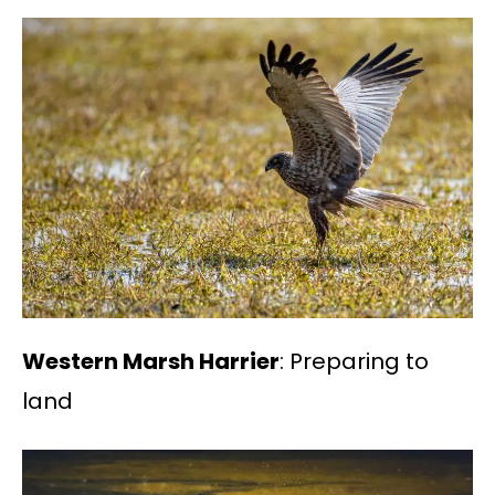
Western Marsh Harrier
: Preparing to
land