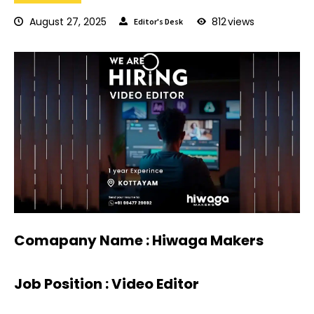
August 27, 2025
812
views
Editor's Desk
Comapany Name : Hiwaga Makers
Job Position : Video Editor