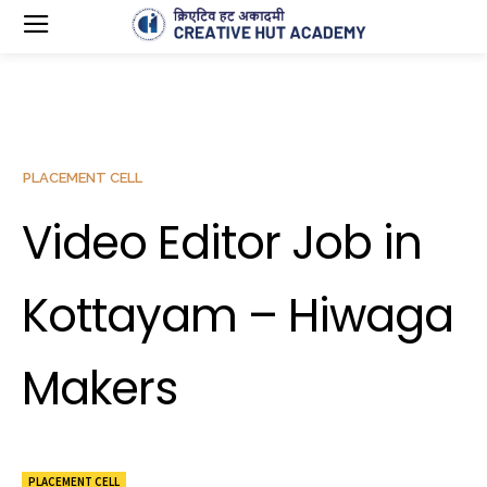
PLACEMENT CELL
Video Editor Job in
Kottayam – Hiwaga
Makers
PLACEMENT CELL