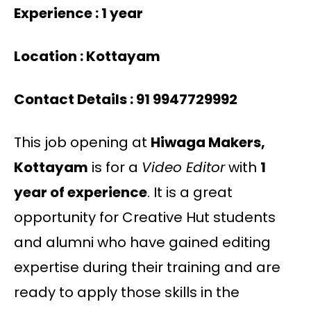
Experience : 1 year
Location : Kottayam
Contact Details : 91 9947729992
This job opening at
Hiwaga Makers,
Kottayam
is for a
Video Editor
with
1
year of experience
. It is a great
opportunity for Creative Hut students
and alumni who have gained editing
expertise during their training and are
ready to apply those skills in the