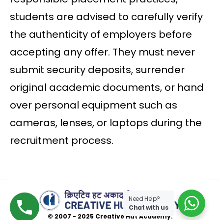
students are advised to carefully verify
the authenticity of employers before
accepting any offer. They must never
submit security deposits, surrender
original academic documents, or hand
over personal equipment such as
cameras, lenses, or laptops during the
recruitment process.
Need Help?
Chat with us
© 2007 - 2025 Creative Hut Academy.