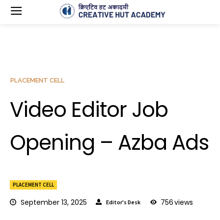
PLACEMENT CELL
Video Editor Job
Opening – Azba Ads
PLACEMENT CELL
September 13, 2025
756
views
Editor's Desk