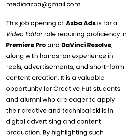
mediaazba@gmail.com
This job opening at
Azba Ads
is for a
Video Editor
role requiring proficiency in
Premiere Pro
and
DaVinci Resolve
,
along with hands-on experience in
reels, advertisements, and short-form
content creation. It is a valuable
opportunity for Creative Hut students
and alumni who are eager to apply
their creative and technical skills in
digital advertising and content
production. By highlighting such