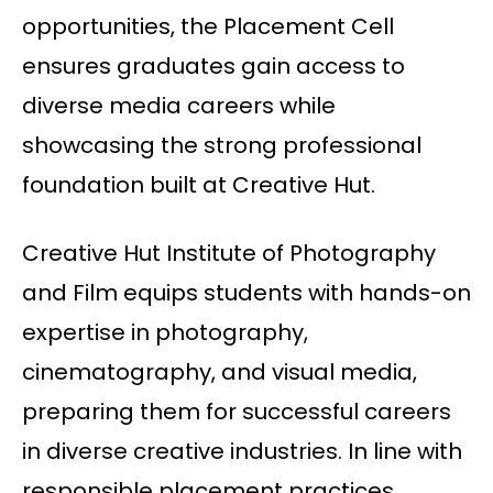
opportunities, the Placement Cell
ensures graduates gain access to
diverse media careers while
showcasing the strong professional
foundation built at Creative Hut.
Creative Hut Institute of Photography
and Film equips students with hands-on
expertise in photography,
cinematography, and visual media,
preparing them for successful careers
in diverse creative industries. In line with
responsible placement practices,