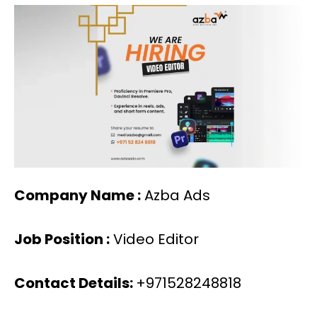
Company Name :
Azba Ads
Job Position :
Video Editor
Contact Details:
+971528248818