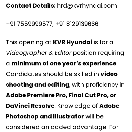
Contact Details:
hrd@kvrhyndai.com
+91 7559999577, +91 8129139666
This opening at
KVR Hyundai
is for a
Videographer & Editor
position requiring
a
minimum of one year’s experience
.
Candidates should be skilled in
video
shooting and editing
, with proficiency in
Adobe Premiere Pro, Final Cut Pro, or
DaVinci Resolve
. Knowledge of
Adobe
Photoshop and Illustrator
will be
considered an added advantage. For