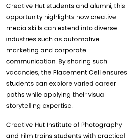
Creative Hut students and alumni, this
opportunity highlights how creative
media skills can extend into diverse
industries such as automotive
marketing and corporate
communication. By sharing such
vacancies, the Placement Cell ensures
students can explore varied career
paths while applying their visual
storytelling expertise.
Creative Hut Institute of Photography
and Film trains students with practical