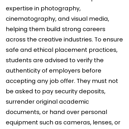
expertise in photography,
cinematography, and visual media,
helping them build strong careers
across the creative industries. To ensure
safe and ethical placement practices,
students are advised to verify the
authenticity of employers before
accepting any job offer. They must not
be asked to pay security deposits,
surrender original academic
documents, or hand over personal
equipment such as cameras, lenses, or