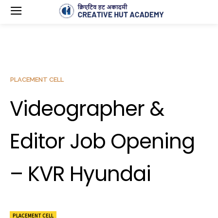
PLACEMENT CELL
Videographer &
Editor Job Opening
– KVR Hyundai
PLACEMENT CELL