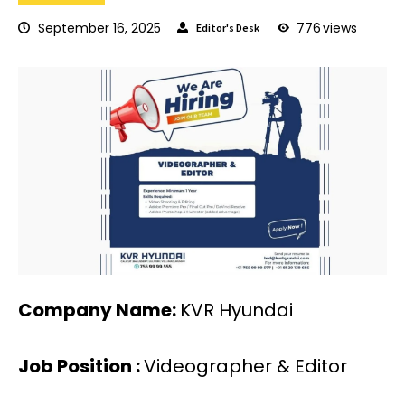
September 16, 2025
776
views
Editor's Desk
Company Name:
KVR Hyundai
Job Position :
Videographer & Editor