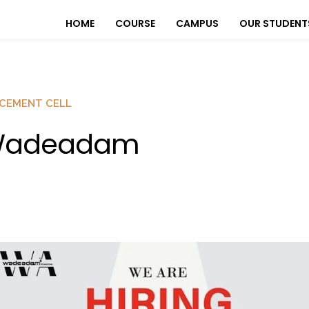
HOME
COURSE
CAMPUS
OUR STUDENT
CEMENT CELL
adeadam