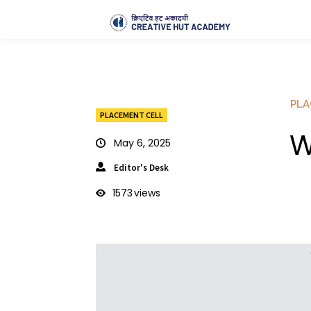
PLA
PLACEMENT CELL
W
May 6, 2025
Editor's Desk
1573
views