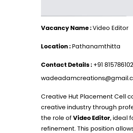
Vacancy Name :
Video Editor
Location :
Pathanamthitta
Contact Details :
+91 81578610
wadeadamcreations@gmail.
Creative Hut Placement Cell co
creative industry through prof
the role of
Video Editor
, ideal 
refinement. This position allo