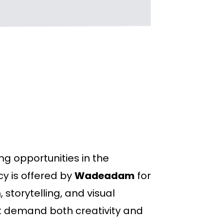
ng opportunities in the
cy is offered by
Wadeadam
for
 storytelling, and visual
at demand both creativity and