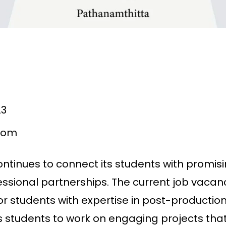
23
com
ntinues to connect its students with promisi
essional partnerships. The current job vacan
for students with expertise in post-production,
ws students to work on engaging projects th