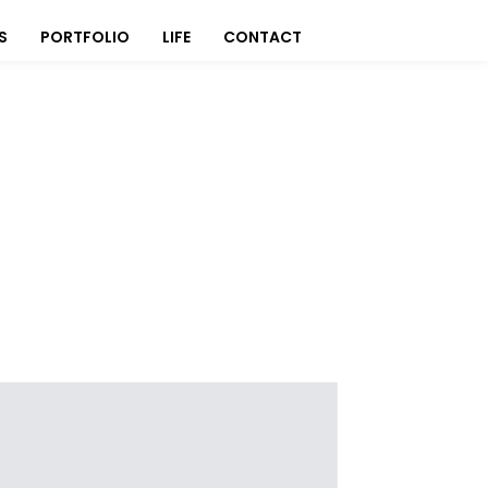
S
PORTFOLIO
LIFE
CONTACT