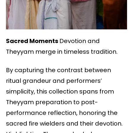
Sacred Moments
Devotion and
Theyyam merge in timeless tradition.
By capturing the contrast between
ritual grandeur and performers’
simplicity, this collection spans from
Theyyam preparation to post-
performance reflection, honoring the
sacred fire wielders and their devotion.