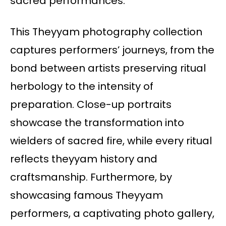
sacred performances.
This Theyyam photography collection
captures performers’ journeys, from the
bond between artists preserving ritual
herbology to the intensity of
preparation. Close-up portraits
showcase the transformation into
wielders of sacred fire, while every ritual
reflects theyyam history and
craftsmanship. Furthermore, by
showcasing famous Theyyam
performers, a captivating photo gallery,