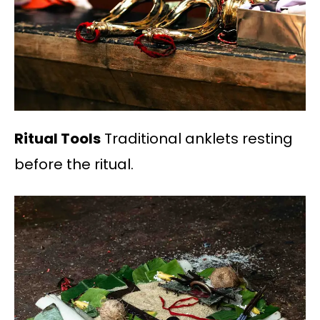
Ritual Tools
Traditional anklets resting
before the ritual.