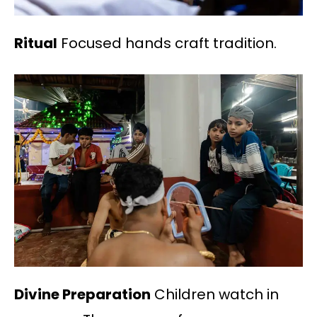
Ritual
Focused hands craft tradition.
Divine Preparation
Children watch in