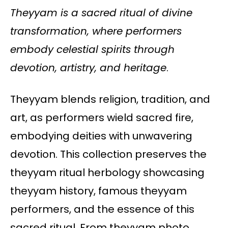
Theyyam is a sacred ritual of divine
transformation, where performers
embody celestial spirits through
devotion, artistry, and heritage
.
Theyyam blends religion, tradition, and
art, as performers wield sacred fire,
embodying deities with unwavering
devotion. This collection preserves the
theyyam ritual herbology showcasing
theyyam history, famous theyyam
performers, and the essence of this
sacred ritual. From theyyam photo