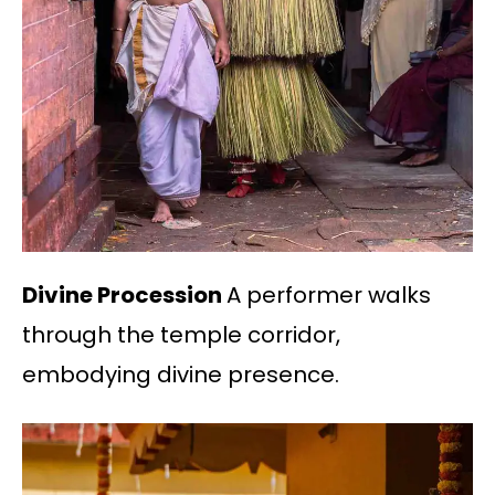
Divine Procession
A performer walks
through the temple corridor,
embodying divine presence.