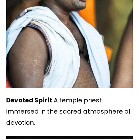
Devoted Spirit
A temple priest
immersed in the sacred atmosphere of
devotion.