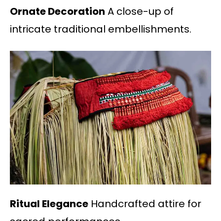
Ornate Decoration
A close-up of
intricate traditional embellishments.
Ritual Elegance
Handcrafted attire for