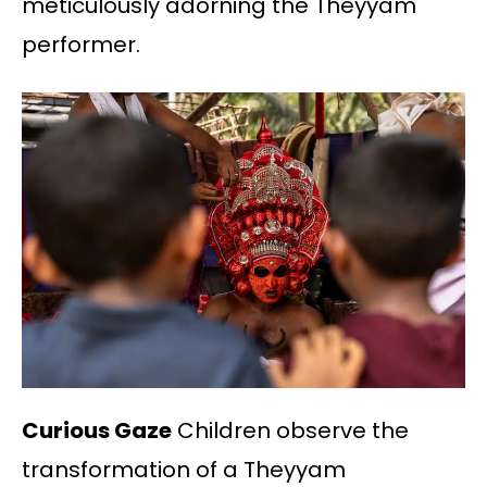
meticulously adorning the Theyyam
performer.
Curious Gaze
Children observe the
transformation of a Theyyam