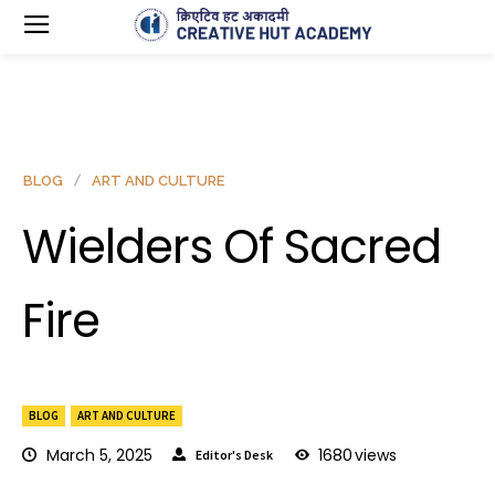
BLOG
ART AND CULTURE
Wielders Of Sacred
Fire
BLOG
ART AND CULTURE
March 5, 2025
1680
views
Editor's Desk