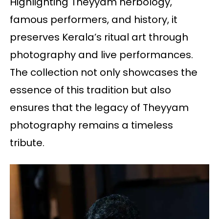
Highlighting Theyyam herbology,
famous performers, and history, it
preserves Kerala’s ritual art through
photography and live performances.
The collection not only showcases the
essence of this tradition but also
ensures that the legacy of Theyyam
photography remains a timeless
tribute.