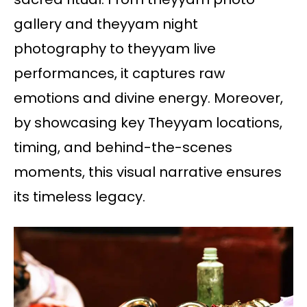
gallery and theyyam night
photography to theyyam live
performances, it captures raw
emotions and divine energy. Moreover,
by showcasing key Theyyam locations,
timing, and behind-the-scenes
moments, this visual narrative ensures
its timeless legacy.