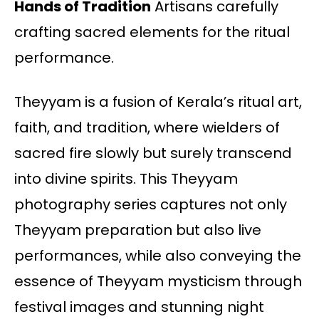
Hands of Tradition
Artisans carefully
crafting sacred elements for the ritual
performance.
Theyyam is a fusion of Kerala’s ritual art,
faith, and tradition, where wielders of
sacred fire slowly but surely transcend
into divine spirits. This Theyyam
photography series captures not only
Theyyam preparation but also live
performances, while also conveying the
essence of Theyyam mysticism through
festival images and stunning night