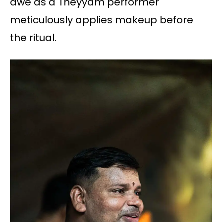
awe as a Theyyam performer
meticulously applies makeup before
the ritual.