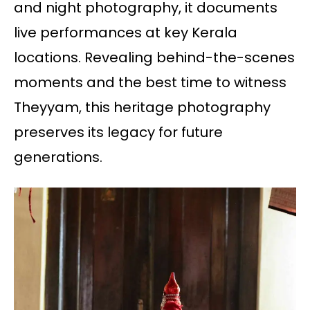
and night photography, it documents
live performances at key Kerala
locations. Revealing behind-the-scenes
moments and the best time to witness
Theyyam, this heritage photography
preserves its legacy for future
generations.