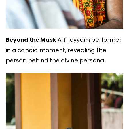
Beyond the Mask
A Theyyam performer
in a candid moment, revealing the
person behind the divine persona.