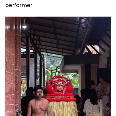
performer.