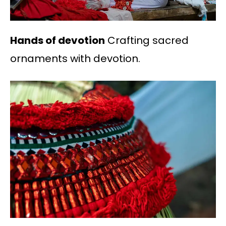
Hands of devotion
Crafting sacred
ornaments with devotion.