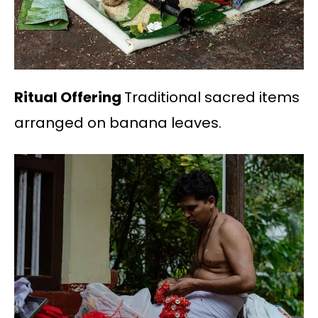
Ritual Offering
Traditional sacred items
arranged on banana leaves.