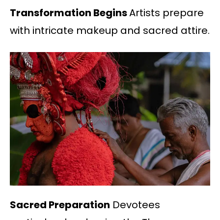
Transformation Begins
Artists prepare
with intricate makeup and sacred attire.
Sacred Preparation
Devotees