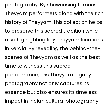
photography. By showcasing famous
Theyyam performers along with the rich
history of Theyyam, this collection helps
to preserve this sacred tradition while
also highlighting key Theyyam locations
in Kerala. By revealing the behind-the-
scenes of Theyyam as well as the best
time to witness this sacred
performance, this Theyyam legacy
photography not only captures its
essence but also ensures its timeless
impact in Indian cultural photography.