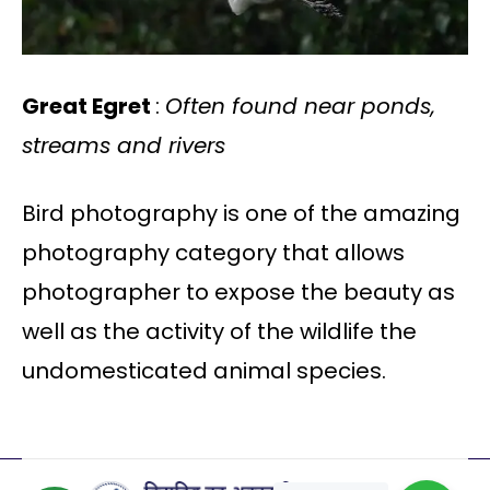
Great Egret
:
Often found near ponds,
streams and rivers
Bird photography is one of the amazing
photography category that allows
photographer to expose the beauty as
well as the activity of the wildlife the
undomesticated animal species.