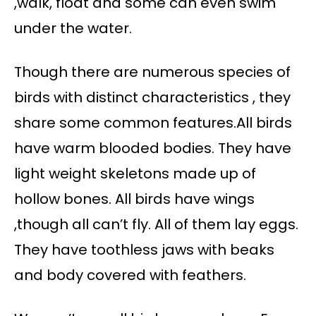
,walk, float and some can even swim
under the water.
Though there are numerous species of
birds with distinct characteristics , they
share some common features.All birds
have warm blooded bodies. They have
light weight skeletons made up of
hollow bones. All birds have wings
,though all can’t fly. All of them lay eggs.
They have toothless jaws with beaks
and body covered with feathers.