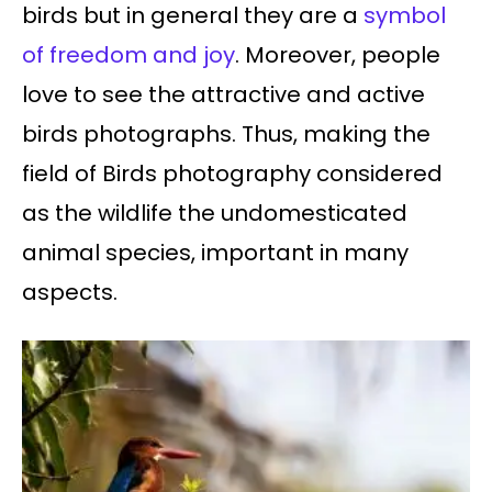
birds but in general they are a
symbol
of freedom and joy
. Moreover, people
love to see the attractive and active
birds photographs. Thus, making the
field of Birds photography considered
as the wildlife the undomesticated
animal species, important in many
aspects.