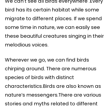
We can’t see all birds everywhere .Every
bird has its certain habitat while some
migrate to different places. If we spend
some time in nature, we can easily see
these beautiful creatures singing in their
melodious voices.
Wherever we go, we can find birds
chirping around. There are numerous
species of birds with distinct
characteristics.Birds are also known as
nature’s messengers.There are various
stories and myths related to different