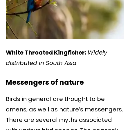
White Throated Kingfisher:
Widely
distributed in South Asia
Messengers of nature
Birds in general are thought to be
omens, as well as nature’s messengers.
There are several myths associated