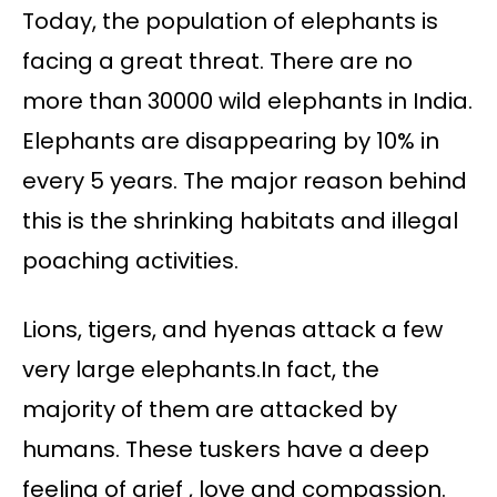
Today, the population of elephants is
facing a great threat. There are no
more than 30000 wild elephants in India.
Elephants are disappearing by 10% in
every 5 years. The major reason behind
this is the shrinking habitats and illegal
poaching activities.
Lions, tigers, and hyenas attack a few
very large elephants.In fact, the
majority of them are attacked by
humans. These tuskers have a deep
feeling of grief , love and compassion.