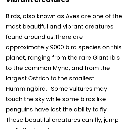
Birds, also known as Aves are one of the
most beautiful and vibrant creatures
found around us.There are
approximately 9000 bird species on this
planet, ranging from the rare Giant Ibis
to the common Myna, and from the
largest Ostrich to the smallest
Hummingbird. . Some vultures may
touch the sky while some birds like
penguins have lost the ability to fly.
These beautiful creatures can fly, jump