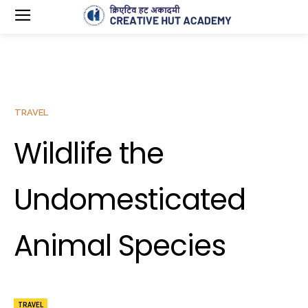
TRAVEL
Wildlife the
Undomesticated
Animal Species
TRAVEL