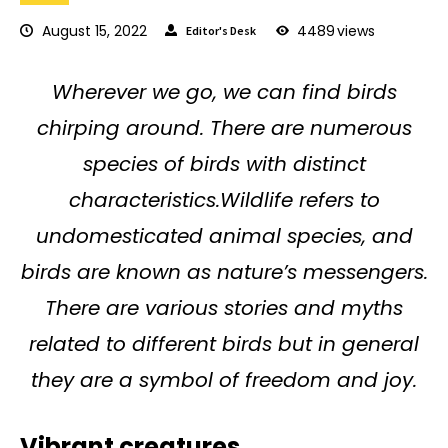
August 15, 2022
4489
views
Editor's Desk
Wherever we go, we can find birds
chirping around. There are numerous
species of birds with distinct
characteristics.Wildlife refers to
undomesticated animal species, and
birds are known as nature’s messengers.
There are various stories and myths
related to different birds but in general
they are a symbol of freedom and joy.
Vibrant creatures