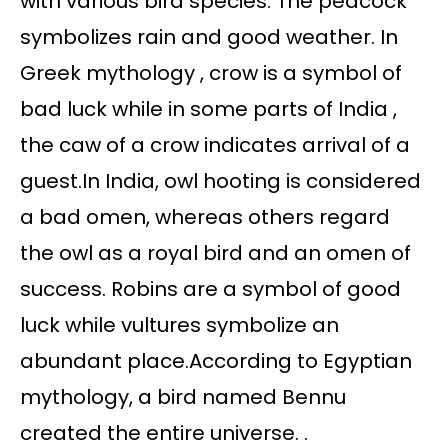
with various bird species. The peacock
symbolizes rain and good weather. In
Greek mythology , crow is a symbol of
bad luck while in some parts of India ,
the caw of a crow indicates arrival of a
guest.In India, owl hooting is considered
a bad omen, whereas others regard
the owl as a royal bird and an omen of
success. Robins are a symbol of good
luck while vultures symbolize an
abundant place.According to Egyptian
mythology, a bird named Bennu
created the entire universe. .