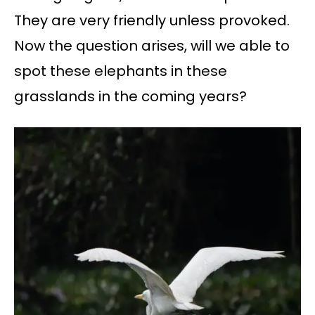
They are very friendly unless provoked.
Now the question arises, will we able to
spot these elephants in these
grasslands in the coming years?