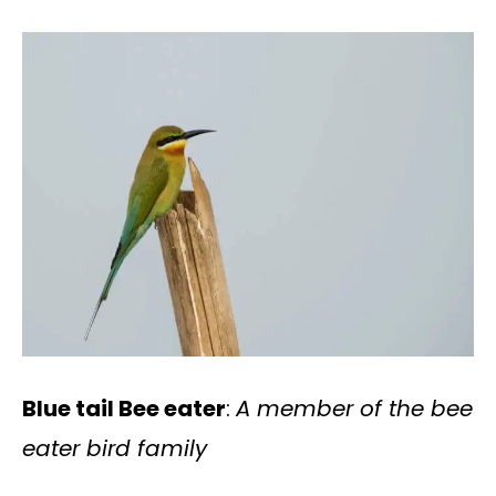
Blue tail Bee eater
:
A member of the bee
eater bird family