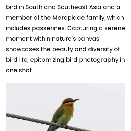
bird in South and Southeast Asia and a
member of the Meropidae family, which
includes passerines. Capturing a serene
moment within nature’s canvas
showcases the beauty and diversity of
bird life, epitomizing bird photography in
one shot.