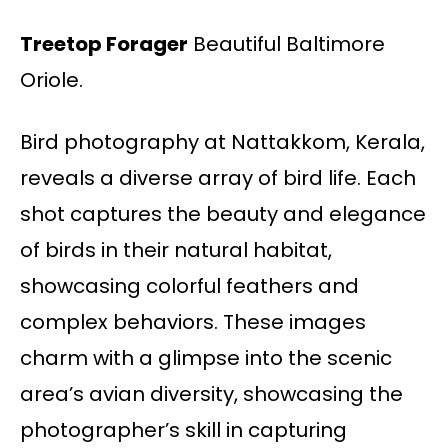
Treetop Forager
Beautiful Baltimore
Oriole.
Bird photography at Nattakkom, Kerala,
reveals a diverse array of bird life. Each
shot captures the beauty and elegance
of birds in their natural habitat,
showcasing colorful feathers and
complex behaviors. These images
charm with a glimpse into the scenic
area’s avian diversity, showcasing the
photographer’s skill in capturing