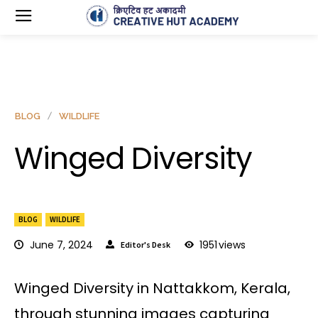
BLOG
WILDLIFE
Winged Diversity
BLOG
WILDLIFE
June 7, 2024
1951
views
Editor's Desk
Winged Diversity in Nattakkom, Kerala,
through stunning images capturing