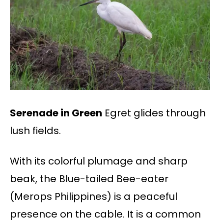
Serenade in Green
Egret glides through
lush fields.
With its colorful plumage and sharp
beak, the Blue-tailed Bee-eater
(Merops Philippines) is a peaceful
presence on the cable. It is a common