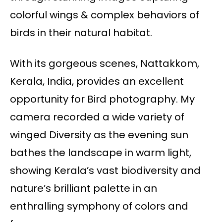
colorful wings & complex behaviors of
birds in their natural habitat.
With its gorgeous scenes, Nattakkom,
Kerala, India, provides an excellent
opportunity for Bird photography. My
camera recorded a wide variety of
winged Diversity as the evening sun
bathes the landscape in warm light,
showing Kerala’s vast biodiversity and
nature’s brilliant palette in an
enthralling symphony of colors and