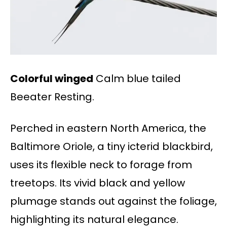
Colorful winged
Calm blue tailed
Beeater Resting.
Perched in eastern North America, the
Baltimore Oriole, a tiny icterid blackbird,
uses its flexible neck to forage from
treetops. Its vivid black and yellow
plumage stands out against the foliage,
highlighting its natural elegance.