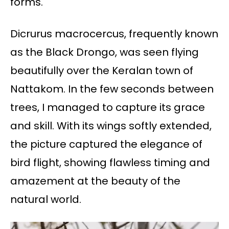
forms.
Dicrurus macrocercus, frequently known
as the Black Drongo, was seen flying
beautifully over the Keralan town of
Nattakom. In the few seconds between
trees, I managed to capture its grace
and skill. With its wings softly extended,
the picture captured the elegance of
bird flight, showing flawless timing and
amazement at the beauty of the
natural world.