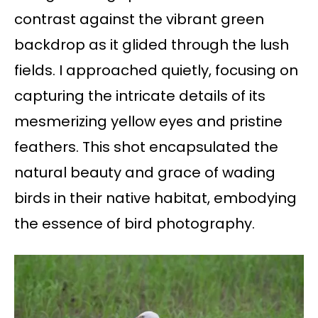
contrast against the vibrant green
backdrop as it glided through the lush
fields. I approached quietly, focusing on
capturing the intricate details of its
mesmerizing yellow eyes and pristine
feathers. This shot encapsulated the
natural beauty and grace of wading
birds in their native habitat, embodying
the essence of bird photography.