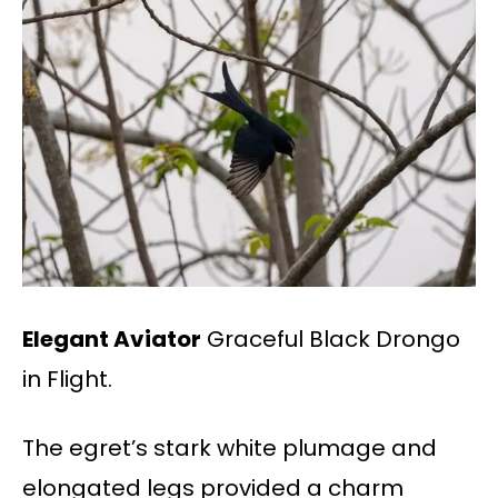
Elegant Aviator
Graceful Black Drongo
in Flight.
The egret’s stark white plumage and
elongated legs provided a charm