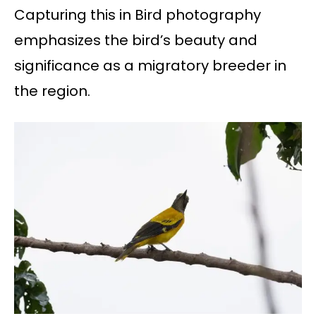
Capturing this in Bird photography
emphasizes the bird’s beauty and
significance as a migratory breeder in
the region.