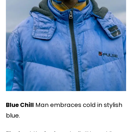
Blue Chill
Man embraces cold in stylish
blue.