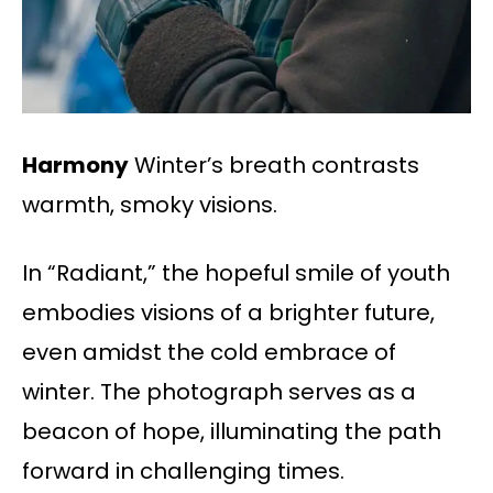
Harmony
Winter’s breath contrasts
warmth, smoky visions.
In “Radiant,” the hopeful smile of youth
embodies visions of a brighter future,
even amidst the cold embrace of
winter. The photograph serves as a
beacon of hope, illuminating the path
forward in challenging times.