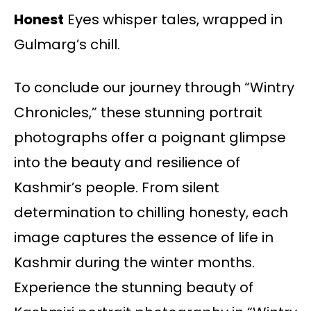
Honest
Eyes whisper tales, wrapped in
Gulmarg’s chill.
To conclude our journey through “Wintry
Chronicles,” these stunning portrait
photographs offer a poignant glimpse
into the beauty and resilience of
Kashmir’s people. From silent
determination to chilling honesty, each
image captures the essence of life in
Kashmir during the winter months.
Experience the stunning beauty of