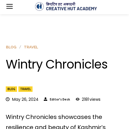
BLOG
TRAVEL
Wintry Chronicles
BLOG
TRAVEL
May 26, 2024
2181
views
Editor's Desk
Wintry Chronicles showcases the
resilience and beauty of Kashmir’s