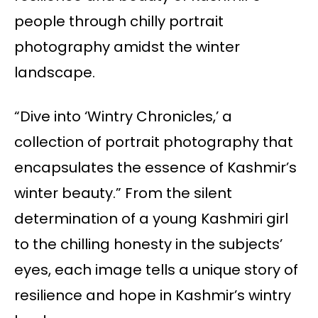
people through chilly portrait
photography amidst the winter
landscape.
“Dive into ‘Wintry Chronicles,’ a
collection of portrait photography that
encapsulates the essence of Kashmir’s
winter beauty.” From the silent
determination of a young Kashmiri girl
to the chilling honesty in the subjects’
eyes, each image tells a unique story of
resilience and hope in Kashmir’s wintry