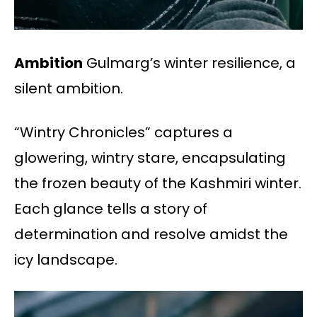
Ambition
Gulmarg’s winter resilience, a
silent ambition.
“Wintry Chronicles” captures a
glowering, wintry stare, encapsulating
the frozen beauty of the Kashmiri winter.
Each glance tells a story of
determination and resolve amidst the
icy landscape.