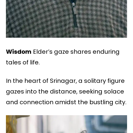
Wisdom
Elder’s gaze shares enduring
tales of life.
In the heart of Srinagar, a solitary figure
gazes into the distance, seeking solace
and connection amidst the bustling city.