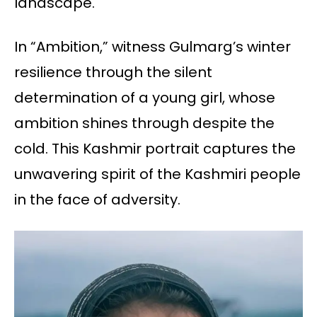
landscape.
In “Ambition,” witness Gulmarg’s winter
resilience through the silent
determination of a young girl, whose
ambition shines through despite the
cold. This Kashmir portrait captures the
unwavering spirit of the Kashmiri people
in the face of adversity.