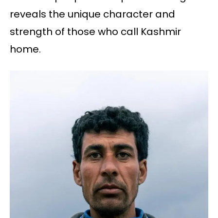
reveals the unique character and
strength of those who call Kashmir
home.