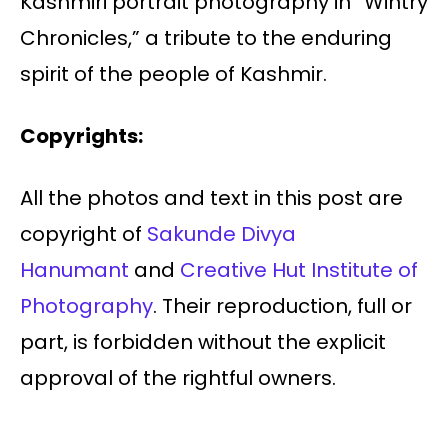
Kashmiri portrait photography in “Wintry
Chronicles,” a tribute to the enduring
spirit of the people of Kashmir.
Copyrights:
All the photos and text in this post are
copyright of
Sakunde Divya
Hanumant
and
Creative Hut Institute of
Photography
. Their reproduction, full or
part, is forbidden without the explicit
approval of the rightful owners.