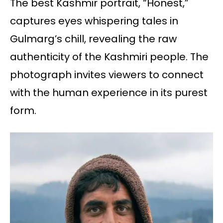
The best Kashmir portrait, “Honest,”
captures eyes whispering tales in
Gulmarg’s chill, revealing the raw
authenticity of the Kashmiri people. The
photograph invites viewers to connect
with the human experience in its purest
form.