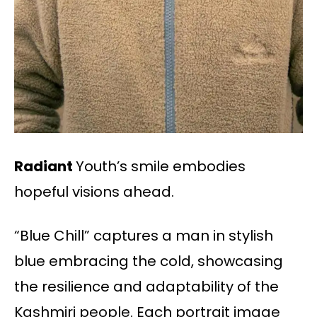
Radiant
Youth’s smile embodies
hopeful visions ahead.
“Blue Chill” captures a man in stylish
blue embracing the cold, showcasing
the resilience and adaptability of the
Kashmiri people. Each portrait image