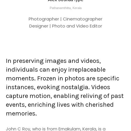
Pathanamthitta, Kerala
Photographer | Cinematographer
Designer | Photo and Video Editor
In preserving images and videos,
individuals can enjoy irreplaceable
moments. Frozen in photos are specific
instances, evoking nostalgia. Videos
capture motion, enabling reliving of past
events, enriching lives with cherished
memories.
John C Roy, who is from Ernakulam, Kerala, is a