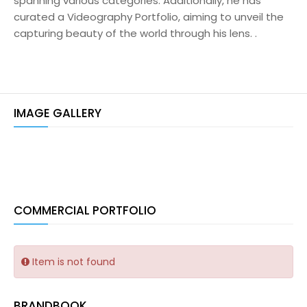
spanning various categories. Additionally, he has
curated a Videography Portfolio, aiming to unveil the
capturing beauty of the world through his lens. .
IMAGE GALLERY
COMMERCIAL PORTFOLIO
Item is not found
BRANDBOOK