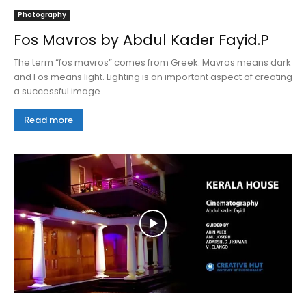
Photography
Fos Mavros by Abdul Kader Fayid.P
The term “fos mavros” comes from Greek. Mavros means dark
and Fos means light. Lighting is an important aspect of creating
a successful image....
Read more