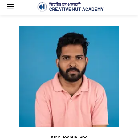
Alex Joshua Iype