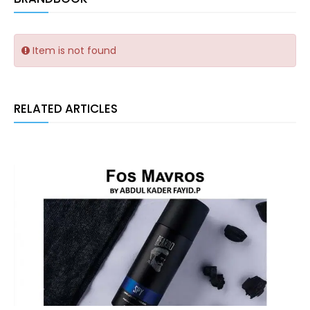
Item is not found
RELATED ARTICLES