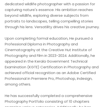
dedicated wildlife photographer with a passion for
capturing nature's essence. His ambition reaches
beyond wildlife, exploring diverse subjects from
portraits to landscapes, telling compelling stories
through his lens. Versatility drives his creative journey.
Upon completing formal education, He pursued a
Professional Diploma in Photography and
Cinematography at the Creative Hut Institute of
Photography and Film in 2023-2024. Additionally, he
appeared in the Kerala Government Technical
Examination (KGTE) Certification in Photography and
achieved official recognition as an Adobe Certified
Professional in Premiere Pro, Photoshop, Indesign,
among others.
He has successfully completed a comprehensive
Photography Portfolio consisting of 10 chapters