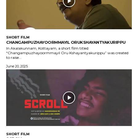
SHORT FILM
CHANGAMPUZHAYOORMMAYIL ORUKSHAYANTYAKURIPPU
In Akalakunnam, Kottayam, a short film titled
“Changampuzhayoormmayil Oru Kshayantyakurippu” was created
to raise...
June 20, 2025
SHORT FILM