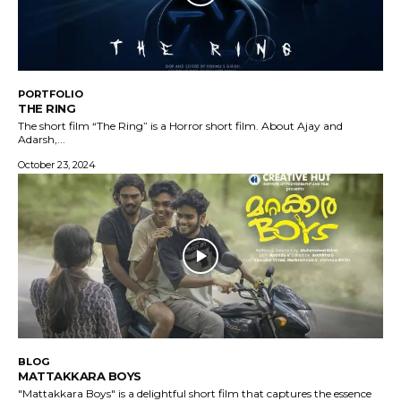
PORTFOLIO
THE RING
The short film “The Ring” is a Horror short film. About Ajay and
Adarsh,...
October 23, 2024
BLOG
MATTAKKARA BOYS
"Mattakkara Boys" is a delightful short film that captures the essence