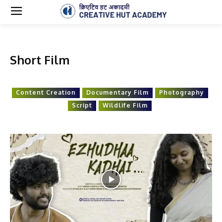
Short Film
Content Creation
Documentary Film
Photography
Script
Wildlife Film