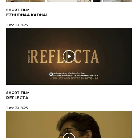
SHORT FILM
EZHUDHAA KADHAI
June 30, 2025
SHORT FILM
REFLECTA
June 30, 2025