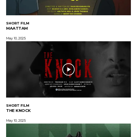
SHORT FILM
MAATTAM
May 10, 2025
SHORT FILM
THE KNOCK
May 10, 2025