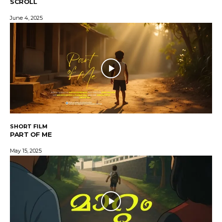
SCROLL
June 4, 2025
SHORT FILM
PART OF ME
May 15, 2025