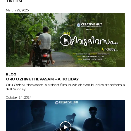
TIKI TIKI
March 29, 2025
BLOG
ORU OZHIVUTHEVASAM – A HOLIDAY
Oru Ozhivuthevasam is a short film in which two buddies transform a
dull Sunday...
October 24, 2024