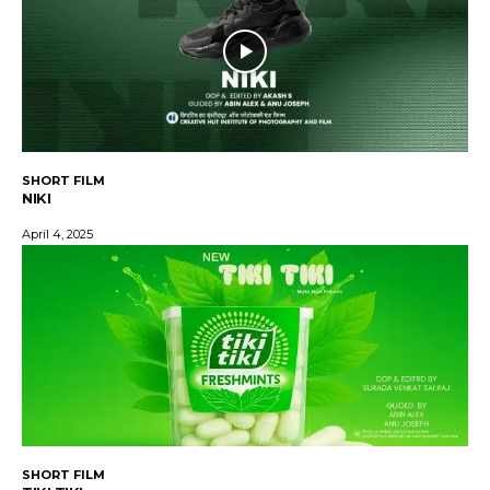
SHORT FILM
NIKI
April 4, 2025
SHORT FILM