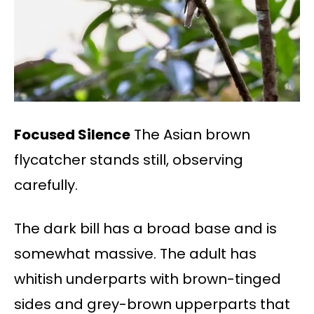
Focused Silence
The Asian brown
flycatcher stands still, observing
carefully.
The dark bill has a broad base and is
somewhat massive. The adult has
whitish underparts with brown-tinged
sides and grey-brown upperparts that