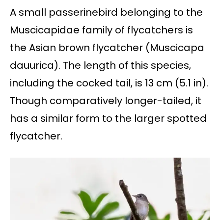
A small passerinebird belonging to the
Muscicapidae family of flycatchers is
the Asian brown flycatcher (Muscicapa
dauurica). The length of this species,
including the cocked tail, is 13 cm (5.1 in).
Though comparatively longer-tailed, it
has a similar form to the larger spotted
flycatcher.