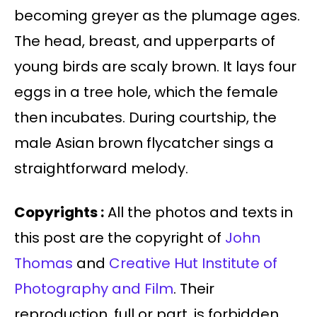
becoming greyer as the plumage ages.
The head, breast, and upperparts of
young birds are scaly brown. It lays four
eggs in a tree hole, which the female
then incubates. During courtship, the
male Asian brown flycatcher sings a
straightforward melody.
Copyrights :
All the photos and texts in
this post are the copyright of
John
Thomas
and
Creative Hut Institute of
Photography and Film
. Their
reproduction, full or part, is forbidden