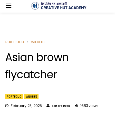
PORTFOLIO
WILDLIFE
Asian brown
flycatcher
PORTFOLIO
WILDLIFE
February 25, 2025
1683
views
Editor's Desk