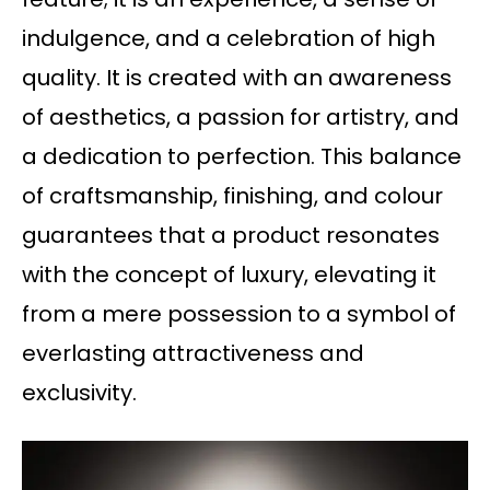
indulgence, and a celebration of high
quality. It is created with an awareness
of aesthetics, a passion for artistry, and
a dedication to perfection. This balance
of craftsmanship, finishing, and colour
guarantees that a product resonates
with the concept of luxury, elevating it
from a mere possession to a symbol of
everlasting attractiveness and
exclusivity.