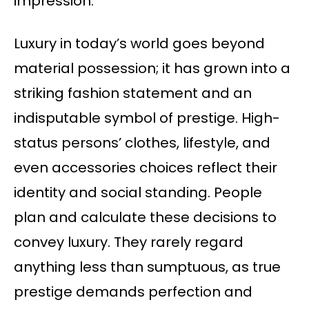
impression.
Luxury in today’s world goes beyond
material possession; it has grown into a
striking fashion statement and an
indisputable symbol of prestige. High-
status persons’ clothes, lifestyle, and
even accessories choices reflect their
identity and social standing. People
plan and calculate these decisions to
convey luxury. They rarely regard
anything less than sumptuous, as true
prestige demands perfection and