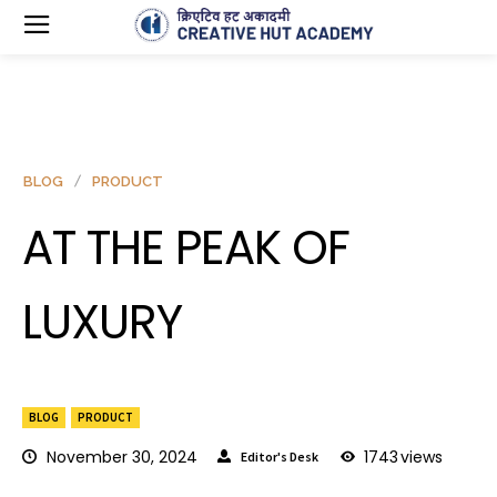
BLOG
PRODUCT
AT THE PEAK OF
LUXURY
BLOG
PRODUCT
November 30, 2024
1743
views
Editor's Desk