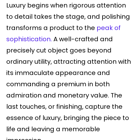
Luxury begins when rigorous attention
to detail takes the stage, and polishing
transforms a product to the
peak of
sophistication.
A well-crafted and
precisely cut object goes beyond
ordinary utility, attracting attention with
its immaculate appearance and
commanding a premium in both
admiration and monetary value. The
last touches, or finishing, capture the
essence of luxury, bringing the piece to
life and leaving a memorable