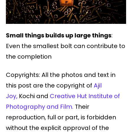
Small things builds up large things
:
Even the smallest bolt can contribute to
the completion
Copyrights: All the photos and text in
this post are the copyright of
Ajil
Joy,
Kochi and
Creative Hut Institute of
Photography and Film.
Their
reproduction, full or part, is forbidden
without the explicit approval of the