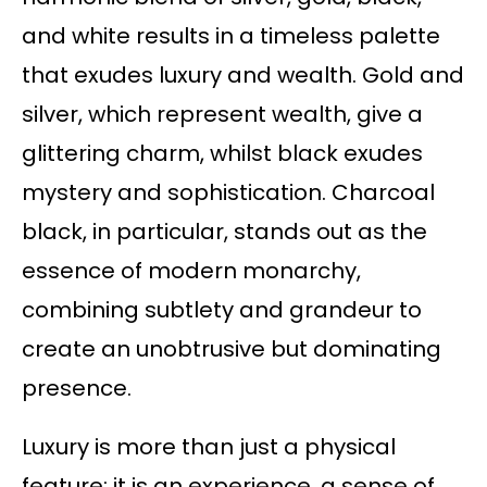
and white results in a timeless palette
that exudes luxury and wealth. Gold and
silver, which represent wealth, give a
glittering charm, whilst black exudes
mystery and sophistication. Charcoal
black, in particular, stands out as the
essence of modern monarchy,
combining subtlety and grandeur to
create an unobtrusive but dominating
presence.
Luxury is more than just a physical
feature; it is an experience, a sense of