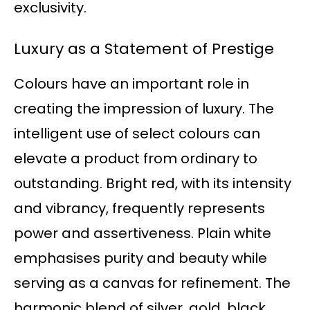
exclusivity.
Luxury as a Statement of Prestige
Colours have an important role in
creating the impression of luxury. The
intelligent use of select colours can
elevate a product from ordinary to
outstanding. Bright red, with its intensity
and vibrancy, frequently represents
power and assertiveness. Plain white
emphasises purity and beauty while
serving as a canvas for refinement. The
harmonic blend of silver, gold, black,