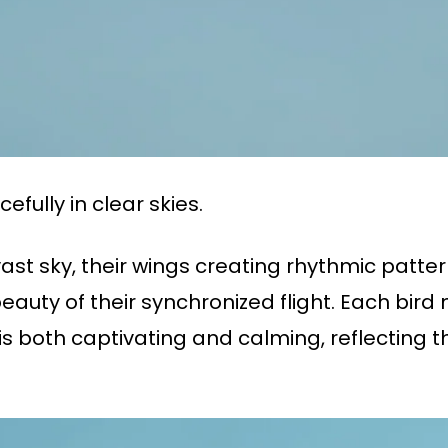
fully in clear skies.
vast sky, their wings creating rhythmic pattern
auty of their synchronized flight. Each bird
s both captivating and calming, reflecting th