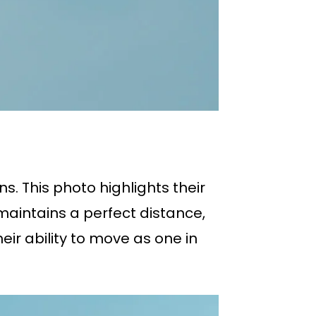
s. This photo highlights their
 maintains a perfect distance,
eir ability to move as one in