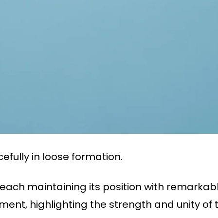
efully in loose formation.
, each maintaining its position with remarkab
ent, highlighting the strength and unity of t