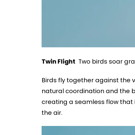
Twin Flight
Two birds soar grace
Birds fly together against the 
natural coordination and the be
creating a seamless flow that i
the air.