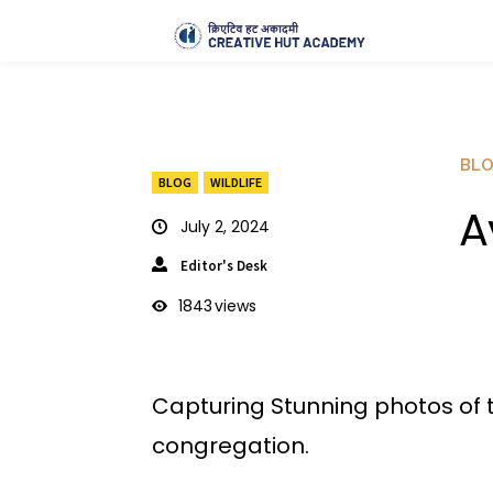
BL
BLOG
WILDLIFE
A
July 2, 2024
Editor's Desk
1843
views
Capturing Stunning photos of t
congregation.