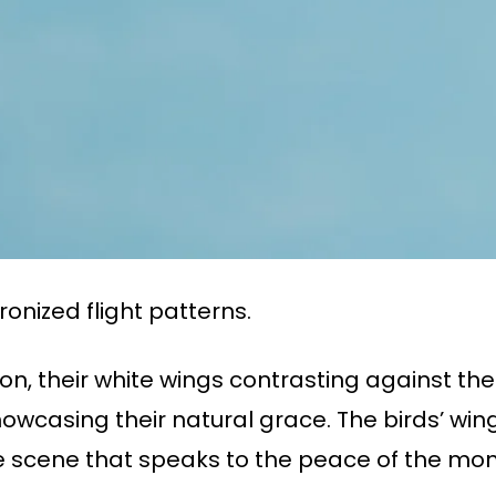
ronized flight patterns.
tion, their white wings contrasting against th
showcasing their natural grace. The birds’ wi
ne scene that speaks to the peace of the mo