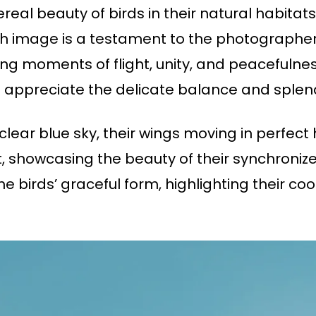
ereal beauty of birds in their natural habitats
image is a testament to the photographer’s
ing moments of flight, unity, and peacefulne
 appreciate the delicate balance and splend
 clear blue sky, their wings moving in perfec
ht, showcasing the beauty of their synchroni
birds’ graceful form, highlighting their coo