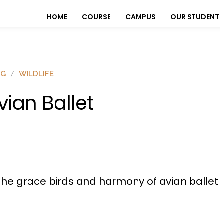
HOME
COURSE
CAMPUS
OUR STUDENT
OG
WILDLIFE
vian Ballet
he grace birds and harmony of avian ballet in