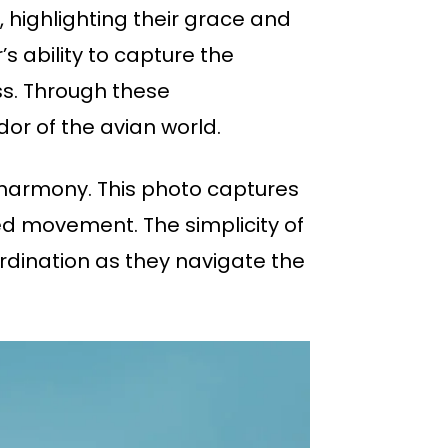
, highlighting their grace and
 ability to capture the
ss. Through these
or of the avian world.
t harmony. This photo captures
zed movement. The simplicity of
rdination as they navigate the