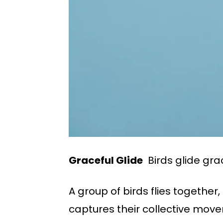
Graceful Glide
Birds glide grac
A group of birds flies together
captures their collective movem