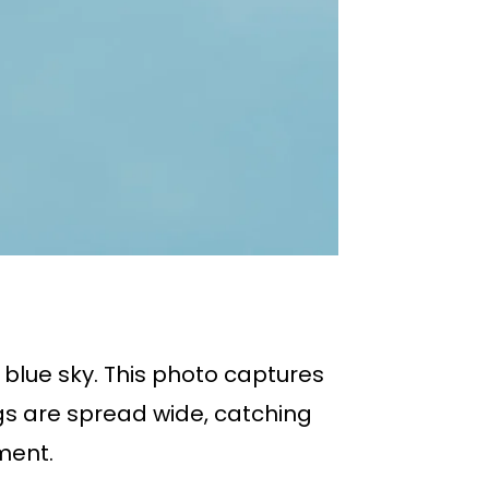
e blue sky. This photo captures
ngs are spread wide, catching
ment.