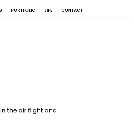
S
PORTFOLIO
LIFE
CONTACT
 the air flight and