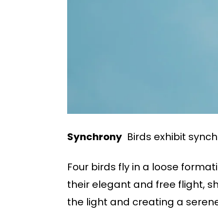
Synchrony
Birds exhibit synch
Four birds fly in a loose forma
their elegant and free flight, 
the light and creating a sere