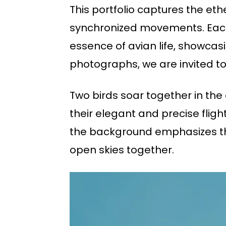
This portfolio captures the eth
synchronized movements. Each 
essence of avian life, showcas
photographs, we are invited to
Two birds soar together in the
their elegant and precise flig
the background emphasizes the 
open skies together.