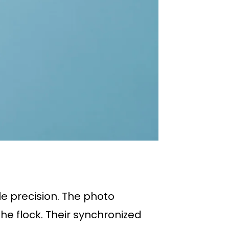
le precision. The photo
he flock. Their synchronized