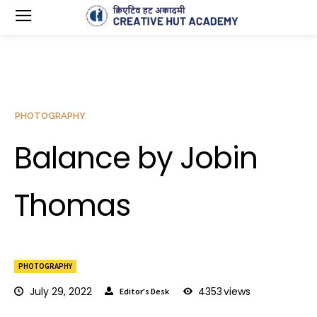
PHOTOGRAPHY
Balance by Jobin
Thomas
PHOTOGRAPHY
July 29, 2022
4353
views
Editor's Desk