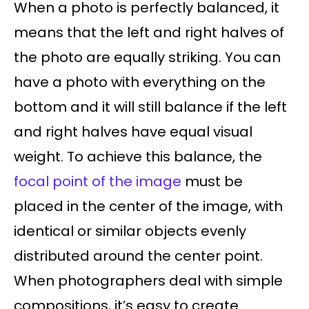
When a photo is perfectly balanced, it
means that the left and right halves of
the photo are equally striking. You can
have a photo with everything on the
bottom and it will still balance if the left
and right halves have equal visual
weight. To achieve this balance, the
focal point of the image
must be
placed in the center of the image, with
identical or similar objects evenly
distributed around the center point.
When photographers deal with simple
compositions, it’s easy to create