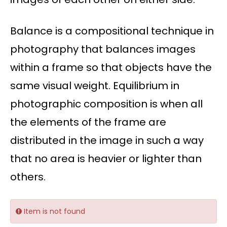
Balance is a compositional technique in
photography that balances images
within a frame so that objects have the
same visual weight. Equilibrium in
photographic composition is when all
the elements of the frame are
distributed in the image in such a way
that no area is heavier or lighter than
others.
Item is not found