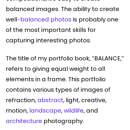
balanced images. The ability to create
well
-balanced photos
is probably one
of the most important skills for
capturing interesting photos.
The title of my portfolio book, “BALANCE,”
refers to giving equal weight to all
elements in a frame. This portfolio
contains various types of images of
refraction,
abstract
, light, creative,
motion,
landscape
,
wildlife
, and
architecture
photography.