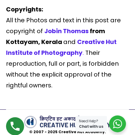
Copyrights:
All the Photos and text in this post are
copyright of
Jobin Thomas
from
Kottayam, Kerala
and
Creative Hut
Institute of Photography
.
Their
reproduction, full or part, is forbidden
without the explicit approval of the
rightful owners.
Need Help?
Chat with us
© 2007 - 2025 Creative Hut Academy.