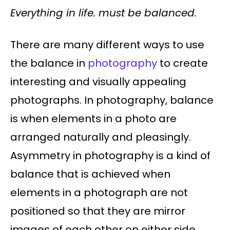
Everything in life. must be balanced.
There are many different ways to use
the balance in
photography
to create
interesting and visually appealing
photographs. In photography, balance
is when elements in a photo are
arranged naturally and pleasingly.
Asymmetry in photography is a kind of
balance that is achieved when
elements in a photograph are not
positioned so that they are mirror
images of each other on either side.