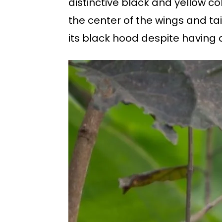
distinctive black and yellow c
the center of the wings and ta
its black hood despite having 