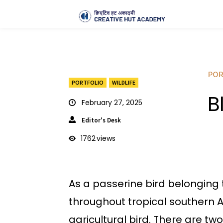
POR
PORTFOLIO
WILDLIFE
B
February 27, 2025
Editor's Desk
1762
views
As a passerine bird belonging 
throughout tropical southern As
agricultural bird. There are two 