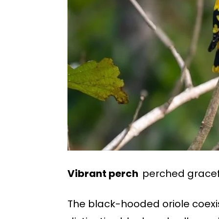
Vibrant perch
perched gracefu
The black-hooded oriole coexis