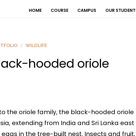
HOME
COURSE
CAMPUS
OUR STUDENT
TFOLIO
WILDLIFE
lack-hooded oriole
to the oriole family, the black-hooded oriol
ia, extending from India and Sri Lanka east t
eggs in the tree-built nest. Insects and fruit,