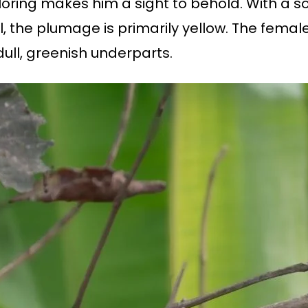
oloring makes him a sight to behold. With a s
il, the plumage is primarily yellow. The fema
dull, greenish underparts.