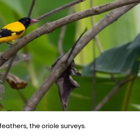
feathers, the oriole surveys.