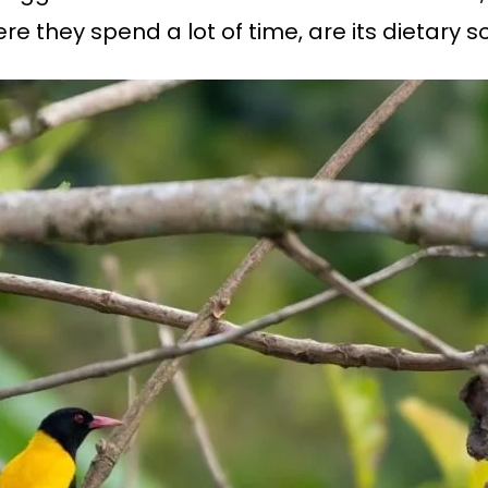
e they spend a lot of time, are its dietary s