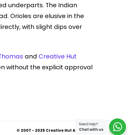
ed underparts. The Indian
ad. Orioles are elusive in the
ectly, with slight dips over
Thomas
and
Creative Hut
den without the explicit approval
Need Help?
Chat with us
© 2007 - 2025 Creative Hut Academy.