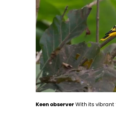
Keen observer
With its vibrant 