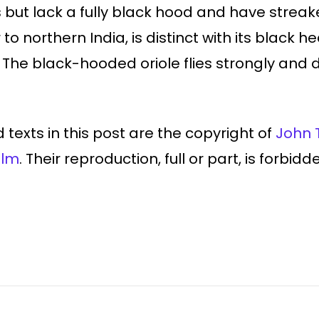
but lack a fully black hood and have streak
to northern India, is distinct with its black he
he black-hooded oriole flies strongly and dir
 texts in this post are the copyright of
John 
ilm
. Their reproduction, full or part, is forbid