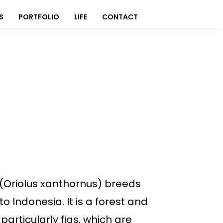
S
PORTFOLIO
LIFE
CONTACT
e (Oriolus xanthornus) breeds
o Indonesia. It is a forest and
 particularly figs, which are