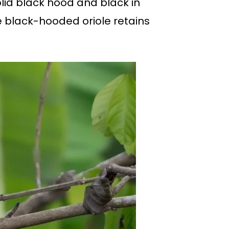
olid black hood and black in
le black-hooded oriole retains