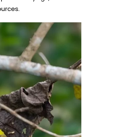
ources.