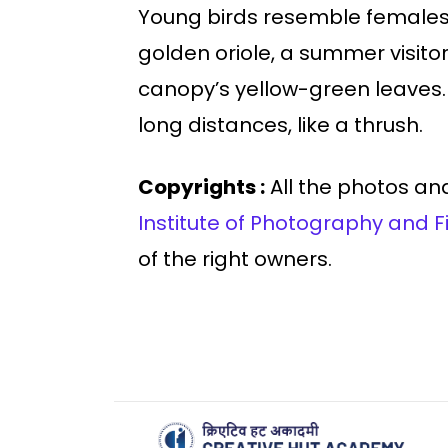
Young birds resemble females 
golden oriole, a summer visitor 
canopy’s yellow-green leaves. T
long distances, like a thrush.
Copyrights :
All the photos and
Institute of Photography and F
of the right owners.