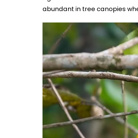
abundant in tree canopies wher