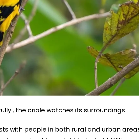
lly , the oriole watches its surroundings.
ts with people in both rural and urban areas