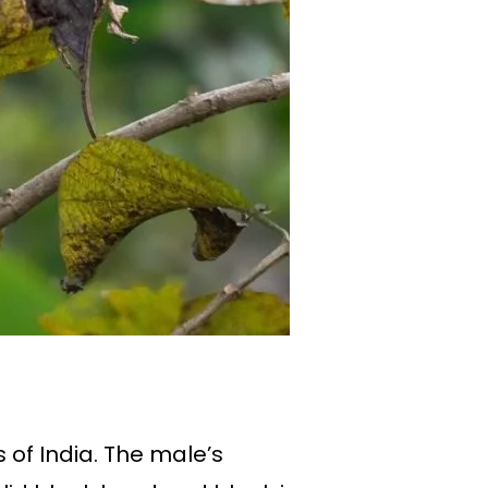
 of India. The male’s