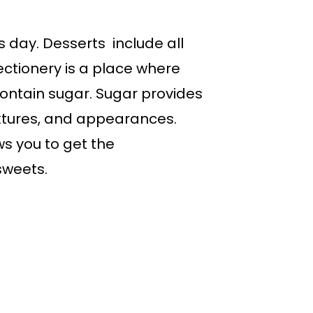
’s day. Desserts include all
fectionery is a place where
contain sugar. Sugar provides
extures, and appearances.
ws you to get the
sweets.