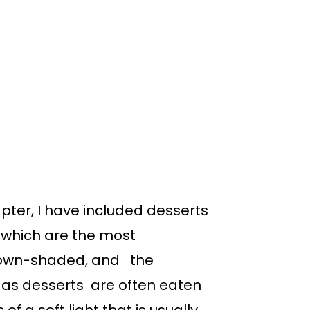
apter, I have included desserts
 which are the most
brown-shaded, and the
t, as desserts are often eaten
f a soft light that is usually