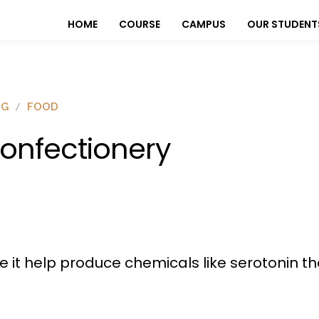
HOME
COURSE
CAMPUS
OUR STUDENT
OG
FOOD
onfectionery
e it help produce chemicals like serotonin th