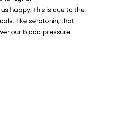
s happy. This is due to the
ls. like serotonin, that
wer our blood pressure.