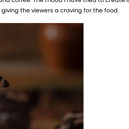
 giving the viewers a craving for the food.