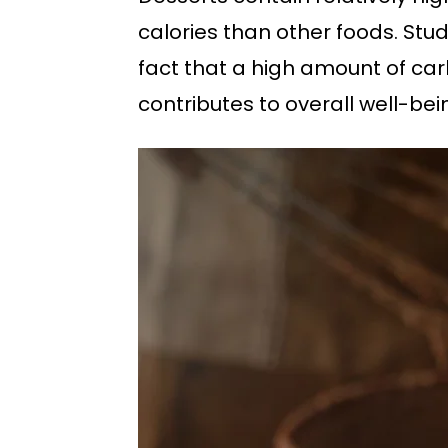
calories than other foods. Stu
fact that a high amount of car
contributes to overall well-be