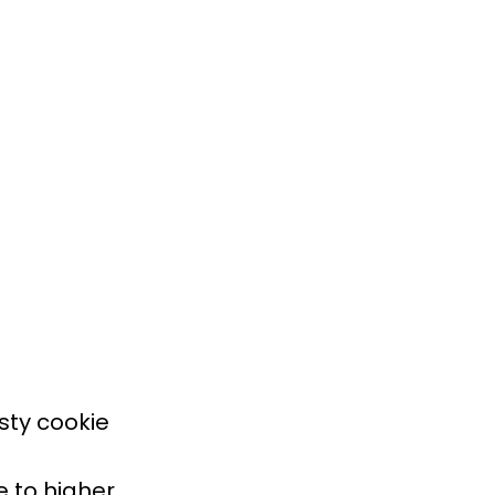
sty cookie
e to higher