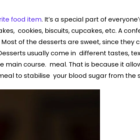
ite food item
. It’s a special part of everyone
akes, cookies, biscuits, cupcakes, etc. A con
Most of the desserts are sweet, since they 
esserts usually come in different tastes, t
he main course. meal. That is because it allo
 meal to stabilise your blood sugar from the 