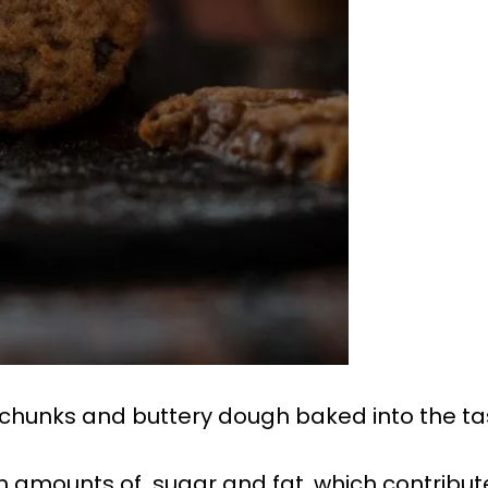
 chunks and buttery dough baked into the ta
gh amounts of sugar and fat, which contribut