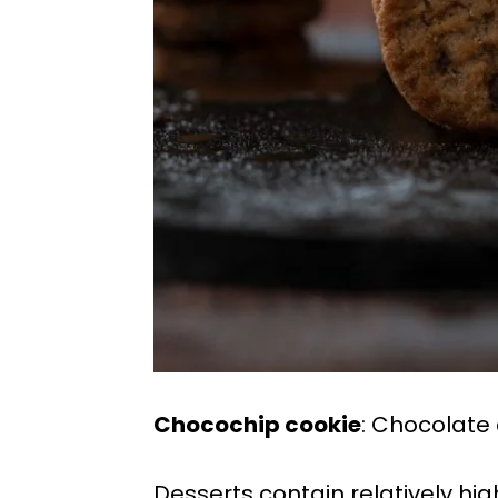
Chocochip cookie
: Chocolate
Desserts contain relatively hi