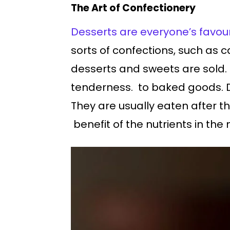
The Art of Confectionery
Desserts are everyone’s favour
sorts of confections, such as c
desserts and sweets are sold. 
tenderness. to baked goods. D
They are usually eaten after t
benefit of the nutrients in the