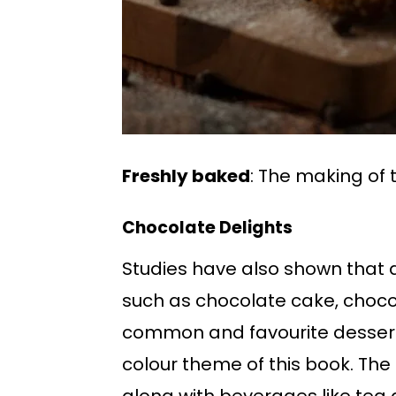
Freshly baked
: The making of 
Chocolate Delights
Studies have also shown that d
such as chocolate cake, choco
common and favourite dessert
colour theme of this book. The 
along with beverages like tea an