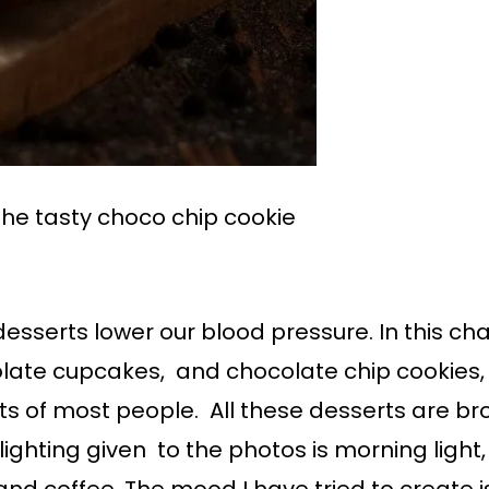
the tasty choco chip cookie
esserts lower our blood pressure. In this ch
late cupcakes, and chocolate chip cookies,
s of most people. All these desserts are 
lighting given to the photos is morning ligh
d coffee. The mood I have tried to create is o