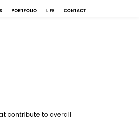
S
PORTFOLIO
LIFE
CONTACT
at contribute to overall