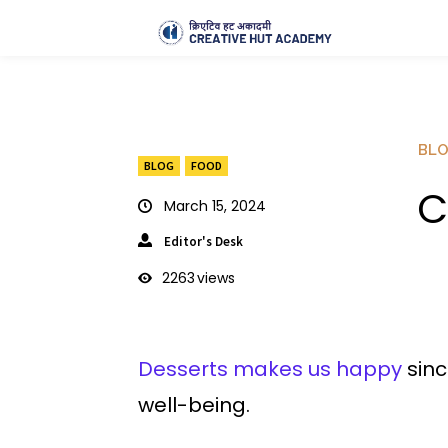
BL
BLOG
FOOD
C
March 15, 2024
Editor's Desk
2263
views
Desserts makes us happy
sinc
well-being.