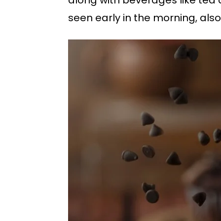
seen early in the morning, also