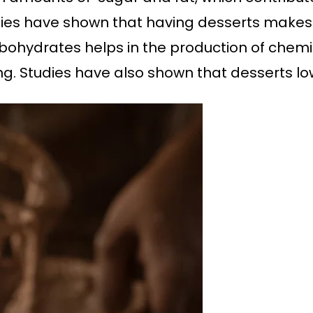
dies have shown that having desserts makes u
bohydrates helps in the production of chemica
ing. Studies have also shown that desserts lo