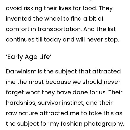
avoid risking their lives for food. They
invented the wheel to find a bit of
comfort in transportation. And the list
continues till today and will never stop.
‘Early Age Life’
Darwinism is the subject that attracted
me the most because we should never
forget what they have done for us. Their
hardships, survivor instinct, and their
raw nature attracted me to take this as
the subject for my fashion photography.