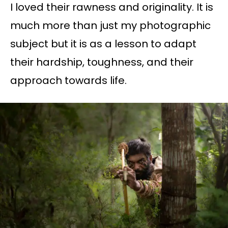
I loved their rawness and originality. It is
much more than just my photographic
subject but it is as a lesson to adapt
their hardship, toughness, and their
approach towards life.