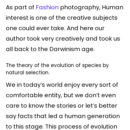
As part of
Fashion
photography, Human
interest is one of the creative subjects
one could ever take. And here our
author took very creatively and took us
all back to the Darwinism age.
The theory of the evolution of species by
natural selection.
We in today’s world enjoy every sort of
comfortable entity, but we don’t even
care to know the stories or let’s better
say facts that led a human generation
to this stage. This process of evolution