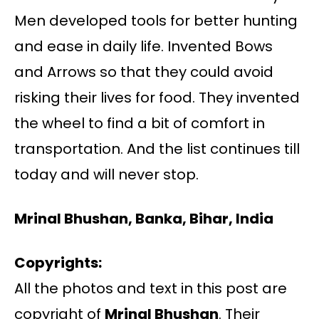
Men developed tools for better hunting
and ease in daily life. Invented Bows
and Arrows so that they could avoid
risking their lives for food. They invented
the wheel to find a bit of comfort in
transportation. And the list continues till
today and will never stop.
Mrinal Bhushan, Banka, Bihar, India
Copyrights:
All the photos and text in this post are
copyright of
Mrinal Bhushan
. Their