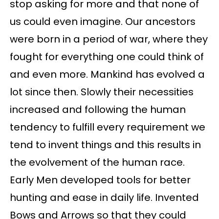
stop asking for more and that none of
us could even imagine. Our ancestors
were born in a period of war, where they
fought for everything one could think of
and even more. Mankind has evolved a
lot since then. Slowly their necessities
increased and following the human
tendency to fulfill every requirement we
tend to invent things and this results in
the evolvement of the human race.
Early Men developed tools for better
hunting and ease in daily life. Invented
Bows and Arrows so that they could