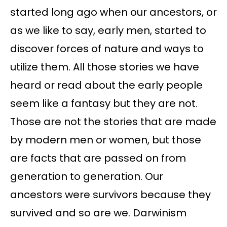
started long ago when our ancestors, or
as we like to say, early men, started to
discover forces of nature and ways to
utilize them. All those stories we have
heard or read about the early people
seem like a fantasy but they are not.
Those are not the stories that are made
by modern men or women, but those
are facts that are passed on from
generation to generation. Our
ancestors were survivors because they
survived and so are we. Darwinism