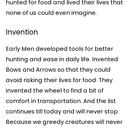
hunted for food and lived their lives that
none of us could even imagine.
Invention
Early Men developed tools for better
hunting and ease in daily life. Invented
Bows and Arrows so that they could
avoid risking their lives for food. They
invented the wheel to find a bit of
comfort in transportation. And the list
continues till today and will never stop.
Because we greedy creatures will never