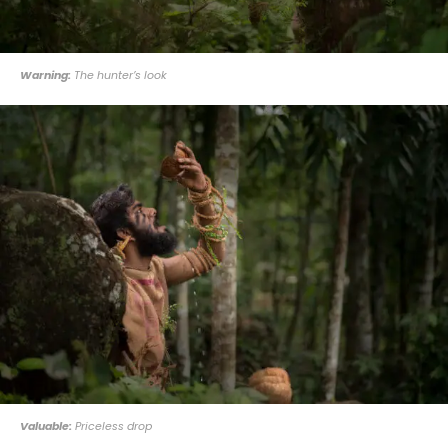
Warning:
The hunter’s look
Valuable:
Priceless drop