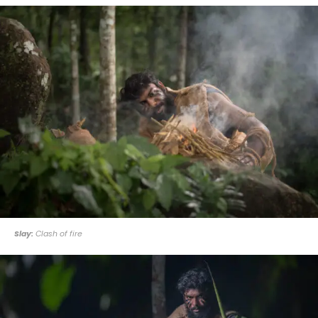
Slay:
Clash of fire