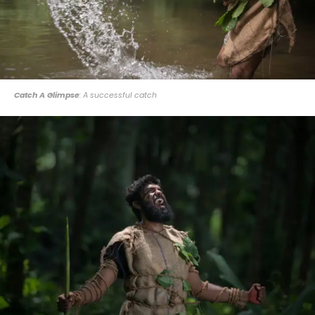
Catch A Glimpse
: A successful catch