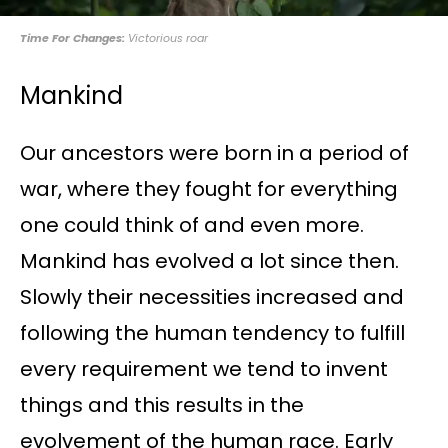
Time For Changes:
Victorious roar
Mankind
Our ancestors were born in a period of
war, where they fought for everything
one could think of and even more.
Mankind has evolved a lot since then.
Slowly their necessities increased and
following the human tendency to fulfill
every requirement we tend to invent
things and this results in the
evolvement of the human race. Early