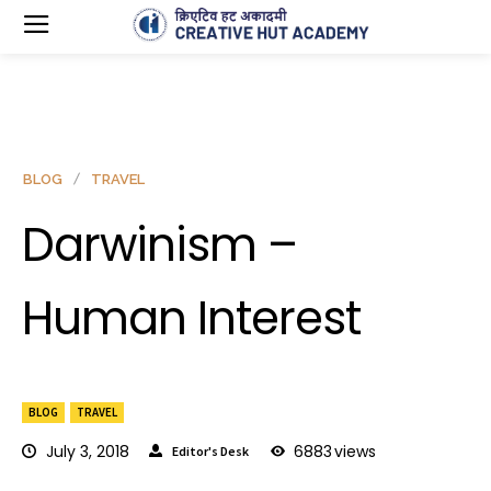
BLOG
TRAVEL
Darwinism –
Human Interest
BLOG
TRAVEL
July 3, 2018
6883
views
Editor's Desk