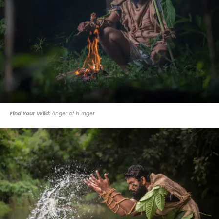
Find Your Wild:
Anger of hunger