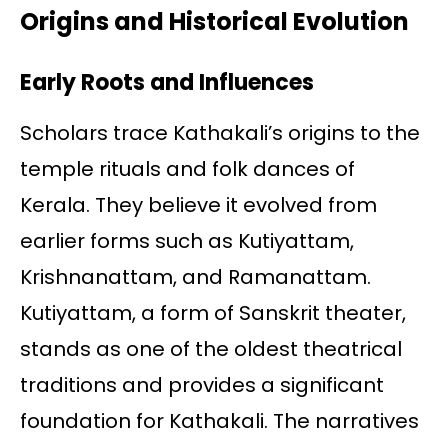
Origins and Historical Evolution
Early Roots and Influences
Scholars trace Kathakali’s origins to the
temple rituals and folk dances of
Kerala. They believe it evolved from
earlier forms such as Kutiyattam,
Krishnanattam, and Ramanattam.
Kutiyattam, a form of Sanskrit theater,
stands as one of the oldest theatrical
traditions and provides a significant
foundation for Kathakali. The narratives