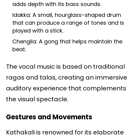
adds depth with its bass sounds.
Idakka: A small, hourglass-shaped drum
that can produce a range of tones and is
played with a stick.
Chengila: A gong that helps maintain the
beat.
The vocal music is based on traditional
ragas and talas, creating an immersive
auditory experience that complements
the visual spectacle.
Gestures and Movements
Kathakali is renowned for its elaborate