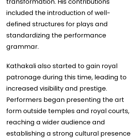
transformation. His contributions
included the introduction of well-
defined structures for plays and
standardizing the performance
grammar.
Kathakali also started to gain royal
patronage during this time, leading to
increased visibility and prestige.
Performers began presenting the art
form outside temples and royal courts,
reaching a wider audience and
establishing a strong cultural presence