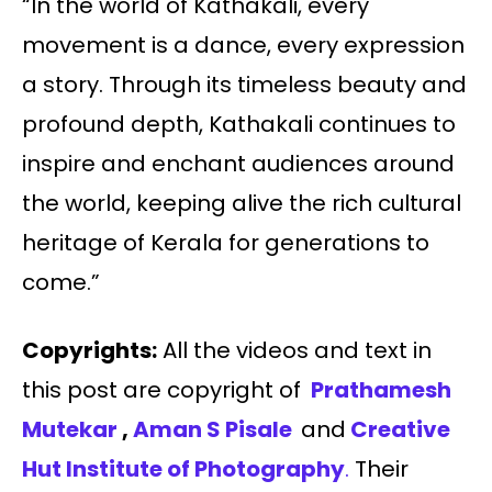
“In the world of Kathakali, every
movement is a dance, every expression
a story. Through its timeless beauty and
profound depth, Kathakali continues to
inspire and enchant audiences around
the world, keeping alive the rich cultural
heritage of Kerala for generations to
come.”
Copyrights:
All the videos and text in
this post are copyright of
Prathamesh
Mutekar
,
Aman S Pisale
and
Creative
Hut Institute of Photography
.
Their