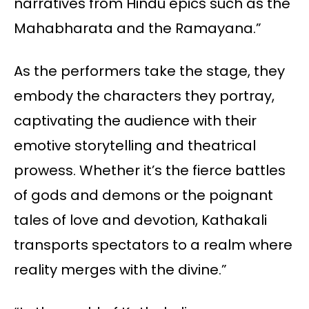
narratives from Hindu epics such as the
Mahabharata and the Ramayana.”
As the performers take the stage, they
embody the characters they portray,
captivating the audience with their
emotive storytelling and theatrical
prowess. Whether it’s the fierce battles
of gods and demons or the poignant
tales of love and devotion, Kathakali
transports spectators to a realm where
reality merges with the divine.”