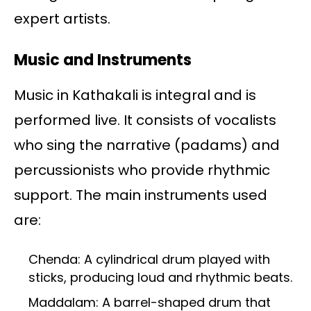
expert artists.
Music and Instruments
Music in Kathakali is integral and is
performed live. It consists of vocalists
who sing the narrative (padams) and
percussionists who provide rhythmic
support. The main instruments used
are:
Chenda: A cylindrical drum played with
sticks, producing loud and rhythmic beats.
Maddalam: A barrel-shaped drum that