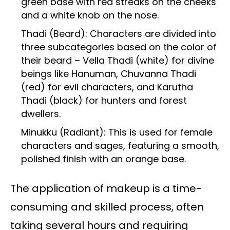
green base with red streaks on the cheeks
and a white knob on the nose.
Thadi (Beard): Characters are divided into
three subcategories based on the color of
their beard – Vella Thadi (white) for divine
beings like Hanuman, Chuvanna Thadi
(red) for evil characters, and Karutha
Thadi (black) for hunters and forest
dwellers.
Minukku (Radiant): This is used for female
characters and sages, featuring a smooth,
polished finish with an orange base.
The application of makeup is a time-
consuming and skilled process, often
taking several hours and requiring