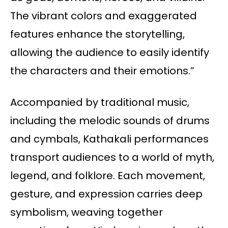
The vibrant colors and exaggerated
features enhance the storytelling,
allowing the audience to easily identify
the characters and their emotions.”
Accompanied by traditional music,
including the melodic sounds of drums
and cymbals, Kathakali performances
transport audiences to a world of myth,
legend, and folklore. Each movement,
gesture, and expression carries deep
symbolism, weaving together