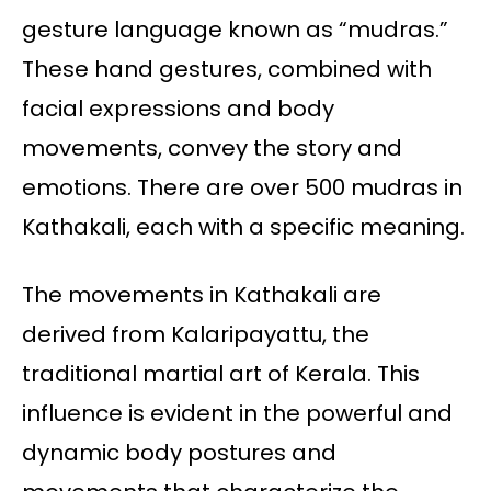
gesture language known as “mudras.”
These hand gestures, combined with
facial expressions and body
movements, convey the story and
emotions. There are over 500 mudras in
Kathakali, each with a specific meaning.
The movements in Kathakali are
derived from Kalaripayattu, the
traditional martial art of Kerala. This
influence is evident in the powerful and
dynamic body postures and