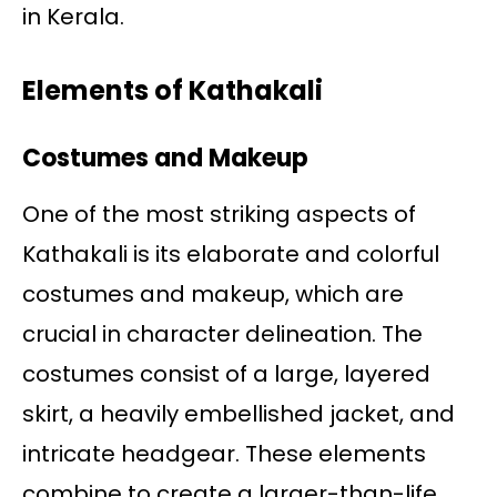
in Kerala.
Elements of Kathakali
Costumes and Makeup
One of the most striking aspects of
Kathakali is its elaborate and colorful
costumes and makeup, which are
crucial in character delineation. The
costumes consist of a large, layered
skirt, a heavily embellished jacket, and
intricate headgear. These elements
combine to create a larger-than-life