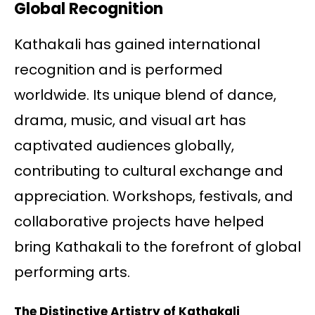
Global Recognition
Kathakali has gained international
recognition and is performed
worldwide. Its unique blend of dance,
drama, music, and visual art has
captivated audiences globally,
contributing to cultural exchange and
appreciation. Workshops, festivals, and
collaborative projects have helped
bring Kathakali to the forefront of global
performing arts.
The Distinctive Artistry of Kathakali