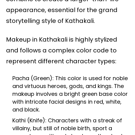
appearance, essential for the grand
storytelling style of Kathakali.
Makeup in Kathakali is highly stylized
and follows a complex color code to
represent different character types:
Pacha (Green): This color is used for noble
and virtuous heroes, gods, and kings. The
makeup involves a bright green base color
with intricate facial designs in red, white,
and black.
Kathi (Knife): Characters with a streak of
villainy, but still of noble birth, sport a