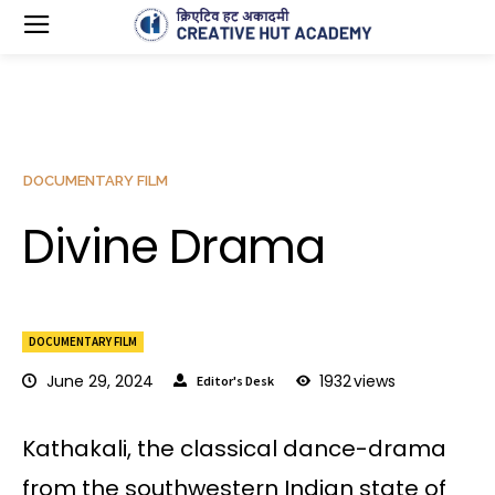
DOCUMENTARY FILM
Divine Drama
DOCUMENTARY FILM
June 29, 2024
1932
views
Editor's Desk
Kathakali, the classical dance-drama
from the southwestern Indian state of