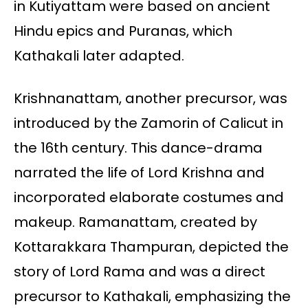
in Kutiyattam were based on ancient
Hindu epics and Puranas, which
Kathakali later adapted.
Krishnanattam, another precursor, was
introduced by the Zamorin of Calicut in
the 16th century. This dance-drama
narrated the life of Lord Krishna and
incorporated elaborate costumes and
makeup. Ramanattam, created by
Kottarakkara Thampuran, depicted the
story of Lord Rama and was a direct
precursor to Kathakali, emphasizing the