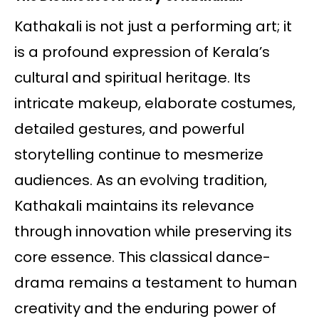
Kathakali is not just a performing art; it
is a profound expression of Kerala’s
cultural and spiritual heritage. Its
intricate makeup, elaborate costumes,
detailed gestures, and powerful
storytelling continue to mesmerize
audiences. As an evolving tradition,
Kathakali maintains its relevance
through innovation while preserving its
core essence. This classical dance-
drama remains a testament to human
creativity and the enduring power of