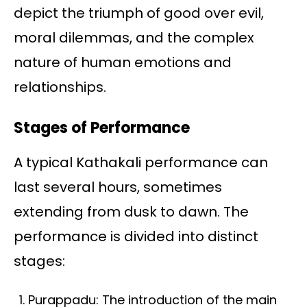
depict the triumph of good over evil,
moral dilemmas, and the complex
nature of human emotions and
relationships.
Stages of Performance
A typical Kathakali performance can
last several hours, sometimes
extending from dusk to dawn. The
performance is divided into distinct
stages:
Purappadu: The introduction of the main