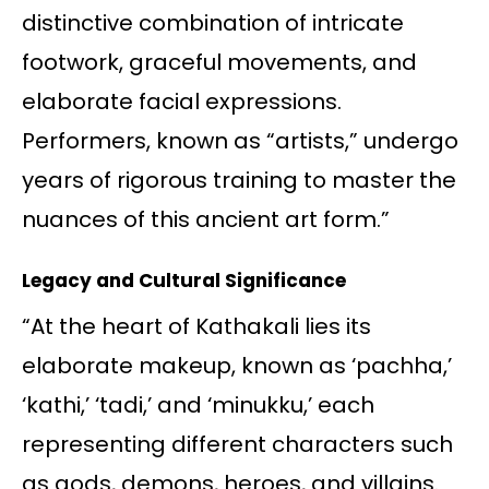
distinctive combination of intricate
footwork, graceful movements, and
elaborate facial expressions.
Performers, known as “artists,” undergo
years of rigorous training to master the
nuances of this ancient art form.”
Legacy and Cultural Significance
“At the heart of Kathakali lies its
elaborate makeup, known as ‘pachha,’
‘kathi,’ ‘tadi,’ and ‘minukku,’ each
representing different characters such
as gods, demons, heroes, and villains.