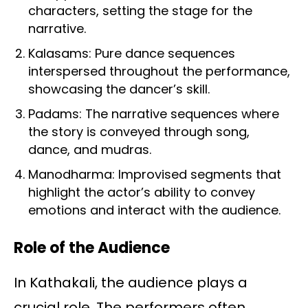
characters, setting the stage for the
narrative.
Kalasams: Pure dance sequences
interspersed throughout the performance,
showcasing the dancer’s skill.
Padams: The narrative sequences where
the story is conveyed through song,
dance, and mudras.
Manodharma: Improvised segments that
highlight the actor’s ability to convey
emotions and interact with the audience.
Role of the Audience
In Kathakali, the audience plays a
crucial role. The performers often