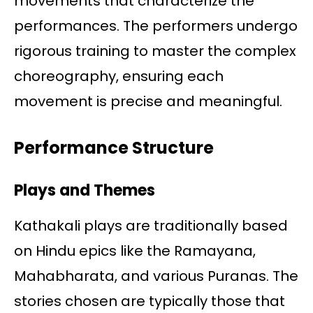
movements that characterize the
performances. The performers undergo
rigorous training to master the complex
choreography, ensuring each
movement is precise and meaningful.
Performance Structure
Plays and Themes
Kathakali plays are traditionally based
on Hindu epics like the Ramayana,
Mahabharata, and various Puranas. The
stories chosen are typically those that