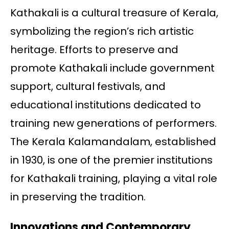
Kathakali is a cultural treasure of Kerala,
symbolizing the region’s rich artistic
heritage. Efforts to preserve and
promote Kathakali include government
support, cultural festivals, and
educational institutions dedicated to
training new generations of performers.
The Kerala Kalamandalam, established
in 1930, is one of the premier institutions
for Kathakali training, playing a vital role
in preserving the tradition.
Innovations and Contemporary