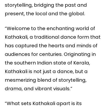
storytelling, bridging the past and
present, the local and the global.
“Welcome to the enchanting world of
Kathakali, a traditional dance form that
has captured the hearts and minds of
audiences for centuries. Originating in
the southern Indian state of Kerala,
Kathakali is not just a dance, but a
mesmerizing blend of storytelling,
drama, and vibrant visuals.”
“What sets Kathakali apart is its