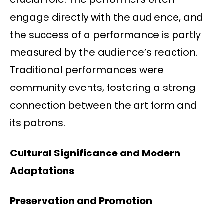
engage directly with the audience, and
the success of a performance is partly
measured by the audience’s reaction.
Traditional performances were
community events, fostering a strong
connection between the art form and
its patrons.
Cultural Significance and Modern
Adaptations
Preservation and Promotion