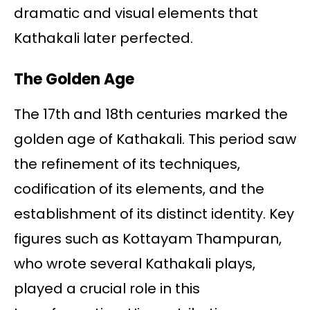
dramatic and visual elements that
Kathakali later perfected.
The Golden Age
The 17th and 18th centuries marked the
golden age of Kathakali. This period saw
the refinement of its techniques,
codification of its elements, and the
establishment of its distinct identity. Key
figures such as Kottayam Thampuran,
who wrote several Kathakali plays,
played a crucial role in this