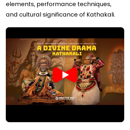
elements, performance techniques,
and cultural significance of Kathakali.