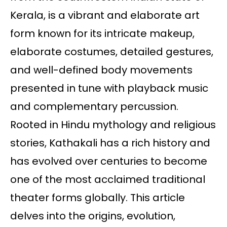
Kerala, is a vibrant and elaborate art
form known for its intricate makeup,
elaborate costumes, detailed gestures,
and well-defined body movements
presented in tune with playback music
and complementary percussion.
Rooted in Hindu mythology and religious
stories, Kathakali has a rich history and
has evolved over centuries to become
one of the most acclaimed traditional
theater forms globally. This article
delves into the origins, evolution,