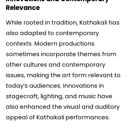
Relevance
While rooted in tradition, Kathakali has
also adapted to contemporary
contexts. Modern productions
sometimes incorporate themes from
other cultures and contemporary
issues, making the art form relevant to
today’s audiences. Innovations in
stagecraft, lighting, and music have
also enhanced the visual and auditory
appeal of Kathakali performances.