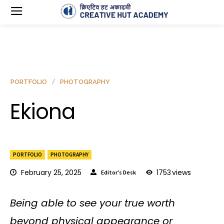
PORTFOLIO
PHOTOGRAPHY
Ekiona
PORTFOLIO
PHOTOGRAPHY
February 25, 2025
1753
views
Editor's Desk
Being able to see your true worth
beyond physical appearance or