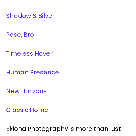
Shadow & Silver
Pose, Bro!
Timeless Hover
Human Presence
New Horizons
Classic Home
Ekiona Photography is more than just