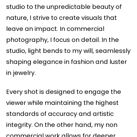
studio to the unpredictable beauty of
nature, I strive to create visuals that
leave an impact. In commercial
photography, I focus on detail. In the
studio, light bends to my will, seamlessly
shaping elegance in fashion and luster
in jewelry.
Every shot is designed to engage the
viewer while maintaining the highest
standards of accuracy and artistic
integrity. On the other hand, my non
commercial work allows for deeper