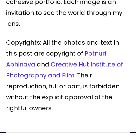
cohesive portfolio. Each image is an
invitation to see the world through my
lens.
Copyrights: All the photos and text in
this post are copyright of
Potnuri
Abhinava
and
Creative Hut Institute of
Photography and Film
. Their
reproduction, full or part, is forbidden
without the explicit approval of the
rightful owners.