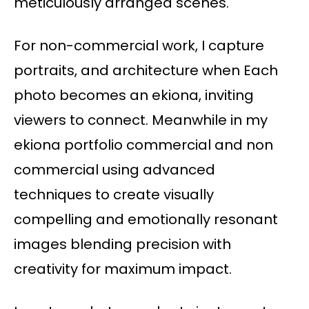
meticulously arranged scenes.
For non-commercial work, I capture
portraits, and architecture when Each
photo becomes an ekiona, inviting
viewers to connect. Meanwhile in my
ekiona portfolio commercial and non
commercial using advanced
techniques to create visually
compelling and emotionally resonant
images blending precision with
creativity for maximum impact.