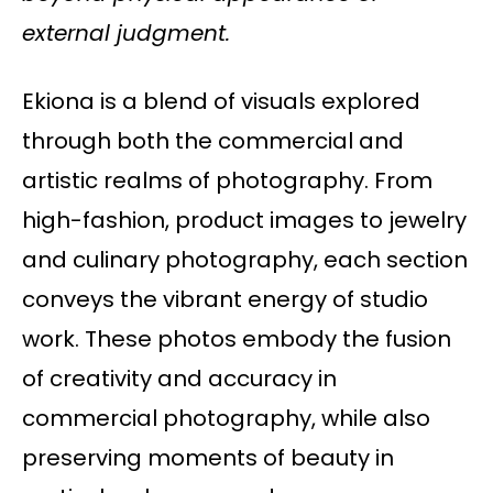
external judgment.
Ekiona is a blend of visuals explored
through both the commercial and
artistic realms of photography. From
high-fashion, product images to jewelry
and culinary photography, each section
conveys the vibrant energy of studio
work. These photos embody the fusion
of creativity and accuracy in
commercial photography, while also
preserving moments of beauty in