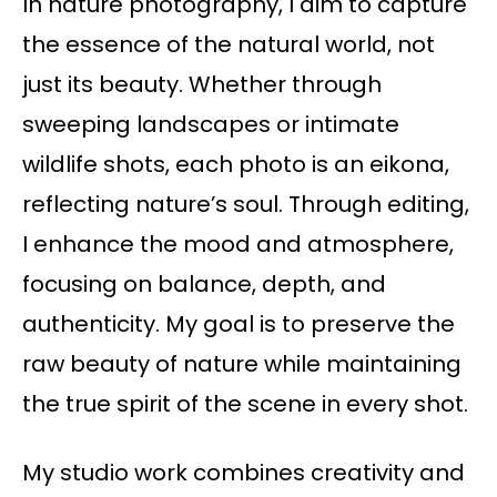
In nature photography, I aim to capture
the essence of the natural world, not
just its beauty. Whether through
sweeping landscapes or intimate
wildlife shots, each photo is an eikona,
reflecting nature’s soul. Through editing,
I enhance the mood and atmosphere,
focusing on balance, depth, and
authenticity. My goal is to preserve the
raw beauty of nature while maintaining
the true spirit of the scene in every shot.
My studio work combines creativity and