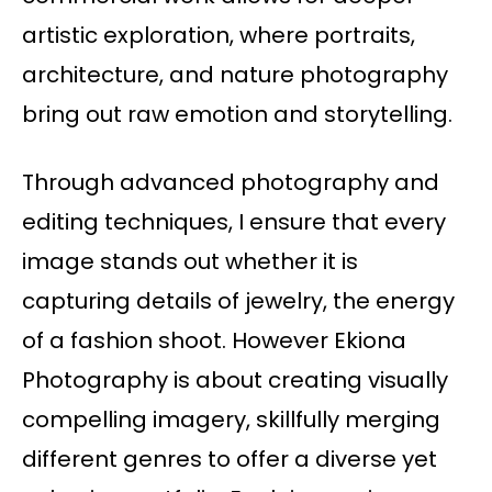
artistic exploration, where portraits,
architecture, and nature photography
bring out raw emotion and storytelling.
Through advanced photography and
editing techniques, I ensure that every
image stands out whether it is
capturing details of jewelry, the energy
of a fashion shoot. However Ekiona
Photography is about creating visually
compelling imagery, skillfully merging
different genres to offer a diverse yet