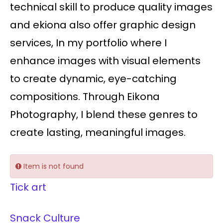
technical skill to produce quality images
and ekiona also offer graphic design
services, In my portfolio where I
enhance images with visual elements
to create dynamic, eye-catching
compositions. Through Eikona
Photography, I blend these genres to
create lasting, meaningful images.
Item is not found
Tick art
Snack Culture