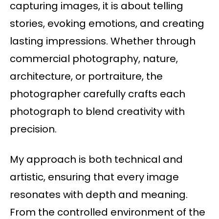
capturing images, it is about telling
stories, evoking emotions, and creating
lasting impressions. Whether through
commercial photography, nature,
architecture, or portraiture, the
photographer carefully crafts each
photograph to blend creativity with
precision.
My approach is both technical and
artistic, ensuring that every image
resonates with depth and meaning.
From the controlled environment of the