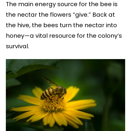
The main energy source for the bee is
the nectar the flowers “give.” Back at
the hive, the bees turn the nectar into
honey—a vital resource for the colony’s
survival.