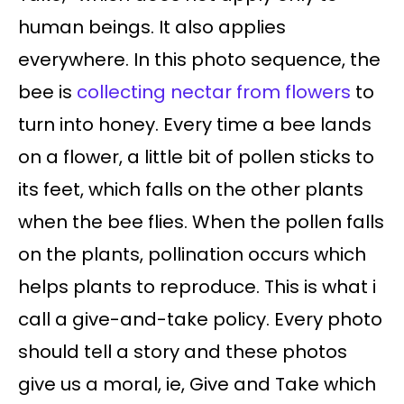
human beings. It also applies
everywhere. In this photo sequence, the
bee is
collecting nectar from flowers
to
turn into honey. Every time a bee lands
on a flower, a little bit of pollen sticks to
its feet, which falls on the other plants
when the bee flies. When the pollen falls
on the plants, pollination occurs which
helps plants to reproduce. This is what i
call a give-and-take policy. Every photo
should tell a story and these photos
give us a moral, ie, Give and Take which