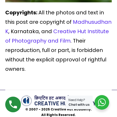
Copyrights:
All the photos and text in
this post are copyright of
Madhusudhan
K
, Karnataka, and
Creative Hut Institute
of Photography and Film
. Their
reproduction, full or part, is forbidden
without the explicit approval of rightful
owners.
Need Help?
Chat with us
© 2007 - 2025 Creative Hut Academy.
All Rights Reserved.