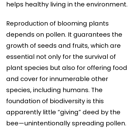
helps healthy living in the environment.
Reproduction of blooming plants
depends on pollen. It guarantees the
growth of seeds and fruits, which are
essential not only for the survival of
plant species but also for offering food
and cover for innumerable other
species, including humans. The
foundation of biodiversity is this
apparently little “giving” deed by the
bee—unintentionally spreading pollen.