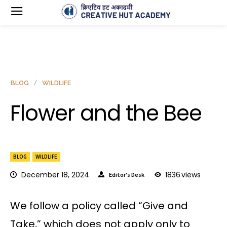
BLOG
WILDLIFE
Flower and the Bee
BLOG
WILDLIFE
December 18, 2024
1836
views
Editor's Desk
We follow a policy called “Give and
Take,” which does not apply only to