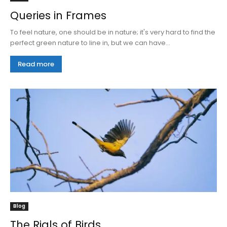
Queries in Frames
To feel nature, one should be in nature; it's very hard to find the
perfect green nature to line in, but we can have...
Read more
Blog
The Rials of Birds