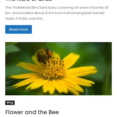
The Thattekkad Bird Sanctuary, covering an area of barely 25
km, and located about 12 km from Kothamangalam Kerala
state, in India, was the...
Read more
Blog
Flower and the Bee