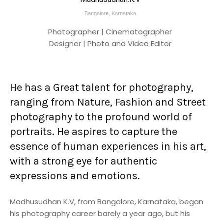
Bangalore, Karnataka
Photographer | Cinematographer
Designer | Photo and Video Editor
He has a Great talent for photography,
ranging from Nature, Fashion and Street
photography to the profound world of
portraits. He aspires to capture the
essence of human experiences in his art,
with a strong eye for authentic
expressions and emotions.
Madhusudhan K.V, from Bangalore, Karnataka, began
his photography career barely a year ago, but his