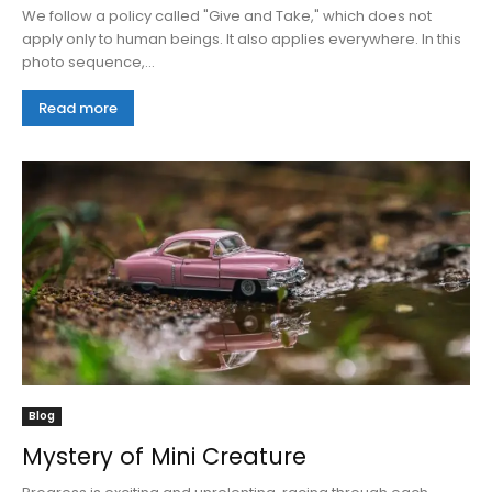
We follow a policy called "Give and Take," which does not
apply only to human beings. It also applies everywhere. In this
photo sequence,...
Read more
Blog
Mystery of Mini Creature