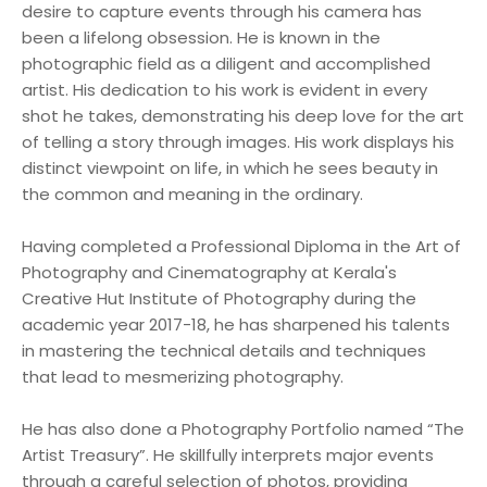
desire to capture events through his camera has
been a lifelong obsession. He is known in the
photographic field as a diligent and accomplished
artist. His dedication to his work is evident in every
shot he takes, demonstrating his deep love for the art
of telling a story through images. His work displays his
distinct viewpoint on life, in which he sees beauty in
the common and meaning in the ordinary.
Having completed a Professional Diploma in the Art of
Photography and Cinematography at Kerala's
Creative Hut Institute of Photography during the
academic year 2017-18, he has sharpened his talents
in mastering the technical details and techniques
that lead to mesmerizing photography.
He has also done a Photography Portfolio named “The
Artist Treasury”. He skillfully interprets major events
through a careful selection of photos, providing