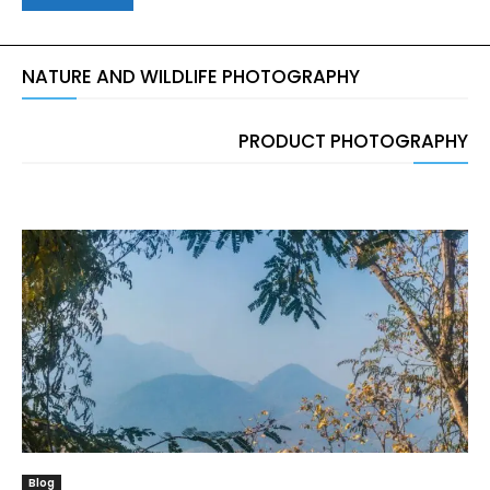
NATURE AND WILDLIFE PHOTOGRAPHY
PRODUCT PHOTOGRAPHY
Blog