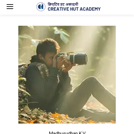
Madhusudhan.K.V