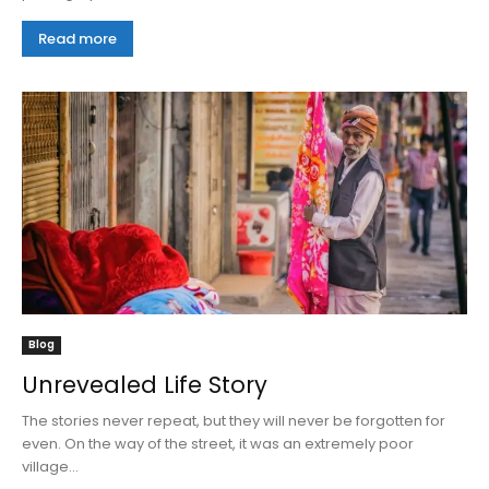
Read more
Blog
Unrevealed Life Story
The stories never repeat, but they will never be forgotten for
even. On the way of the street, it was an extremely poor
village...