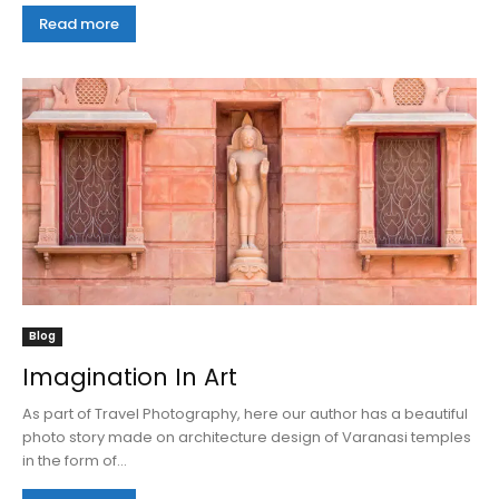
Read more
Blog
Imagination In Art
As part of Travel Photography, here our author has a beautiful
photo story made on architecture design of Varanasi temples
in the form of...