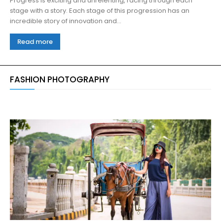
Progress is exciting and unrelenting, racing through each
stage with a story. Each stage of this progression has an
incredible story of innovation and...
Read more
FASHION PHOTOGRAPHY