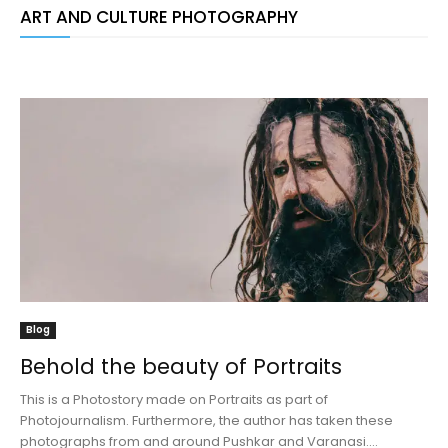
ART AND CULTURE PHOTOGRAPHY
Blog
Behold the beauty of Portraits
This is a Photostory made on Portraits as part of
Photojournalism. Furthermore, the author has taken these
photographs from and around Pushkar and Varanasi....