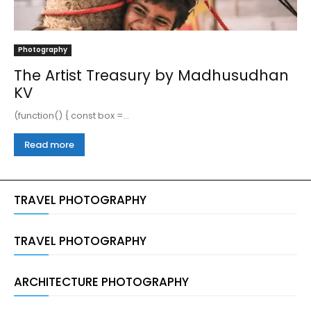
Photography
The Artist Treasury by Madhusudhan
KV
(function() { const box =...
Read more
TRAVEL PHOTOGRAPHY
TRAVEL PHOTOGRAPHY
ARCHITECTURE PHOTOGRAPHY