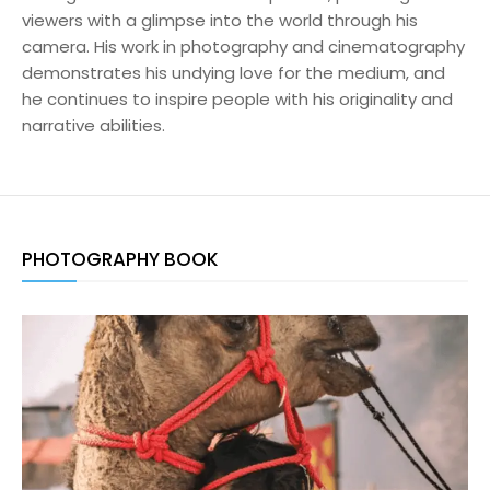
viewers with a glimpse into the world through his
camera. His work in photography and cinematography
demonstrates his undying love for the medium, and
he continues to inspire people with his originality and
narrative abilities.
PHOTOGRAPHY BOOK