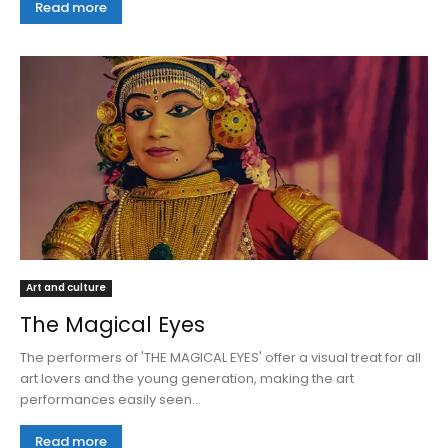
Read more
Art and culture
The Magical Eyes
The performers of 'THE MAGICAL EYES' offer a visual treat for all
art lovers and the young generation, making the art
performances easily seen...
Read more