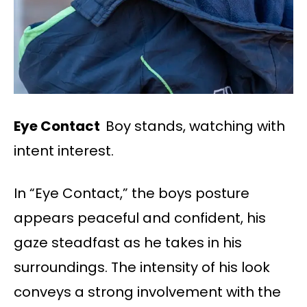
Eye Contact
Boy stands, watching with
intent interest.
In “Eye Contact,” the boys posture
appears peaceful and confident, his
gaze steadfast as he takes in his
surroundings. The intensity of his look
conveys a strong involvement with the