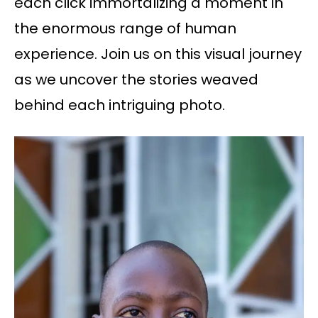
each click immortalizing a moment in
the enormous range of human
experience. Join us on this visual journey
as we uncover the stories weaved
behind each intriguing photo.