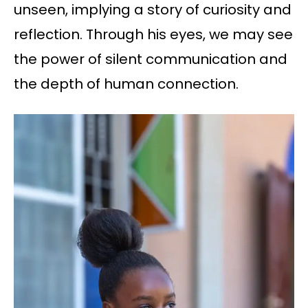
unseen, implying a story of curiosity and
reflection. Through his eyes, we may see
the power of silent communication and
the depth of human connection.