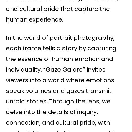
and cultural pride that capture the
human experience.
In the world of portrait photography,
each frame tells a story by capturing
the essence of human emotion and
individuality. “Gaze Galore” invites
viewers into a world where emotions
speak volumes and gazes transmit
untold stories. Through the lens, we
delve into the details of inquiry,
connection, and cultural pride, with