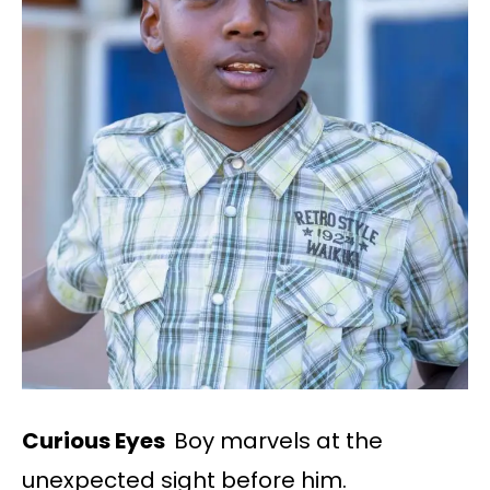
Curious Eyes
Boy marvels at the
unexpected sight before him.