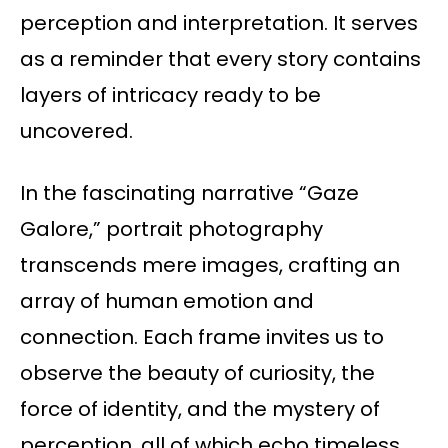
perception and interpretation. It serves
as a reminder that every story contains
layers of intricacy ready to be
uncovered.
In the fascinating narrative “Gaze
Galore,” portrait photography
transcends mere images, crafting an
array of human emotion and
connection. Each frame invites us to
observe the beauty of curiosity, the
force of identity, and the mystery of
perception, all of which echo timeless