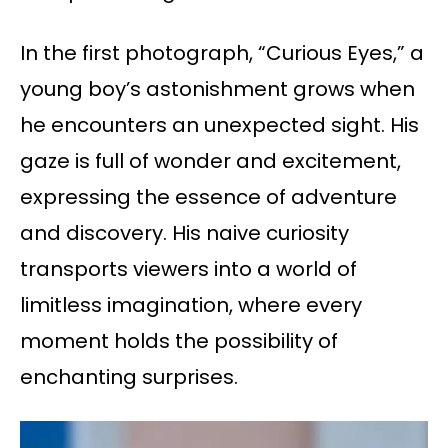
In the first photograph, “Curious Eyes,” a
young boy’s astonishment grows when
he encounters an unexpected sight. His
gaze is full of wonder and excitement,
expressing the essence of adventure
and discovery. His naive curiosity
transports viewers into a world of
limitless imagination, where every
moment holds the possibility of
enchanting surprises.