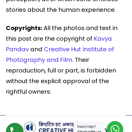
stories about the human experience.
Copyrights:
All the photos and text in
this post are the copyright of
Kavya
Pandav
and
Creative Hut Institute of
Photography and Film
. Their
reproduction, full or part, is forbidden
without the explicit approval of the
rightful owners.
Need Help?
Chat with us