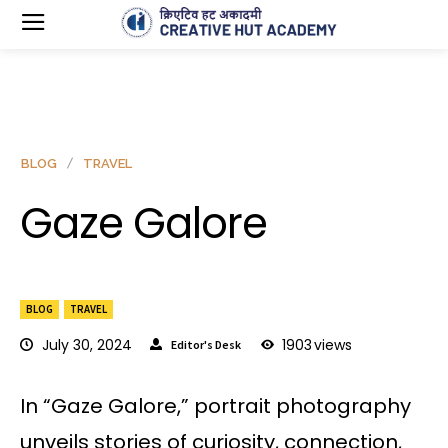
BLOG
TRAVEL
Gaze Galore
BLOG
TRAVEL
July 30, 2024
1903
views
Editor's Desk
In “Gaze Galore,” portrait photography
unveils stories of curiosity, connection,