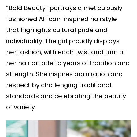
“Bold Beauty” portrays a meticulously
fashioned African-inspired hairstyle
that highlights cultural pride and
individuality. The girl proudly displays
her fashion, with each twist and turn of
her hair an ode to years of tradition and
strength. She inspires admiration and
respect by challenging traditional
standards and celebrating the beauty
of variety.