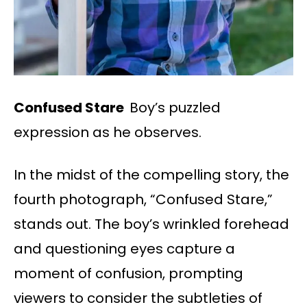
Confused Stare
Boy’s puzzled
expression as he observes.
In the midst of the compelling story, the
fourth photograph, “Confused Stare,”
stands out. The boy’s wrinkled forehead
and questioning eyes capture a
moment of confusion, prompting
viewers to consider the subtleties of