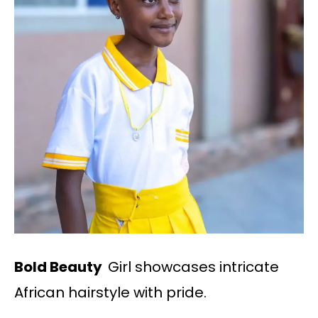
Bold Beauty
Girl showcases intricate
African hairstyle with pride.