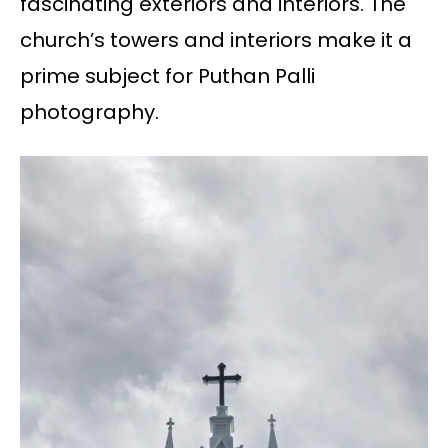
fascinating exteriors and interiors. The
church’s towers and interiors make it a
prime subject for Puthan Palli
photography.