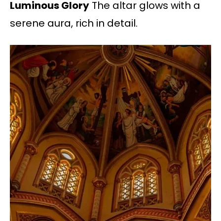
Luminous Glory
The altar glows with a
serene aura, rich in detail.