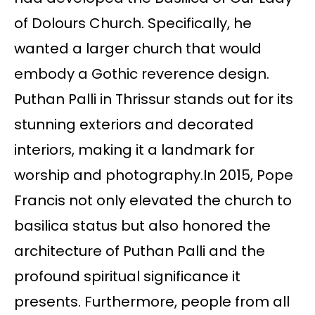
of Dolours Church. Specifically, he
wanted a larger church that would
embody a Gothic reverence design.
Puthan Palli in Thrissur stands out for its
stunning exteriors and decorated
interiors, making it a landmark for
worship and photography.In 2015, Pope
Francis not only elevated the church to
basilica status but also honored the
architecture of Puthan Palli and the
profound spiritual significance it
presents. Furthermore, people from all