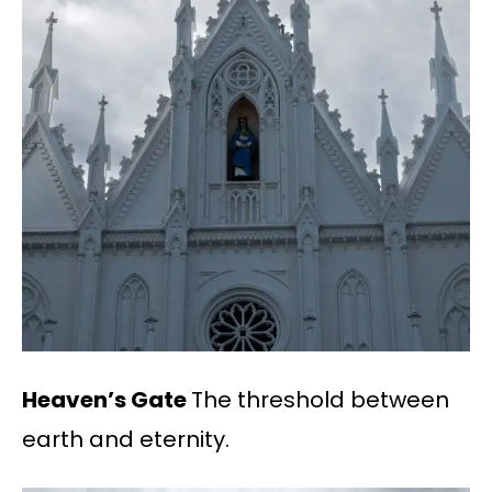
Heaven’s Gate
The threshold between
earth and eternity.