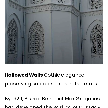
Hallowed Walls
Gothic elegance
preserving sacred stories in its details.
By 1929, Bishop Benedict Mar Gregorios
had developed the Basilica of Our Lady