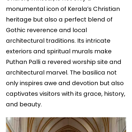
monumental icon of Kerala’s Christian
heritage but also a perfect blend of
Gothic reverence and local
architectural traditions. Its intricate
exteriors and spiritual murals make
Puthan Palli a revered worship site and
architectural marvel. The basilica not
only inspires awe and devotion but also
captivates visitors with its grace, history,
and beauty.