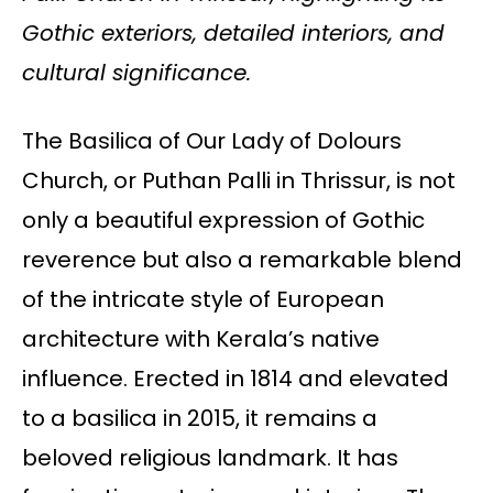
Gothic exteriors, detailed interiors, and
cultural significance.
The Basilica of Our Lady of Dolours
Church, or Puthan Palli in Thrissur, is not
only a beautiful expression of Gothic
reverence but also a remarkable blend
of the intricate style of European
architecture with Kerala’s native
influence. Erected in 1814 and elevated
to a basilica in 2015, it remains a
beloved religious landmark. It has