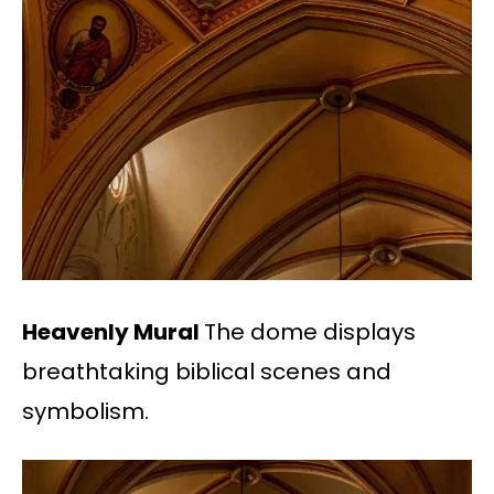
Heavenly Mural
The dome displays
breathtaking biblical scenes and
symbolism.