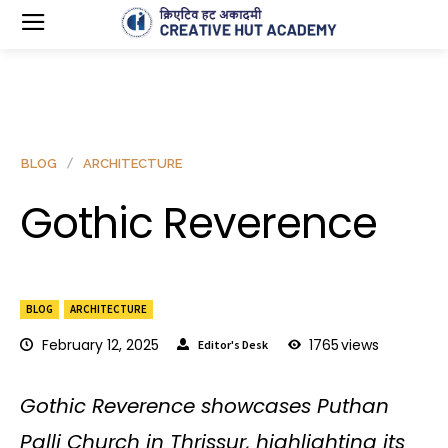
BLOG
ARCHITECTURE
Gothic Reverence
BLOG
ARCHITECTURE
February 12, 2025
1765
views
Editor's Desk
Gothic Reverence showcases Puthan
Palli Church in Thrissur, highlighting its