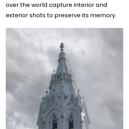
over the world capture interior and
exterior shots to preserve its memory.