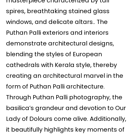
masterpiece characterized by tall
spires, breathtaking stained glass
windows, and delicate altars.. The
Puthan Palli exteriors and interiors
demonstrate architectural designs,
blending the styles of European
cathedrals with Kerala style, thereby
creating an architectural marvel in the
form of Puthan Palli architecture.
Through Puthan Palli photography, the
basilica’s grandeur and devotion to Our
Lady of Dolours come alive. Additionally,
it beautifully highlights key moments of