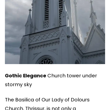
Gothic Elegance
Church tower under
stormy sky
The Basilica of Our Lady of Dolours
Church, Thrissur, is not only a