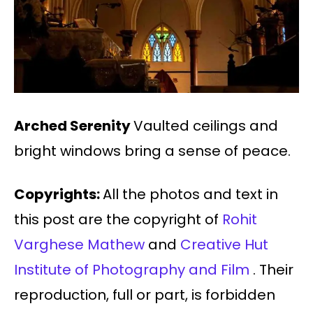
Arched Serenity
Vaulted ceilings and
bright windows bring a sense of peace.
Copyrights:
All the photos and text in
this post are the copyright of
Rohit
Varghese Mathew
and
Creative Hut
Institute of Photography and Film
. Their
reproduction, full or part, is forbidden