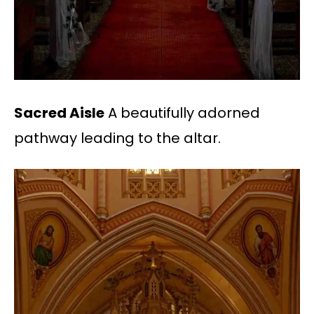
Sacred Aisle
A beautifully adorned
pathway leading to the altar.