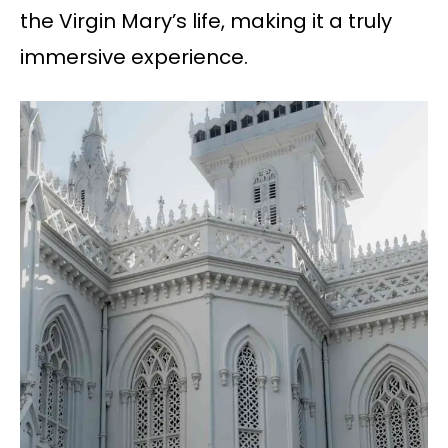
the Virgin Mary’s life, making it a truly
immersive experience.