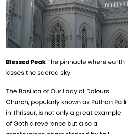
Blessed Peak
The pinnacle where earth
kisses the sacred sky.
The Basilica of Our Lady of Dolours
Church, popularly known as Puthan Palli
in Thrissur, is
not only a great example
of Gothic reverence but also a