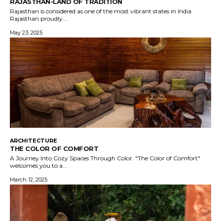
RAJASTHAN-LAND OF TRADITION
Rajasthan is considered as one of the most vibrant states in India.
Rajasthan proudly...
May 23, 2025
ARCHITECTURE
THE COLOR OF COMFORT
A Journey Into Cozy Spaces Through Color. "The Color of Comfort"
welcomes you to a...
March 12, 2025