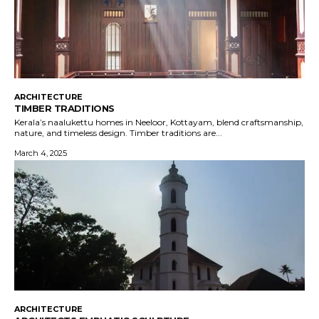
ARCHITECTURE
TIMBER TRADITIONS
Kerala’s naalukettu homes in Neeloor, Kottayam, blend craftsmanship,
nature, and timeless design. Timber traditions are...
March 4, 2025
ARCHITECTURE