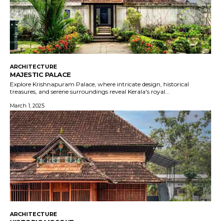
ARCHITECTURE
MAJESTIC PALACE
Explore Krishnapuram Palace, where intricate design, historical
treasures, and serene surroundings reveal Kerala's royal...
March 1, 2025
ARCHITECTURE