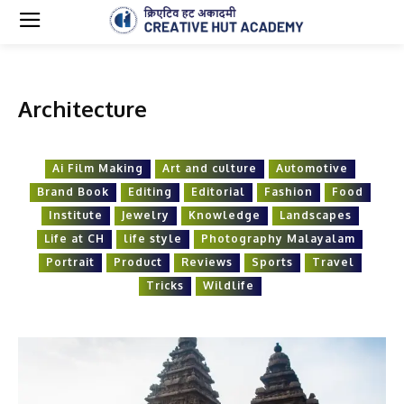
Architecture
Ai Film Making
Art and culture
Automotive
Brand Book
Editing
Editorial
Fashion
Food
Institute
Jewelry
Knowledge
Landscapes
Life at CH
life style
Photography Malayalam
Portrait
Product
Reviews
Sports
Travel
Tricks
Wildlife