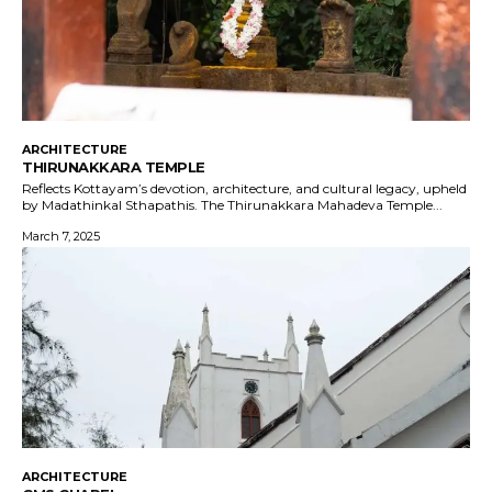
ARCHITECTURE
THIRUNAKKARA TEMPLE
Reflects Kottayam’s devotion, architecture, and cultural legacy, upheld
by Madathinkal Sthapathis. The Thirunakkara Mahadeva Temple...
March 7, 2025
ARCHITECTURE