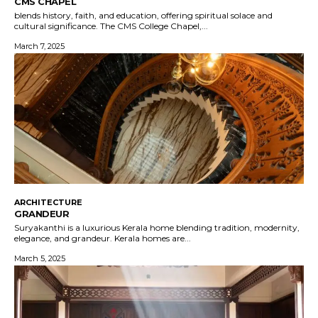
CMS CHAPEL
blends history, faith, and education, offering spiritual solace and
cultural significance. The CMS College Chapel,...
March 7, 2025
ARCHITECTURE
GRANDEUR
Suryakanthi is a luxurious Kerala home blending tradition, modernity,
elegance, and grandeur. Kerala homes are...
March 5, 2025