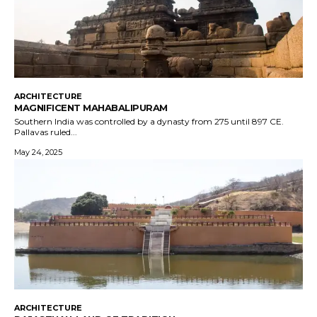
ARCHITECTURE
MAGNIFICENT MAHABALIPURAM
Southern India was controlled by a dynasty from 275 until 897 CE.
Pallavas ruled...
May 24, 2025
ARCHITECTURE