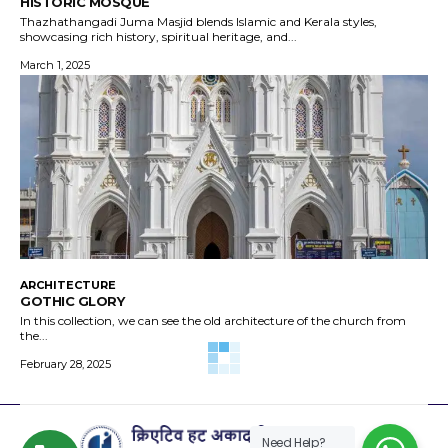
HISTORIC MOSQUE
Thazhathangadi Juma Masjid blends Islamic and Kerala styles,
showcasing rich history, spiritual heritage, and...
March 1, 2025
ARCHITECTURE
GOTHIC GLORY
In this collection, we can see the old architecture of the church from
the...
February 28, 2025
Need Help?