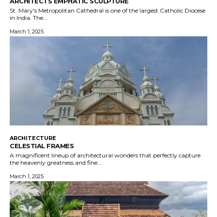
ARCHITECTS EMPHATIC SCULPTURE
St. Mary's Metropolitan Cathedral is one of the largest Catholic Diocese
in India. The...
March 1, 2025
ARCHITECTURE
CELESTIAL FRAMES
A magnificent lineup of architectural wonders that perfectly capture
the heavenly greatness and fine...
March 1, 2025