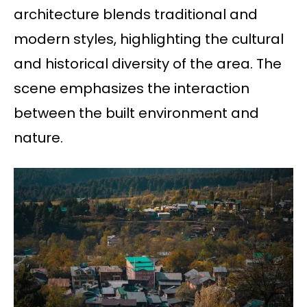
architecture blends traditional and
modern styles, highlighting the cultural
and historical diversity of the area. The
scene emphasizes the interaction
between the built environment and
nature.