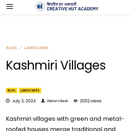
BLOG
LANDSCAPES
Kashmiri Villages
BLOG
LANDSCAPES
July 2, 2024
2002
views
Editor's Desk
Kashmiri villages with green and metal-
roofed houses merge traditional and