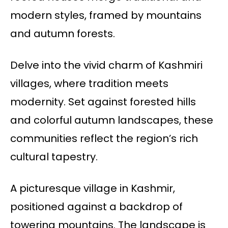
modern styles, framed by mountains
and autumn forests.
Delve into the vivid charm of Kashmiri
villages, where tradition meets
modernity. Set against forested hills
and colorful autumn landscapes, these
communities reflect the region’s rich
cultural tapestry.
A picturesque village in Kashmir,
positioned against a backdrop of
towering mountains. The landscape is