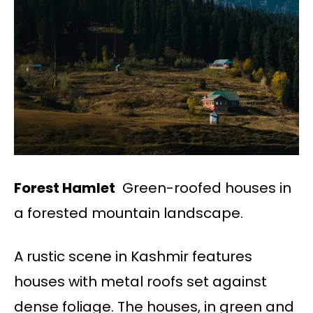
Forest Hamlet
Green-roofed houses in
a forested mountain landscape.
A rustic scene in Kashmir features
houses with metal roofs set against
dense foliage. The houses, in green and