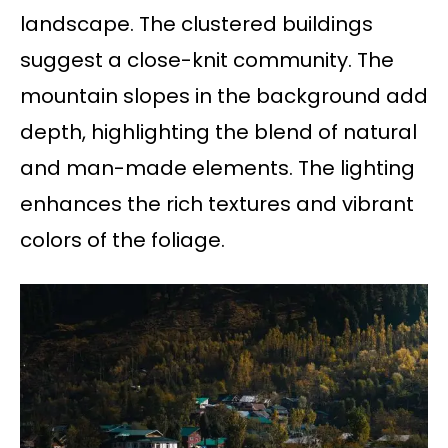
landscape. The clustered buildings
suggest a close-knit community. The
mountain slopes in the background add
depth, highlighting the blend of natural
and man-made elements. The lighting
enhances the rich textures and vibrant
colors of the foliage.