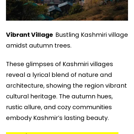
Vibrant Village
Bustling Kashmiri village
amidst autumn trees.
These glimpses of Kashmiri villages
reveal a lyrical blend of nature and
architecture, showing the region vibrant
cultural heritage. The autumn hues,
rustic allure, and cozy communities
embody Kashmir’s lasting beauty.