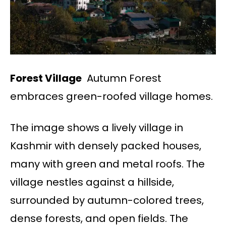
Forest Village
Autumn Forest
embraces green-roofed village homes.
The image shows a lively village in
Kashmir with densely packed houses,
many with green and metal roofs. The
village nestles against a hillside,
surrounded by autumn-colored trees,
dense forests, and open fields. The