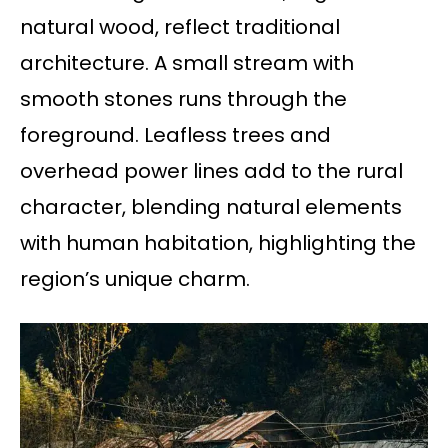
natural wood, reflect traditional
architecture. A small stream with
smooth stones runs through the
foreground. Leafless trees and
overhead power lines add to the rural
character, blending natural elements
with human habitation, highlighting the
region’s unique charm.