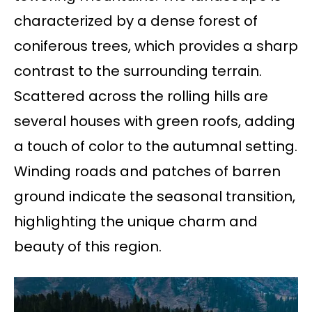
characterized by a dense forest of
coniferous trees, which provides a sharp
contrast to the surrounding terrain.
Scattered across the rolling hills are
several houses with green roofs, adding
a touch of color to the autumnal setting.
Winding roads and patches of barren
ground indicate the seasonal transition,
highlighting the unique charm and
beauty of this region.