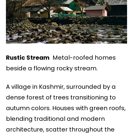
Rustic Stream
Metal-roofed homes
beside a flowing rocky stream.
A village in Kashmir, surrounded by a
dense forest of trees transitioning to
autumn colors. Houses with green roofs,
blending traditional and modern
architecture, scatter throughout the