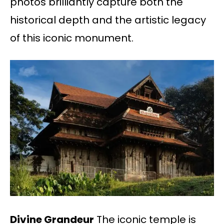
photos brilliantly capture both the
historical depth and the artistic legacy
of this iconic monument.
Divine Grandeur
The iconic temple is