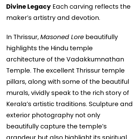
Divine Legacy
Each carving reflects the
maker’s artistry and devotion.
In Thrissur,
Masoned Lore
beautifully
highlights the Hindu temple
architecture of the Vadakkumnathan
Temple. The excellent Thrissur temple
pillars, along with some of the beautiful
murals, vividly speak to the rich story of
Kerala’s artistic traditions. Sculpture and
exterior photography not only
beautifully capture the temple’s
grandeur but also highlight its spiritual