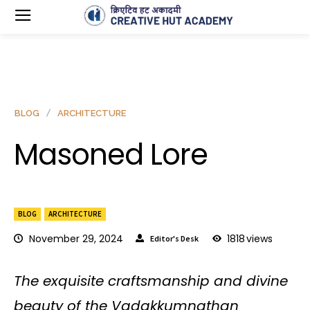
BLOG
ARCHITECTURE
Masoned Lore
BLOG
ARCHITECTURE
November 29, 2024
1818
views
Editor's Desk
The exquisite craftsmanship and divine
beauty of the Vadakkumnathan