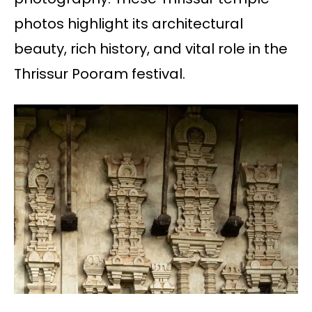
photos highlight its architectural
beauty, rich history, and vital role in the
Thrissur Pooram festival.