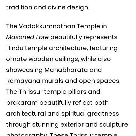
tradition and divine design.
The Vadakkumnathan Temple in
Masoned Lore
beautifully represents
Hindu temple architecture, featuring
ornate wooden ceilings, while also
showcasing Mahabharata and
Ramayana murals and open spaces.
The Thrissur temple pillars and
prakaram beautifully reflect both
architectural and spiritual greatness
through stunning exterior and sculpture
photography. These Thrissur temple