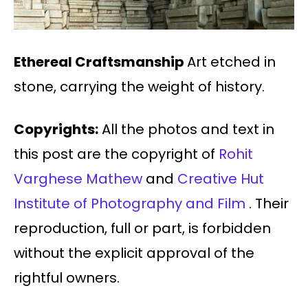
Ethereal Craftsmanship
Art etched in
stone, carrying the weight of history.
Copyrights:
All the photos and text in
this post are the copyright of
Rohit
Varghese Mathew
and
Creative Hut
Institute of Photography and Film
. Their
reproduction, full or part, is forbidden
without the explicit approval of the
rightful owners.