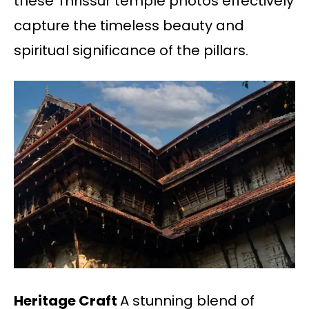
these Thrissur temple photos effectively
capture the timeless beauty and
spiritual significance of the pillars.
Heritage Craft
A stunning blend of