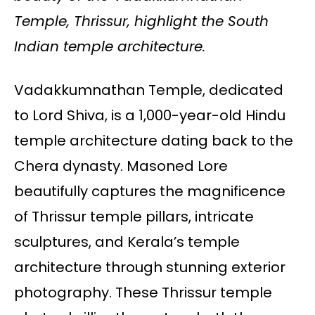
Temple, Thrissur, highlight the South
Indian temple architecture.
Vadakkumnathan Temple, dedicated
to Lord Shiva, is a 1,000-year-old Hindu
temple architecture dating back to the
Chera dynasty. Masoned Lore
beautifully captures the magnificence
of Thrissur temple pillars, intricate
sculptures, and Kerala’s temple
architecture through stunning exterior
photography. These Thrissur temple