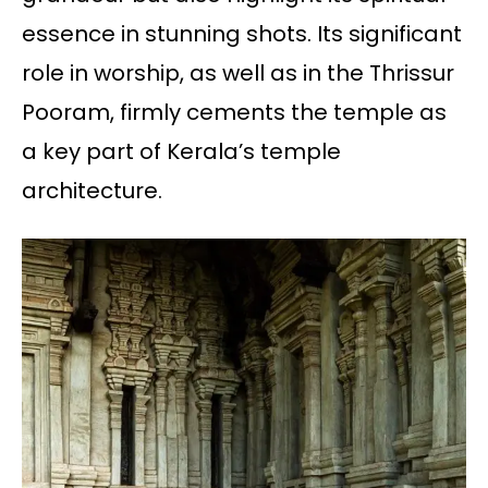
essence in stunning shots. Its significant
role in worship, as well as in the Thrissur
Pooram, firmly cements the temple as
a key part of Kerala’s temple
architecture.