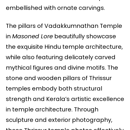
embellished with ornate carvings.
The pillars of Vadakkumnathan Temple
in
Masoned Lore
beautifully showcase
the exquisite Hindu temple architecture,
while also featuring delicately carved
mythical figures and divine motifs. The
stone and wooden pillars of Thrissur
temples embody both structural
strength and Kerala’s artistic excellence
in temple architecture. Through
sculpture and exterior photography,