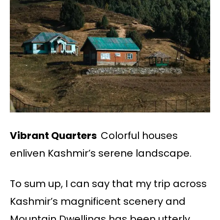
Vibrant Quarters
Colorful houses
enliven Kashmir’s serene landscape.
To sum up, I can say that my trip across
Kashmir’s magnificent scenery and
Mountain Dwellings has been utterly