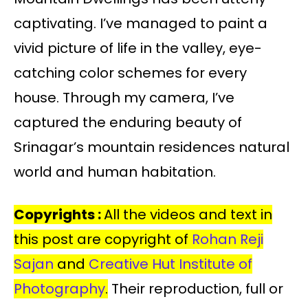
captivating. I’ve managed to paint a
vivid picture of life in the valley, eye-
catching color schemes for every
house. Through my camera, I’ve
captured the enduring beauty of
Srinagar’s mountain residences natural
world and human habitation.
Copyrights :
All the videos and text in
this post are copyright of
Rohan Reji
Sajan
and
Creative Hut Institute of
Photography
.
Their reproduction, full or