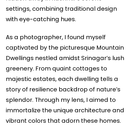
settings, combining traditional design
with eye-catching hues.
As a photographer, I found myself
captivated by the picturesque Mountain
Dwellings nestled amidst Srinagar’s lush
greenery. From quaint cottages to
majestic estates, each dwelling tells a
story of resilience backdrop of nature’s
splendor. Through my lens, I aimed to
immortalize the unique architecture and
vibrant colors that adorn these homes.