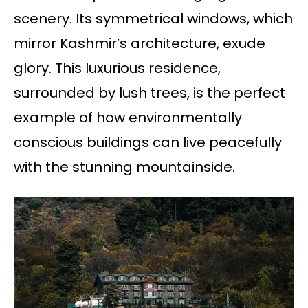
scenery. Its symmetrical windows, which
mirror Kashmir’s architecture, exude
glory. This luxurious residence,
surrounded by lush trees, is the perfect
example of how environmentally
conscious buildings can live peacefully
with the stunning mountainside.