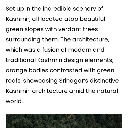
Set up in the incredible scenery of
Kashmir, all located atop beautiful
green slopes with verdant trees
surrounding them. The architecture,
which was a fusion of modern and
traditional Kashmiri design elements,
orange bodies contrasted with green
roofs, showcasing Srinagar’s distinctive
Kashmiri architecture amid the natural
world.