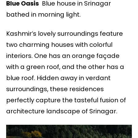
Blue Oasis
Blue house in Srinagar
bathed in morning light.
Kashmir’s lovely surroundings feature
two charming houses with colorful
interiors. One has an orange façade
with a green roof, and the other has a
blue roof. Hidden away in verdant
surroundings, these residences
perfectly capture the tasteful fusion of
architecture landscape of Srinagar.