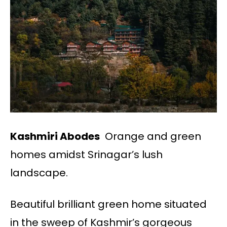
Kashmiri Abodes
Orange and green
homes amidst Srinagar’s lush
landscape.
Beautiful brilliant green home situated
in the sweep of Kashmir’s gorgeous