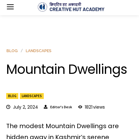
BLOG
LANDSCAPES
Mountain Dwellings
BLOG
LANDSCAPES
July 2, 2024
1821
views
Editor's Desk
The modest Mountain Dwellings are
hidden away in Kashmir’s serene