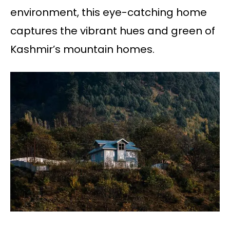
environment, this eye-catching home
captures the vibrant hues and green of
Kashmir’s mountain homes.