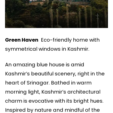
Green Haven
Eco-friendly home with
symmetrical windows in Kashmir.
An amazing blue house is amid
Kashmir’s beautiful scenery, right in the
heart of Srinagar. Bathed in warm
morning light, Kashmir’s architectural
charm is evocative with its bright hues.
Inspired by nature and mindful of the