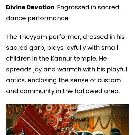
Divine Devotion
Engrossed in sacred
dance performance.
The Theyyam performer, dressed in his
sacred garb, plays joyfully with small
children in the Kannur temple. He
spreads joy and warmth with his playful
antics, enclosing the sense of custom
and community in the hallowed area.