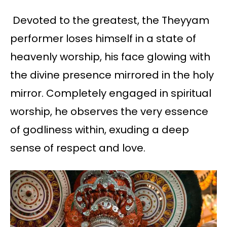
Devoted to the greatest, the Theyyam
performer loses himself in a state of
heavenly worship, his face glowing with
the divine presence mirrored in the holy
mirror. Completely engaged in spiritual
worship, he observes the very essence
of godliness within, exuding a deep
sense of respect and love.