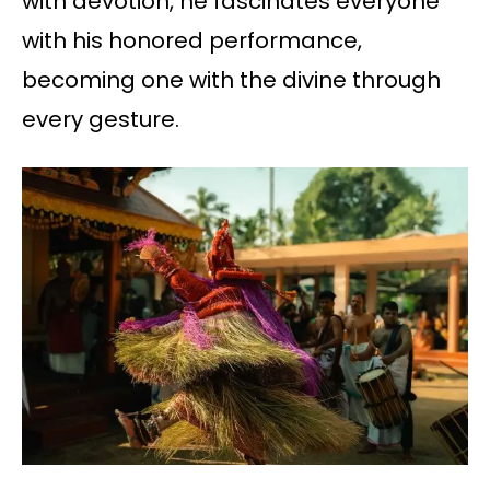
with devotion, he fascinates everyone
with his honored performance,
becoming one with the divine through
every gesture.