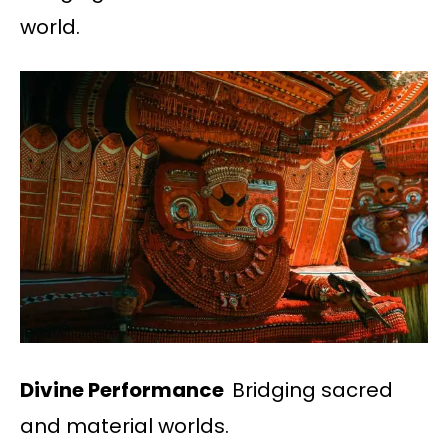
world.
Divine Performance
Bridging sacred
and material worlds.