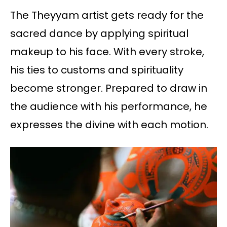
The Theyyam artist gets ready for the
sacred dance by applying spiritual
makeup to his face. With every stroke,
his ties to customs and spirituality
become stronger. Prepared to draw in
the audience with his performance, he
expresses the divine with each motion.