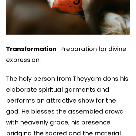
Transformation
Preparation for divine
expression.
The holy person from Theyyam dons his
elaborate spiritual garments and
performs an attractive show for the
god. He blesses the assembled crowd
with heavenly grace, his presence
bridging the sacred and the material