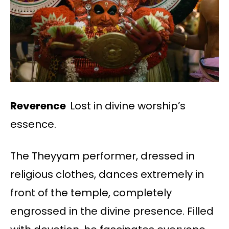
Reverence
Lost in divine worship’s
essence.
The Theyyam performer, dressed in
religious clothes, dances extremely in
front of the temple, completely
engrossed in the divine presence. Filled