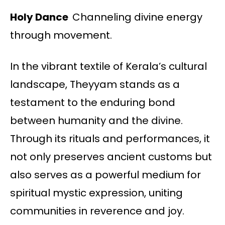
Holy Dance
Channeling divine energy
through movement.
In the vibrant textile of Kerala’s cultural
landscape, Theyyam stands as a
testament to the enduring bond
between humanity and the divine.
Through its rituals and performances, it
not only preserves ancient customs but
also serves as a powerful medium for
spiritual mystic expression, uniting
communities in reverence and joy.