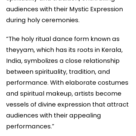
audiences with their Mystic Expression
during holy ceremonies.
“The holy ritual dance form known as
theyyam, which has its roots in Kerala,
India, symbolizes a close relationship
between spirituality, tradition, and
performance. With elaborate costumes
and spiritual makeup, artists become
vessels of divine expression that attract
audiences with their appealing
performances.”