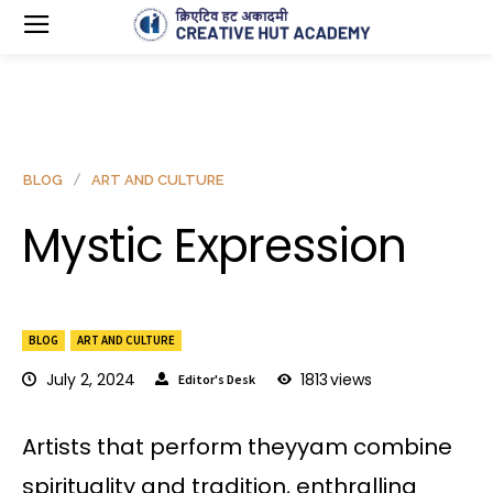
BLOG
ART AND CULTURE
Mystic Expression
BLOG
ART AND CULTURE
July 2, 2024
1813
views
Editor's Desk
Artists that perform theyyam combine
spirituality and tradition, enthralling