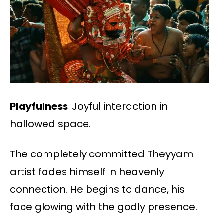
Playfulness
Joyful interaction in
hallowed space.
The completely committed Theyyam
artist fades himself in heavenly
connection. He begins to dance, his
face glowing with the godly presence.