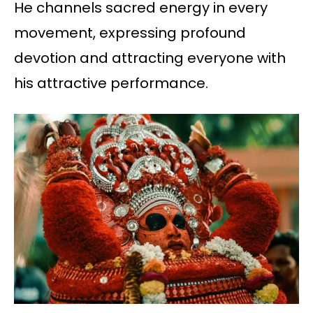
He channels sacred energy in every
movement, expressing profound
devotion and attracting everyone with
his attractive performance.